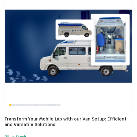
Transform Your Mobile Lab with our Van Setup: Efficient
and Versatile Solutions