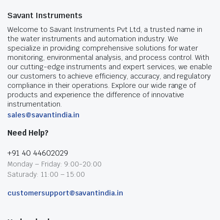
Savant Instruments
Welcome to Savant Instruments Pvt Ltd, a trusted name in
the water instruments and automation industry. We
specialize in providing comprehensive solutions for water
monitoring, environmental analysis, and process control. With
our cutting-edge instruments and expert services, we enable
our customers to achieve efficiency, accuracy, and regulatory
compliance in their operations. Explore our wide range of
products and experience the difference of innovative
instrumentation.
sales@savantindia.in
Need Help?
+91 40 44602029
Monday – Friday: 9:00-20:00
Saturady: 11:00 – 15:00
customersupport@savantindia.in