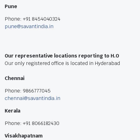
Pune
Phone: +91 8454040324
pune@savantindia.in
Our representative locations reporting to H.O
Our only registered office is located in Hyderabad
Chennai
Phone: 9866777045
chennai@savantindia.in
Kerala
Phone: +91 8066182430
Visakhapatnam