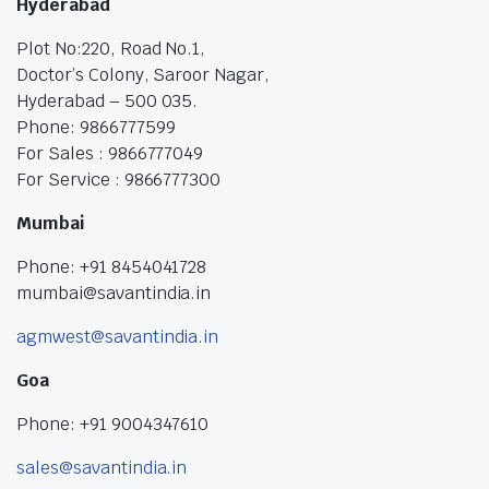
Hyderabad
Plot No:220, Road No.1,
Doctor’s Colony, Saroor Nagar,
Hyderabad – 500 035.
Phone: 9866777599
For Sales : 9866777049
For Service : 9866777300
Mumbai
Phone: +91 8454041728
mumbai@savantindia.in
agmwest@savantindia.in
Goa
Phone: +91 9004347610
sales@savantindia.in