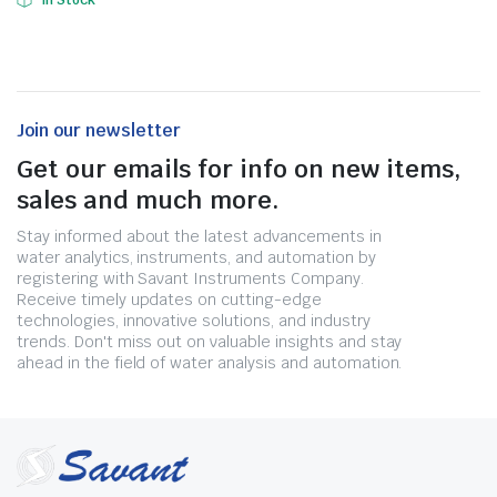
In Stock
Join our newsletter
Get our emails for info on new items,
sales and much more.
Stay informed about the latest advancements in
water analytics, instruments, and automation by
registering with Savant Instruments Company.
Receive timely updates on cutting-edge
technologies, innovative solutions, and industry
trends. Don't miss out on valuable insights and stay
ahead in the field of water analysis and automation.