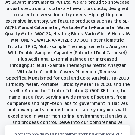
At Savant Instruments Pvt Ltd, we are proud to showcase
a vast spectrum of state-of-the-art products, designed
to cater to diverse industry needs. Highlighting our
extensive inventory, we feature products such as the 5E-
AC/PL Manual Calorimeter, Portable Multi-Parameter Water
Quality Meter WQC 24, Heating Block-Vario Mini-6 Holes 16
MM, ONLINE WATER ANALYZER UV 300, Potentiometric
Titrator TP 70, Multi-sample Thermogravimetric Analyzer
With Double Samples Capacity (Patented Dual Carousel)
Plus Additional External Balance For Increased
Throughput, Multi-Sample Thermogravimetric Analyzer
With Auto Crucible-Covers Placement/Removal
Specifically Designed for Coal and Coke Analysis, TB-2000
Turbidity Meter, Portable Turbidity Meter TB 2000, and the
stellar Automatic Titrator TitroLine® 7500 KF trace, to
name just a few. Serving a wide range of sectors, from
companies and high-tech labs to government initiatives
and power plants, our instruments are synonymous with
excellence in water monitoring, environmental analysis,
and process control. Delve into our comprehensive
product suite and discover the unparalleled quality and
In order to provide you a personalized shopping experience, our