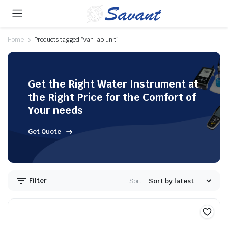
Home
Products tagged “van lab unit”
Get the Right Water Instrument at
the Right Price for the Comfort of
Your needs
Get Quote
Filter
Sort: