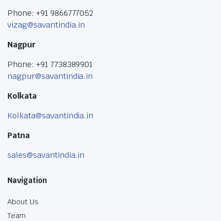
Phone: +91 9866777052
vizag@savantindia.in
Nagpur
Phone: +91 7738389901
nagpur@savantindia.in
Kolkata
Kolkata@savantindia.in
Patna
sales@savantindia.in
Navigation
About Us
Team