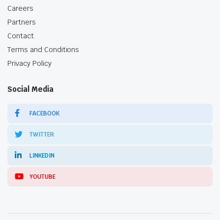
Careers
Partners
Contact
Terms and Conditions
Privacy Policy
Social Media
FACEBOOK
TWITTER
LINKEDIN
YOUTUBE