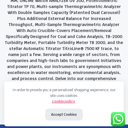
MM, ONLINE WATER ANALYZER UV 300, Potentiometric
Titrator TP 70, Multi-sample Thermogravimetric Analyzer
With Double Samples Capacity (Patented Dual Carousel)
Plus Additional External Balance For Increased
Throughput, Multi-Sample Thermogravimetric Analyzer
With Auto Crucible-Covers Placement/Removal
Specifically Designed for Coal and Coke Analysis, TB-2000
Turbidity Meter, Portable Turbidity Meter TB 2000, and the
stellar Automatic Titrator TitroLine® 7500 KF trace, to
name just a few. Serving a wide range of sectors, from
companies and high-tech labs to government initiatives
and power plants, our instruments are synonymous with
excellence in water monitoring, environmental analysis,
and process control. Delve into our comprehensive
product suite and discover the unparalleled quality and
In order to provide you a personalized shopping experience, our
innovation that define Savant Instruments Pvt Ltd.
site uses cookies.
cookie policy
.
Privacy Policy
Terms and Conditions
Accept Cookies
Copyright 2023 © Savant Instruments Pvt Ltd. All right reserved