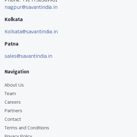
nagpur@savantindia.in
Kolkata
Kolkata@savantindia.in
Patna
sales@savantindia.in
Navigation
About Us
Team
Careers
Partners
Contact
Terms and Conditions
Privacy Policy