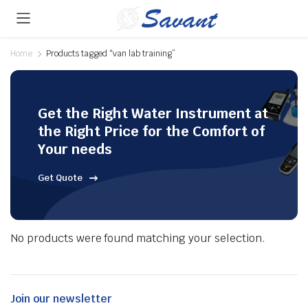
Home
Products tagged “van lab training”
Get the Right Water Instrument at
the Right Price for the Comfort of
Your needs
Get Quote
No products were found matching your selection.
Join our newsletter