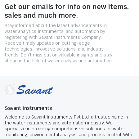
Get our emails for info on new items,
sales and much more.
Stay informed about the latest advancements in
water analytics, instruments, and automation by
registering with Savant Instruments Company.
Receive timely updates on cutting-edge
technologies, innovative solutions, and industry
trends. Don't miss out on valuable insights and stay
ahead in the field of water analysis and automation.
Savant Instruments
Welcome to Savant Instruments Pvt Ltd, a trusted name in
the water instruments and automation industry. We
specialize in providing comprehensive solutions for water
monitoring, environmental analysis, and process control. With