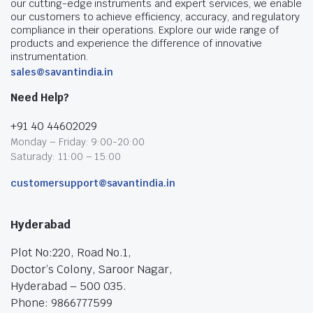
our cutting-edge instruments and expert services, we enable
our customers to achieve efficiency, accuracy, and regulatory
compliance in their operations. Explore our wide range of
products and experience the difference of innovative
instrumentation.
sales@savantindia.in
Need Help?
+91 40 44602029
Monday – Friday: 9:00-20:00
Saturady: 11:00 – 15:00
customersupport@savantindia.in
Hyderabad
Plot No:220, Road No.1,
Doctor’s Colony, Saroor Nagar,
Hyderabad – 500 035.
Phone: 9866777599