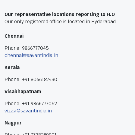
Our representative locations reporting to H.O
Our only registered office is located in Hyderabad
Chennai
Phone: 9866777045
chennai@savantindia.in
Kerala
Phone: +91 8066182430
Visakhapatnam
Phone: +91 9866777052
vizag@savantindia.in
Nagpur
Phone: +91 7738389901