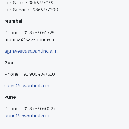
For Sales : 9866777049
For Service : 9866777300
Mumbai
Phone: +91 8454041728
mumbai@savantindia.in
agmwest@savantindia.in
Goa
Phone: +91 9004347610
sales@savantindia.in
Pune
Phone: +91 8454040324
pune@savantindia.in