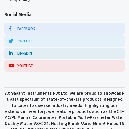
Social Media
FACEBOOK
TWITTER
LINKEDIN
YOUTUBE
At Savant Instruments Pvt Ltd, we are proud to showcase
a vast spectrum of state-of-the-art products, designed
to cater to diverse industry needs. Highlighting our
extensive inventory, we feature products such as the 5E-
AC/PL Manual Calorimeter, Portable Multi-Parameter Water
Quality Meter WQC 24, Heating Block-Vario Mini-6 Holes 16