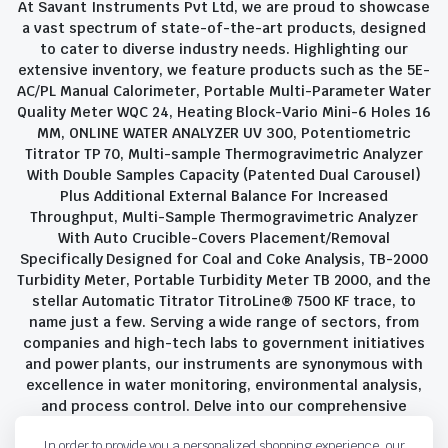
At Savant Instruments Pvt Ltd, we are proud to showcase
a vast spectrum of state-of-the-art products, designed
to cater to diverse industry needs. Highlighting our
extensive inventory, we feature products such as the 5E-
AC/PL Manual Calorimeter, Portable Multi-Parameter Water
Quality Meter WQC 24, Heating Block-Vario Mini-6 Holes 16
MM, ONLINE WATER ANALYZER UV 300, Potentiometric
Titrator TP 70, Multi-sample Thermogravimetric Analyzer
With Double Samples Capacity (Patented Dual Carousel)
Plus Additional External Balance For Increased
Throughput, Multi-Sample Thermogravimetric Analyzer
With Auto Crucible-Covers Placement/Removal
Specifically Designed for Coal and Coke Analysis, TB-2000
Turbidity Meter, Portable Turbidity Meter TB 2000, and the
stellar Automatic Titrator TitroLine® 7500 KF trace, to
name just a few. Serving a wide range of sectors, from
companies and high-tech labs to government initiatives
and power plants, our instruments are synonymous with
excellence in water monitoring, environmental analysis,
and process control. Delve into our comprehensive
product suite and discover the unparalleled quality and
In order to provide you a personalized shopping experience, our