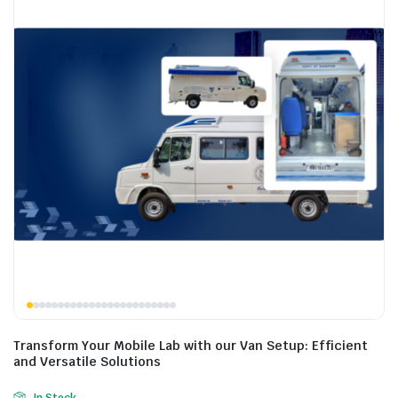
Transform Your Mobile Lab with our Van Setup: Efficient
and Versatile Solutions