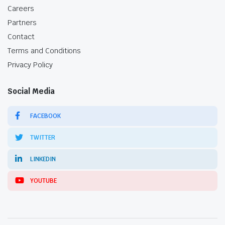
Careers
Partners
Contact
Terms and Conditions
Privacy Policy
Social Media
FACEBOOK
TWITTER
LINKEDIN
YOUTUBE