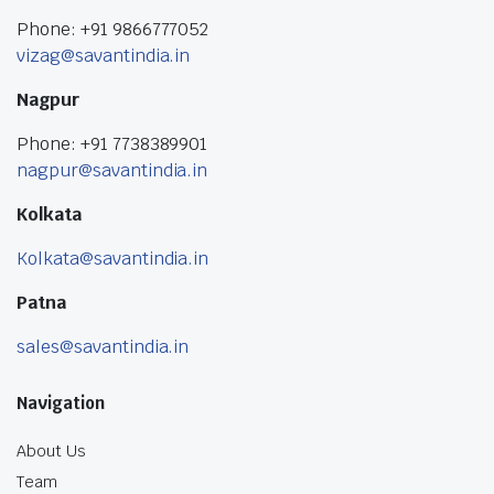
Phone: +91 9866777052
vizag@savantindia.in
Nagpur
Phone: +91 7738389901
nagpur@savantindia.in
Kolkata
Kolkata@savantindia.in
Patna
sales@savantindia.in
Navigation
About Us
Team