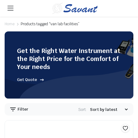
Home
Products tagged “van lab facilities”
Get the Right Water Instrument at
the Right Price for the Comfort of
Your needs
Get Quote
Filter
Sort: