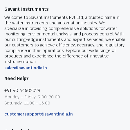
Savant Instruments
Welcome to Savant Instruments Pvt Ltd, a trusted name in
the water instruments and automation industry. We
specialize in providing comprehensive solutions for water
monitoring, environmental analysis, and process control. With
our cutting-edge instruments and expert services, we enable
our customers to achieve efficiency, accuracy, and regulatory
compliance in their operations. Explore our wide range of
products and experience the difference of innovative
instrumentation.
sales@savantindia.in
Need Help?
+91 40 44602029
Monday – Friday: 9:00-20:00
Saturady: 11:00 – 15:00
customersupport@savantindia.in