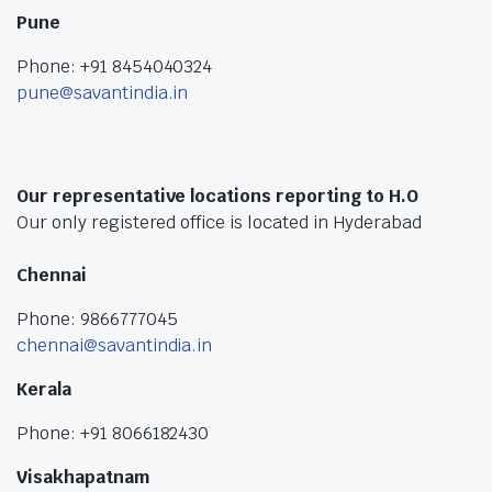
Pune
Phone: +91 8454040324
pune@savantindia.in
Our representative locations reporting to H.O
Our only registered office is located in Hyderabad
Chennai
Phone: 9866777045
chennai@savantindia.in
Kerala
Phone: +91 8066182430
Visakhapatnam