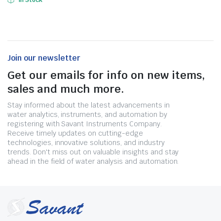
In Stock
Join our newsletter
Get our emails for info on new items,
sales and much more.
Stay informed about the latest advancements in
water analytics, instruments, and automation by
registering with Savant Instruments Company.
Receive timely updates on cutting-edge
technologies, innovative solutions, and industry
trends. Don't miss out on valuable insights and stay
ahead in the field of water analysis and automation.