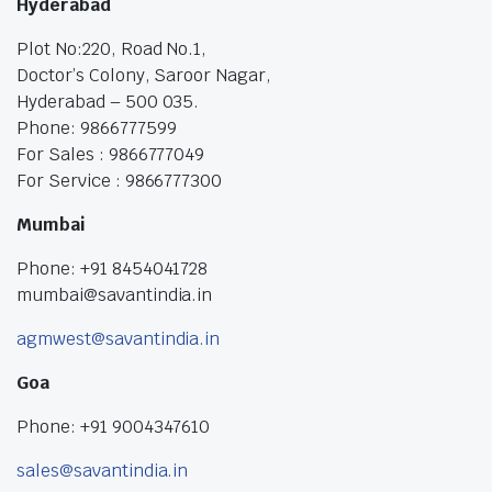
Hyderabad
Plot No:220, Road No.1,
Doctor’s Colony, Saroor Nagar,
Hyderabad – 500 035.
Phone: 9866777599
For Sales : 9866777049
For Service : 9866777300
Mumbai
Phone: +91 8454041728
mumbai@savantindia.in
agmwest@savantindia.in
Goa
Phone: +91 9004347610
sales@savantindia.in