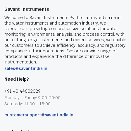
Savant Instruments
Welcome to Savant Instruments Pvt Ltd, a trusted name in
the water instruments and automation industry. We
specialize in providing comprehensive solutions for water
monitoring, environmental analysis, and process control. With
our cutting-edge instruments and expert services, we enable
our customers to achieve efficiency, accuracy, and regulatory
compliance in their operations. Explore our wide range of
products and experience the difference of innovative
instrumentation.
sales@savantindia.in
Need Help?
+91 40 44602029
Monday – Friday: 9:00-20:00
Saturady: 11:00 – 15:00
customersupport@savantindia.in