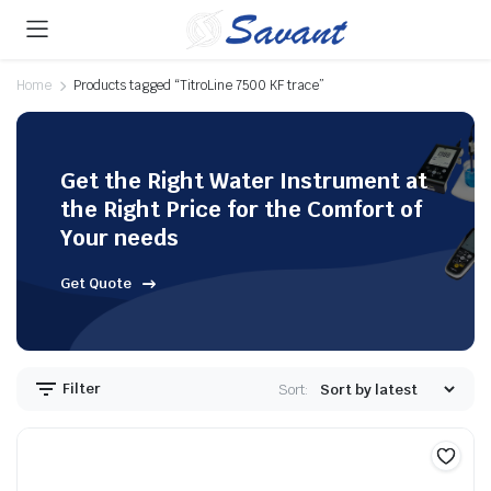
Home
Products tagged “TitroLine 7500 KF trace”
Get the Right Water Instrument at
the Right Price for the Comfort of
Your needs
Get Quote
Filter
Sort: