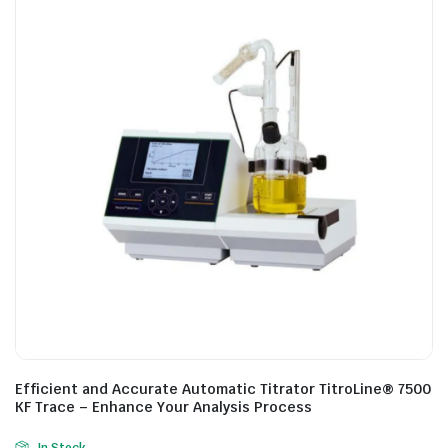
Efficient and Accurate Automatic Titrator TitroLine® 7500
KF Trace – Enhance Your Analysis Process