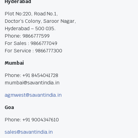
Hyderabad
Plot No:220, Road No.1,
Doctor’s Colony, Saroor Nagar,
Hyderabad – 500 035.
Phone: 9866777599
For Sales : 9866777049
For Service : 9866777300
Mumbai
Phone: +91 8454041728
mumbai@savantindia.in
agmwest@savantindia.in
Goa
Phone: +91 9004347610
sales@savantindia.in