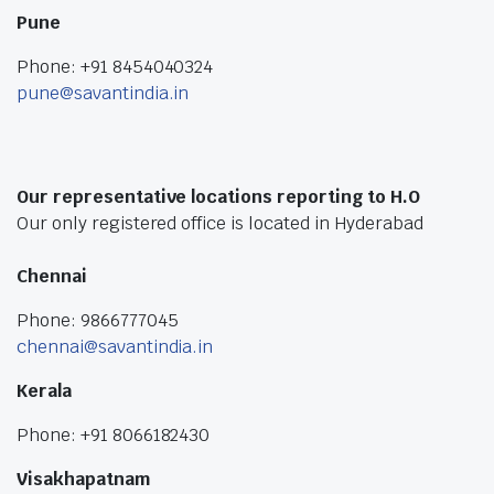
Pune
Phone: +91 8454040324
pune@savantindia.in
Our representative locations reporting to H.O
Our only registered office is located in Hyderabad
Chennai
Phone: 9866777045
chennai@savantindia.in
Kerala
Phone: +91 8066182430
Visakhapatnam