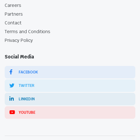
Careers
Partners
Contact
Terms and Conditions
Privacy Policy
Social Media
FACEBOOK
TWITTER
LINKEDIN
YOUTUBE