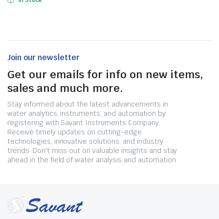
In Stock
Join our newsletter
Get our emails for info on new items,
sales and much more.
Stay informed about the latest advancements in
water analytics, instruments, and automation by
registering with Savant Instruments Company.
Receive timely updates on cutting-edge
technologies, innovative solutions, and industry
trends. Don't miss out on valuable insights and stay
ahead in the field of water analysis and automation.