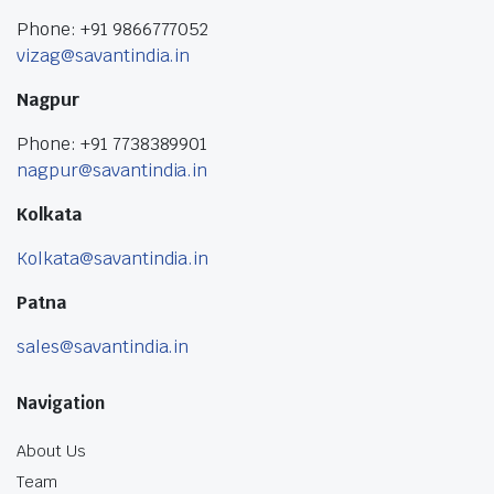
Phone: +91 9866777052
vizag@savantindia.in
Nagpur
Phone: +91 7738389901
nagpur@savantindia.in
Kolkata
Kolkata@savantindia.in
Patna
sales@savantindia.in
Navigation
About Us
Team