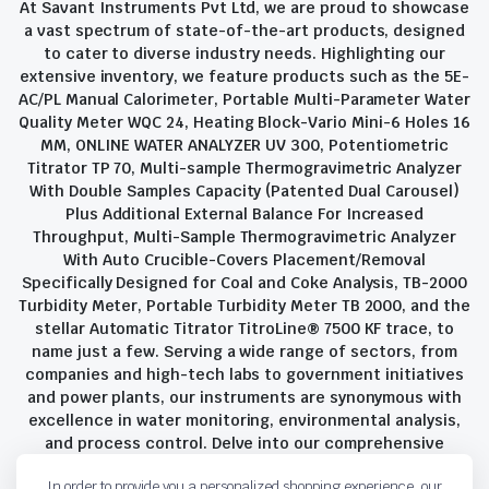
At Savant Instruments Pvt Ltd, we are proud to showcase
a vast spectrum of state-of-the-art products, designed
to cater to diverse industry needs. Highlighting our
extensive inventory, we feature products such as the 5E-
AC/PL Manual Calorimeter, Portable Multi-Parameter Water
Quality Meter WQC 24, Heating Block-Vario Mini-6 Holes 16
MM, ONLINE WATER ANALYZER UV 300, Potentiometric
Titrator TP 70, Multi-sample Thermogravimetric Analyzer
With Double Samples Capacity (Patented Dual Carousel)
Plus Additional External Balance For Increased
Throughput, Multi-Sample Thermogravimetric Analyzer
With Auto Crucible-Covers Placement/Removal
Specifically Designed for Coal and Coke Analysis, TB-2000
Turbidity Meter, Portable Turbidity Meter TB 2000, and the
stellar Automatic Titrator TitroLine® 7500 KF trace, to
name just a few. Serving a wide range of sectors, from
companies and high-tech labs to government initiatives
and power plants, our instruments are synonymous with
excellence in water monitoring, environmental analysis,
and process control. Delve into our comprehensive
product suite and discover the unparalleled quality and
In order to provide you a personalized shopping experience, our