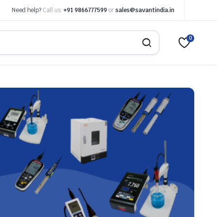
Need help?
Call us:
+91 9866777599
or
sales@savantindia.in
0