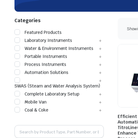
Categories
Showin
Featured Products
Laboratory Instruments
Water & Environment Instruments
Portable Instruments
Process Instruments
Automation Solutions
SWAS (Steam and Water Analysis System)
Complete Laboratory Setup
Mobile Van
Coal & Coke
Efficien
Automati
TitroLine
Enhance 