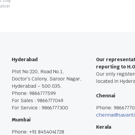
d stay
ation.
Hyderabad
Our representat
reporting to H.
Plot No:220, Road No.1,
Our only registere
Doctor’s Colony, Saroor Nagar,
located in Hyder
Hyderabad – 500 035.
Phone: 9866777599
Chennai
For Sales : 9866777049
For Service : 9866777300
Phone: 9866777
chennai@savanti
Mumbai
Kerala
Phone: +91 8454041728