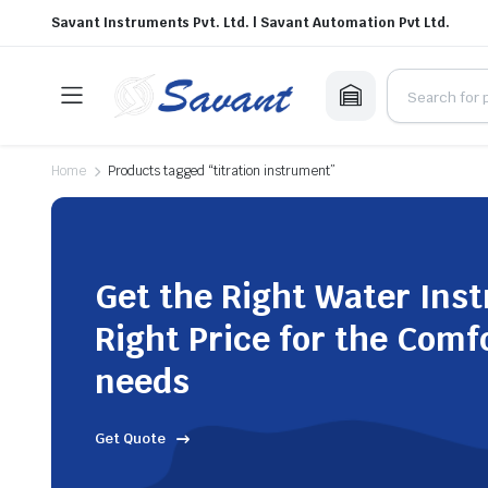
Savant Instruments Pvt. Ltd. | Savant Automation Pvt Ltd.
Home
Products tagged “titration instrument”
Get the Right Water Ins
Right Price for the Comf
needs
Get Quote