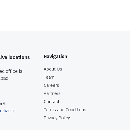
Navigation
ive locations
O
About Us
d office is
Team
abad
Careers
Partners
Contact
045
Terms and Conditions
ndia.in
Privacy Policy