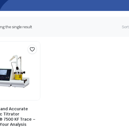
g the single result
Sort
t and Accurate
c Titrator
® 7500 KF Trace –
Your Analysis