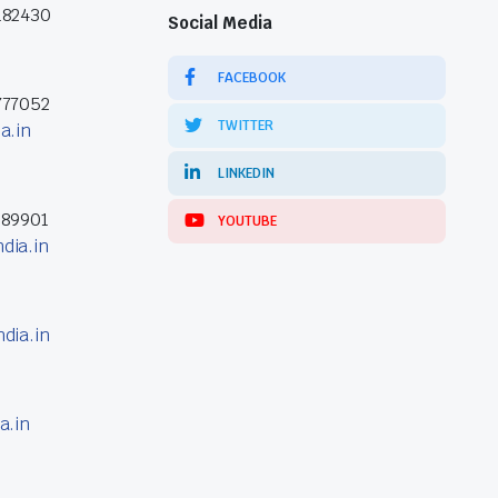
182430
Social Media
FACEBOOK
777052
TWITTER
a.in
LINKEDIN
389901
YOUTUBE
dia.in
dia.in
a.in