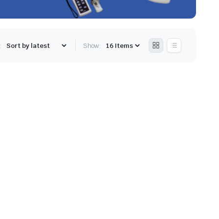
:
Show: