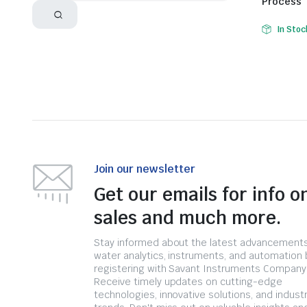
Process
In Stoc
Join our newsletter
Get our emails for info o
sales and much more.
Stay informed about the latest advancements
water analytics, instruments, and automation 
registering with Savant Instruments Company
Receive timely updates on cutting-edge
technologies, innovative solutions, and indust