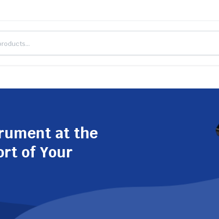
trument at the
ort of Your