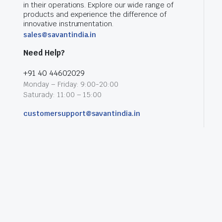
in their operations. Explore our wide range of
products and experience the difference of
innovative instrumentation.
sales@savantindia.in
Need Help?
+91 40 44602029
Monday – Friday: 9:00-20:00
Saturady: 11:00 – 15:00
customersupport@savantindia.in