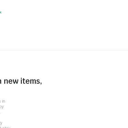
k
n new items,
 in
by
.
ry