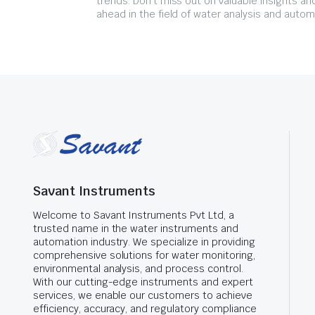
trends. Don't miss out on valuable insights an
ahead in the field of water analysis and autom
Savant Instruments
Welcome to Savant Instruments Pvt Ltd, a
trusted name in the water instruments and
automation industry. We specialize in providing
comprehensive solutions for water monitoring,
environmental analysis, and process control.
With our cutting-edge instruments and expert
services, we enable our customers to achieve
efficiency, accuracy, and regulatory compliance