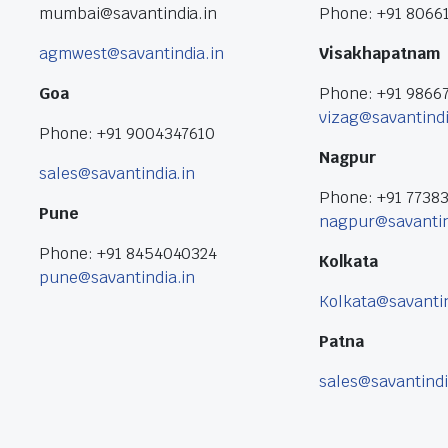
mumbai@savantindia.in
Phone: +91 8066
agmwest@savantindia.in
Visakhapatnam
Goa
Phone: +91 9866
vizag@savantindi
Phone: +91 9004347610
Nagpur
sales@savantindia.in
Phone: +91 7738
Pune
nagpur@savantin
Phone: +91 8454040324
Kolkata
pune@savantindia.in
Kolkata@savantin
Patna
sales@savantindi