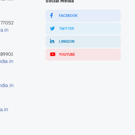
Social Media
FACEBOOK
777052
TWITTER
a.in
LINKEDIN
389901
YOUTUBE
dia.in
dia.in
a.in