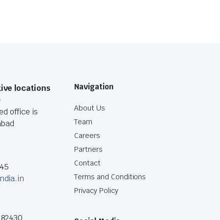
Navigation
ive locations
O
About Us
d office is
Team
abad
Careers
Partners
Contact
045
Terms and Conditions
ndia.in
Privacy Policy
182430