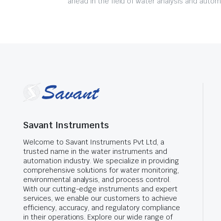
ahead in the field of water analysis and autom
Savant Instruments
Welcome to Savant Instruments Pvt Ltd, a
trusted name in the water instruments and
automation industry. We specialize in providing
comprehensive solutions for water monitoring,
environmental analysis, and process control.
With our cutting-edge instruments and expert
services, we enable our customers to achieve
efficiency, accuracy, and regulatory compliance
in their operations. Explore our wide range of