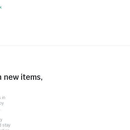
k
n new items,
 in
by
.
ry
d stay