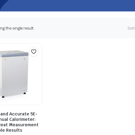
g the single result
Sort
 and Accurate 5E-
nual Calorimeter:
Heat Measurement
ble Results