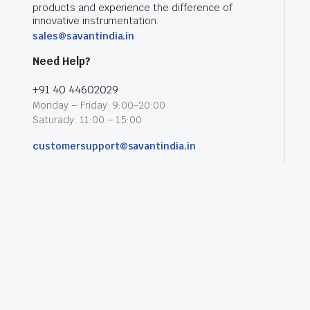
products and experience the difference of
innovative instrumentation.
sales@savantindia.in
Need Help?
+91 40 44602029
Monday – Friday: 9:00-20:00
Saturady: 11:00 – 15:00
customersupport@savantindia.in