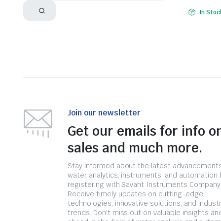
In Stoc
Join our newsletter
Get our emails for info o
sales and much more.
Stay informed about the latest advancements
water analytics, instruments, and automation 
registering with Savant Instruments Company
Receive timely updates on cutting-edge
technologies, innovative solutions, and indust
trends. Don't miss out on valuable insights an