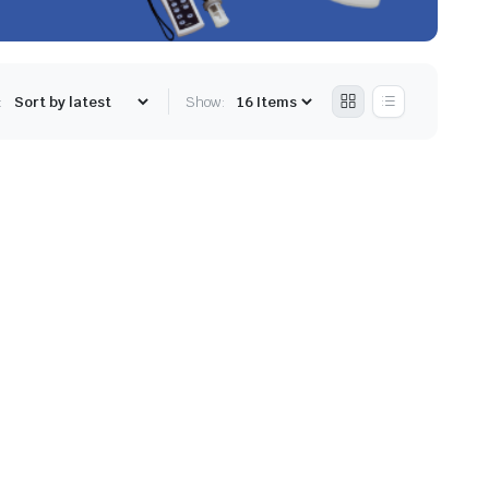
:
Show: