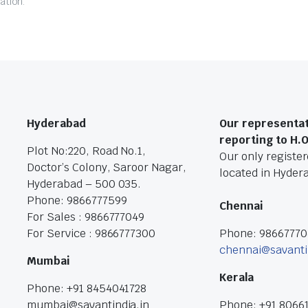
ation.
Hyderabad
Our representat
reporting to H.
Plot No:220, Road No.1,
Our only registere
Doctor’s Colony, Saroor Nagar,
located in Hyder
Hyderabad – 500 035.
Phone: 9866777599
Chennai
For Sales : 9866777049
For Service : 9866777300
Phone: 9866777
chennai@savanti
Mumbai
Kerala
Phone: +91 8454041728
mumbai@savantindia.in
Phone: +91 8066