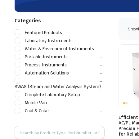
Categories
Showin
Featured Products
Laboratory Instruments
Water & Environment Instruments
Portable Instruments
Process Instruments
Automation Solutions
SWAS (Steam and Water Analysis System)
Complete Laboratory Setup
Mobile Van
Coal & Coke
Efficient
AC/PL Ma
Precise 
for Relia