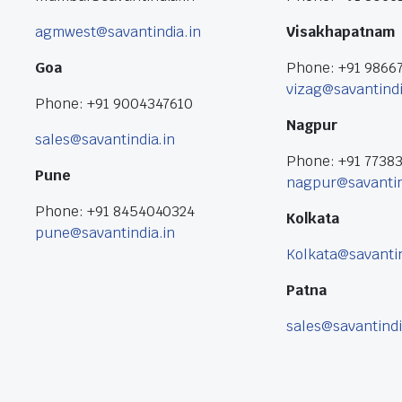
agmwest@savantindia.in
Visakhapatnam
Goa
Phone: +91 9866
vizag@savantindi
Phone: +91 9004347610
Nagpur
sales@savantindia.in
Phone: +91 7738
Pune
nagpur@savantin
Phone: +91 8454040324
Kolkata
pune@savantindia.in
Kolkata@savantin
Patna
sales@savantindi