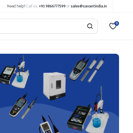
Need help?
Call us:
+91 9866777599
or
sales@savantindia.in
0