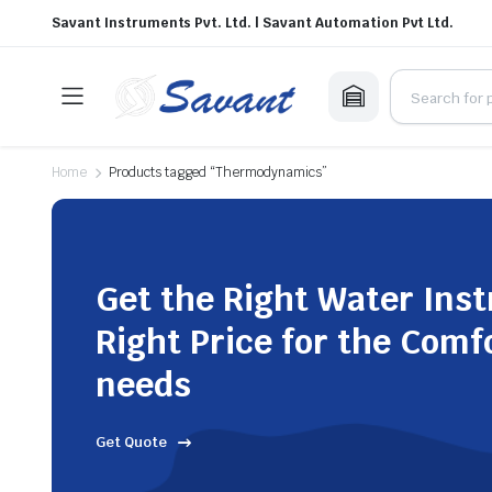
Savant Instruments Pvt. Ltd. | Savant Automation Pvt Ltd.
Home
Products tagged “Thermodynamics”
Get the Right Water Ins
Right Price for the Comf
needs
Get Quote