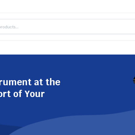
trument at the
ort of Your