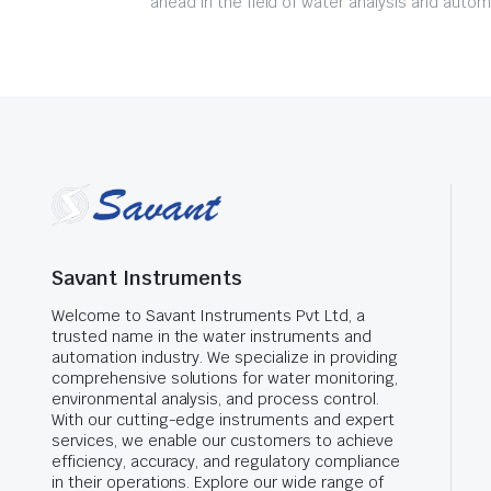
ahead in the field of water analysis and autom
Savant Instruments
Welcome to Savant Instruments Pvt Ltd, a
trusted name in the water instruments and
automation industry. We specialize in providing
comprehensive solutions for water monitoring,
environmental analysis, and process control.
With our cutting-edge instruments and expert
services, we enable our customers to achieve
efficiency, accuracy, and regulatory compliance
in their operations. Explore our wide range of