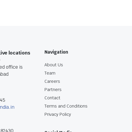
Navigation
ive locations
O
About Us
d office is
Team
abad
Careers
Partners
Contact
045
Terms and Conditions
ndia.in
Privacy Policy
182430