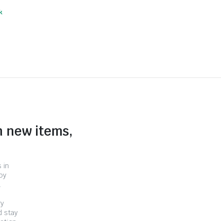
k
n new items,
 in
by
.
ry
d stay