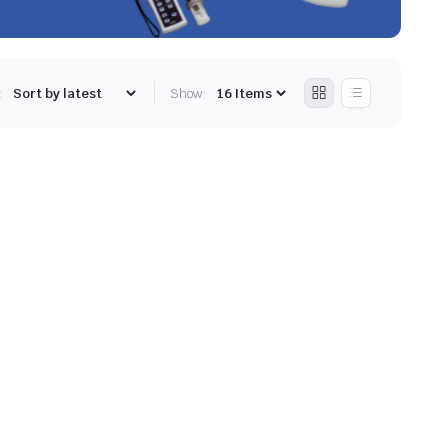
:
Show: