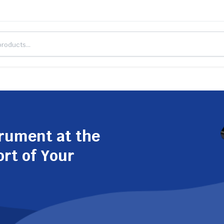
trument at the
ort of Your