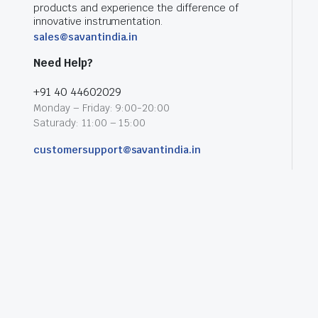
products and experience the difference of
innovative instrumentation.
sales@savantindia.in
Need Help?
+91 40 44602029
Monday – Friday: 9:00-20:00
Saturady: 11:00 – 15:00
customersupport@savantindia.in