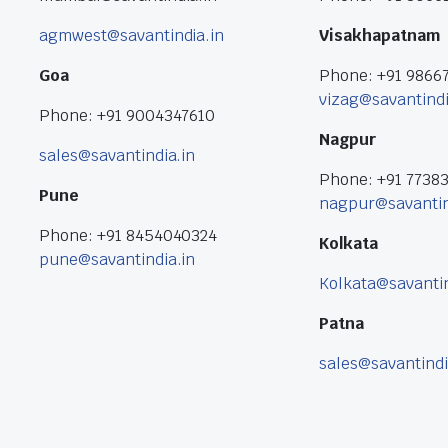
agmwest@savantindia.in
Visakhapatnam
Goa
Phone: +91 9866
vizag@savantindi
Phone: +91 9004347610
Nagpur
sales@savantindia.in
Phone: +91 7738
Pune
nagpur@savantin
Phone: +91 8454040324
Kolkata
pune@savantindia.in
Kolkata@savantin
Patna
sales@savantindi