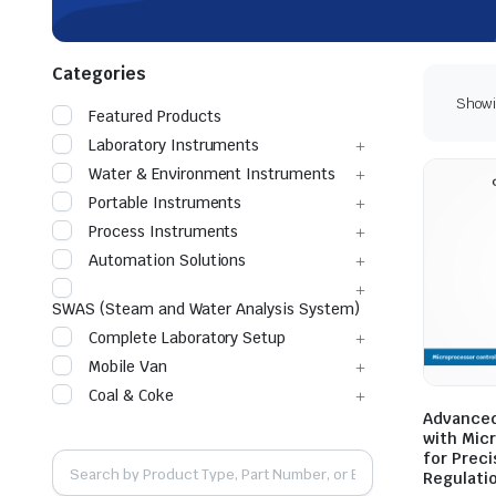
Categories
Showin
Featured Products
Laboratory Instruments
Water & Environment Instruments
Portable Instruments
Process Instruments
Automation Solutions
SWAS (Steam and Water Analysis System)
Complete Laboratory Setup
Mobile Van
Coal & Coke
Advanced
with Mic
for Prec
Regulati