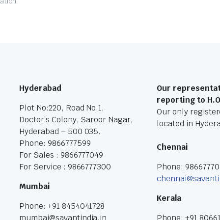
ation.
Hyderabad
Our representat
reporting to H.
Plot No:220, Road No.1,
Our only registere
Doctor’s Colony, Saroor Nagar,
located in Hyder
Hyderabad – 500 035.
Phone: 9866777599
Chennai
For Sales : 9866777049
For Service : 9866777300
Phone: 9866777
chennai@savanti
Mumbai
Kerala
Phone: +91 8454041728
mumbai@savantindia.in
Phone: +91 8066