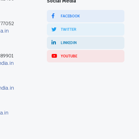
Social Media
FACEBOOK
777052
TWITTER
a.in
LINKEDIN
389901
YOUTUBE
dia.in
dia.in
a.in