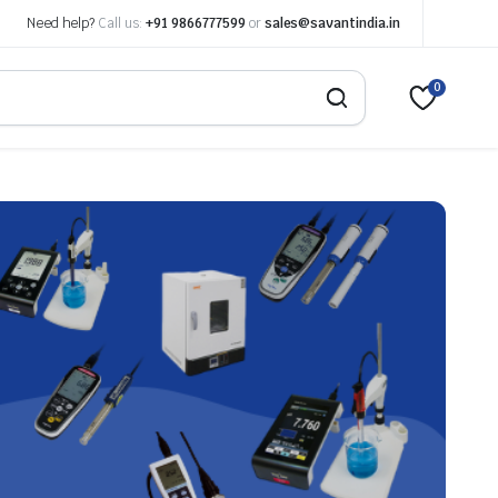
Need help?
Call us:
+91 9866777599
or
sales@savantindia.in
0