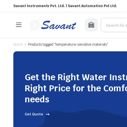
Savant Instruments Pvt. Ltd. | Savant Automation Pvt Ltd.
Home
Products tagged “temperature-sensitive materials”
Get the Right Water Ins
Right Price for the Comf
needs
Get Quote