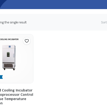
g the single result
Sort
 Cooling Incubator
roprocessor Control
ise Temperature
on