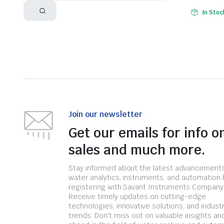
In Stoc
Join our newsletter
Get our emails for info o
sales and much more.
Stay informed about the latest advancements
water analytics, instruments, and automation 
registering with Savant Instruments Company
Receive timely updates on cutting-edge
technologies, innovative solutions, and indust
trends. Don't miss out on valuable insights an