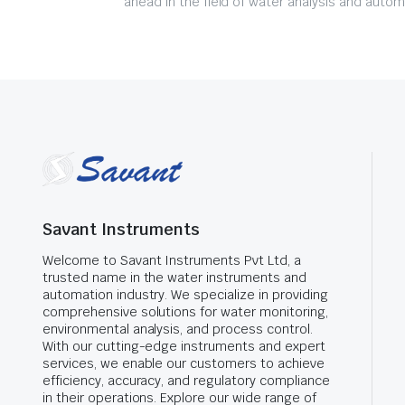
ahead in the field of water analysis and autom
Savant Instruments
Welcome to Savant Instruments Pvt Ltd, a
trusted name in the water instruments and
automation industry. We specialize in providing
comprehensive solutions for water monitoring,
environmental analysis, and process control.
With our cutting-edge instruments and expert
services, we enable our customers to achieve
efficiency, accuracy, and regulatory compliance
in their operations. Explore our wide range of