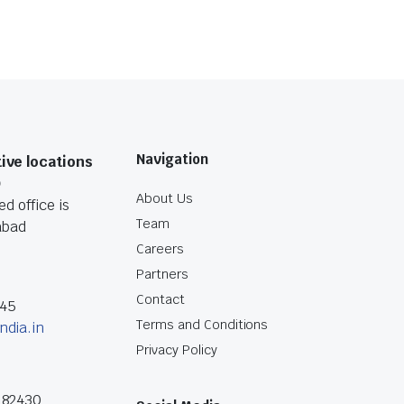
Navigation
ive locations
O
About Us
d office is
Team
abad
Careers
Partners
Contact
045
Terms and Conditions
ndia.in
Privacy Policy
182430