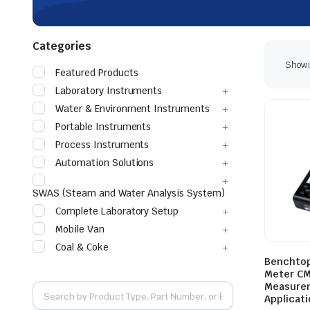
Categories
Showin
Featured Products
Laboratory Instruments
Water & Environment Instruments
Portable Instruments
Process Instruments
Automation Solutions
SWAS (Steam and Water Analysis System)
Complete Laboratory Setup
Mobile Van
Coal & Coke
Benchtop
Meter CM
Measurem
Applicat