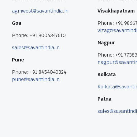
agmwest@savantindia.in
Visakhapatnam
Goa
Phone: +91 9866
vizag@savantindi
Phone: +91 9004347610
Nagpur
sales@savantindia.in
Phone: +91 7738
Pune
nagpur@savantin
Phone: +91 8454040324
Kolkata
pune@savantindia.in
Kolkata@savantin
Patna
sales@savantindi