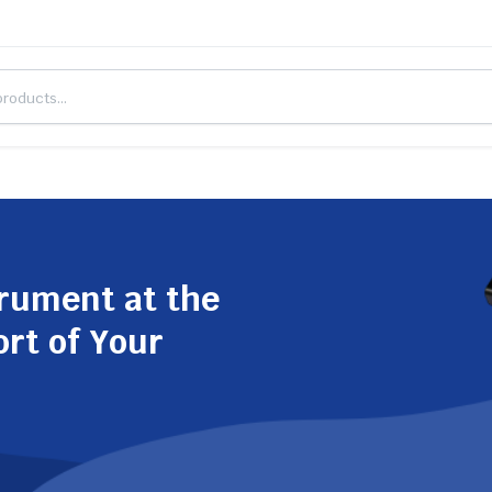
trument at the
ort of Your