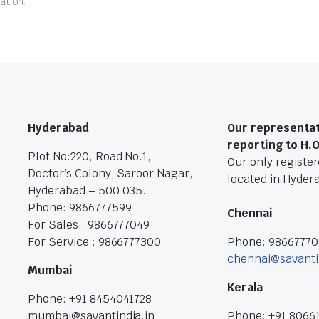
ation.
Hyderabad
Our representat
reporting to H.
Plot No:220, Road No.1,
Our only registere
Doctor’s Colony, Saroor Nagar,
located in Hyder
Hyderabad – 500 035.
Phone: 9866777599
Chennai
For Sales : 9866777049
For Service : 9866777300
Phone: 9866777
chennai@savanti
Mumbai
Kerala
Phone: +91 8454041728
mumbai@savantindia.in
Phone: +91 8066