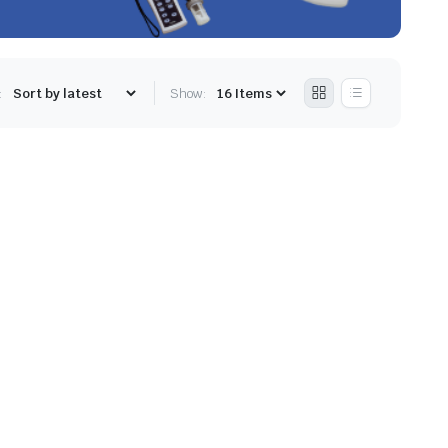
:
Show: