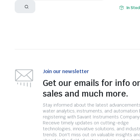
In Stoc
Join our newsletter
Get our emails for info o
sales and much more.
Stay informed about the latest advancements
water analytics, instruments, and automation 
registering with Savant Instruments Company
Receive timely updates on cutting-edge
technologies, innovative solutions, and indust
trends. Don't miss out on valuable insights an