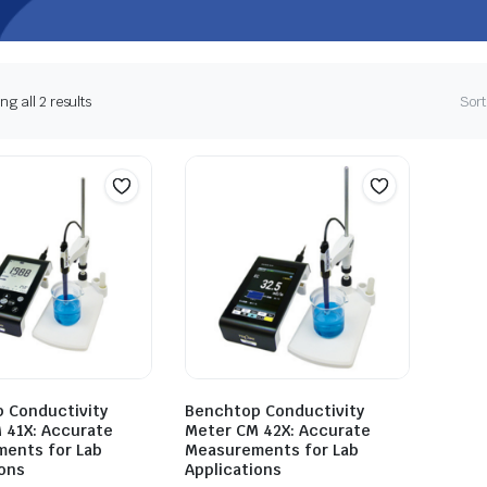
g all 2 results
Sort
 Conductivity
Benchtop Conductivity
 41X: Accurate
Meter CM 42X: Accurate
ents for Lab
Measurements for Lab
ions
Applications