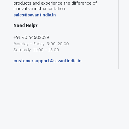
products and experience the difference of
innovative instrumentation.
sales@savantindia.in
Need Help?
+91 40 44602029
Monday – Friday: 9:00-20:00
Saturady: 11:00 – 15:00
customersupport@savantindia.in