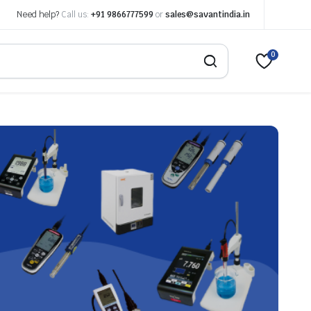
Need help?
Call us:
+91 9866777599
or
sales@savantindia.in
0