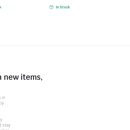
k
In Stock
n new items,
 in
by
.
ry
d stay