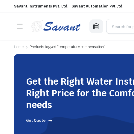
Savant Instruments Pvt. Ltd. | Savant Automation Pvt Ltd.
Home
Products tagged “temperature compensation”
Get the Right Water Ins
Right Price for the Comf
needs
Get Quote