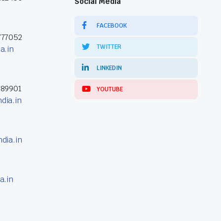
Social Media
FACEBOOK
777052
TWITTER
a.in
LINKEDIN
389901
YOUTUBE
dia.in
dia.in
a.in