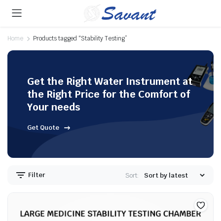
Home
Products tagged “Stability Testing”
Get the Right Water Instrument at
the Right Price for the Comfort of
Your needs
Get Quote
Filter
Sort: