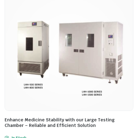
Enhance Medicine Stability with our Large Testing
Chamber – Reliable and Efficient Solution