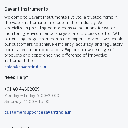
Savant Instruments
Welcome to Savant Instruments Pvt Ltd, a trusted name in
the water instruments and automation industry. We
specialize in providing comprehensive solutions for water
monitoring, environmental analysis, and process control. With
our cutting-edge instruments and expert services, we enable
our customers to achieve efficiency, accuracy, and regulatory
compliance in their operations. Explore our wide range of
products and experience the difference of innovative
instrumentation.
sales@savantindia.in
Need Help?
+91 40 44602029
Monday – Friday: 9:00-20:00
Saturady: 11:00 – 15:00
customersupport@savantindia.in