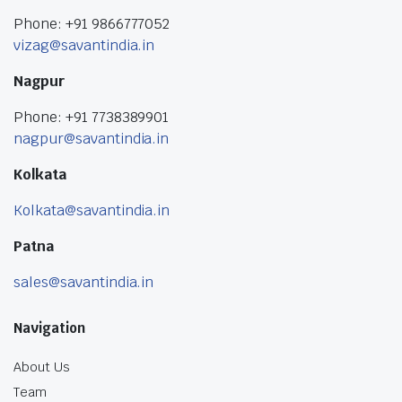
Phone: +91 9866777052
vizag@savantindia.in
Nagpur
Phone: +91 7738389901
nagpur@savantindia.in
Kolkata
Kolkata@savantindia.in
Patna
sales@savantindia.in
Navigation
About Us
Team