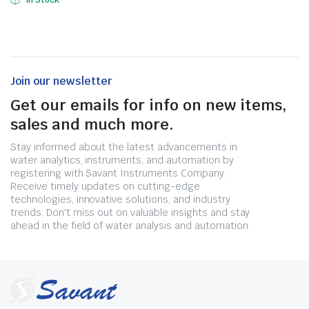
In Stock
Join our newsletter
Get our emails for info on new items,
sales and much more.
Stay informed about the latest advancements in
water analytics, instruments, and automation by
registering with Savant Instruments Company.
Receive timely updates on cutting-edge
technologies, innovative solutions, and industry
trends. Don't miss out on valuable insights and stay
ahead in the field of water analysis and automation.