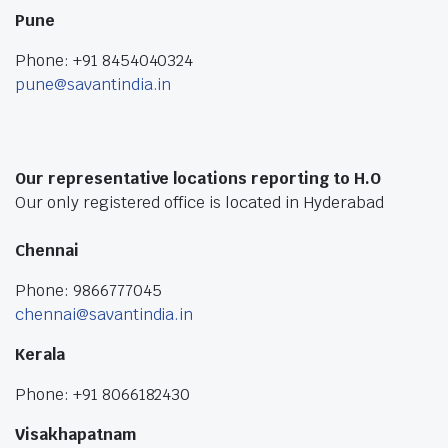
Pune
Phone: +91 8454040324
pune@savantindia.in
Our representative locations reporting to H.O
Our only registered office is located in Hyderabad
Chennai
Phone: 9866777045
chennai@savantindia.in
Kerala
Phone: +91 8066182430
Visakhapatnam