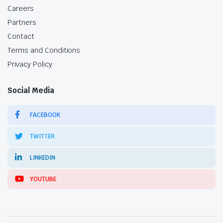
Careers
Partners
Contact
Terms and Conditions
Privacy Policy
Social Media
FACEBOOK
TWITTER
LINKEDIN
YOUTUBE