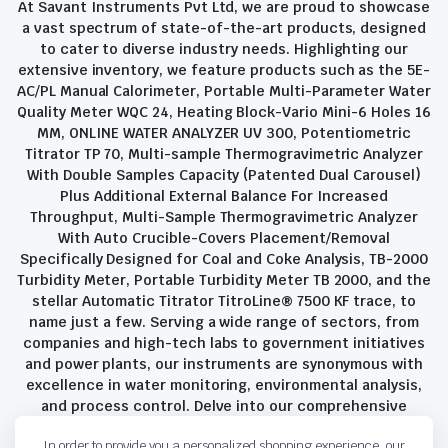
At Savant Instruments Pvt Ltd, we are proud to showcase
a vast spectrum of state-of-the-art products, designed
to cater to diverse industry needs. Highlighting our
extensive inventory, we feature products such as the 5E-
AC/PL Manual Calorimeter, Portable Multi-Parameter Water
Quality Meter WQC 24, Heating Block-Vario Mini-6 Holes 16
MM, ONLINE WATER ANALYZER UV 300, Potentiometric
Titrator TP 70, Multi-sample Thermogravimetric Analyzer
With Double Samples Capacity (Patented Dual Carousel)
Plus Additional External Balance For Increased
Throughput, Multi-Sample Thermogravimetric Analyzer
With Auto Crucible-Covers Placement/Removal
Specifically Designed for Coal and Coke Analysis, TB-2000
Turbidity Meter, Portable Turbidity Meter TB 2000, and the
stellar Automatic Titrator TitroLine® 7500 KF trace, to
name just a few. Serving a wide range of sectors, from
companies and high-tech labs to government initiatives
and power plants, our instruments are synonymous with
excellence in water monitoring, environmental analysis,
and process control. Delve into our comprehensive
product suite and discover the unparalleled quality and
In order to provide you a personalized shopping experience, our