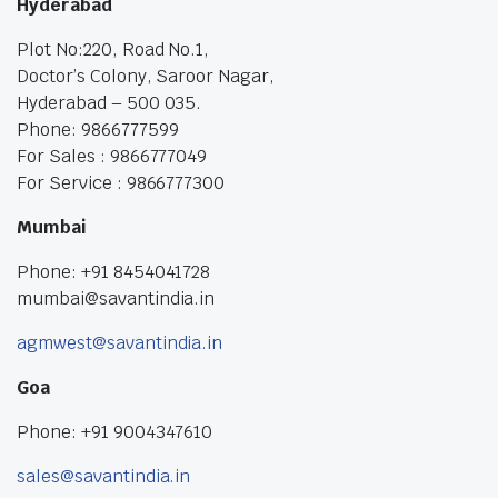
Hyderabad
Plot No:220, Road No.1,
Doctor’s Colony, Saroor Nagar,
Hyderabad – 500 035.
Phone: 9866777599
For Sales : 9866777049
For Service : 9866777300
Mumbai
Phone: +91 8454041728
mumbai@savantindia.in
agmwest@savantindia.in
Goa
Phone: +91 9004347610
sales@savantindia.in