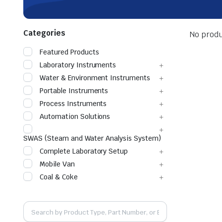
Categories
No produ
Featured Products
Laboratory Instruments
Water & Environment Instruments
Portable Instruments
Process Instruments
Automation Solutions
SWAS (Steam and Water Analysis System)
Complete Laboratory Setup
Mobile Van
Coal & Coke