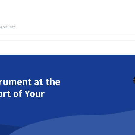
trument at the
ort of Your