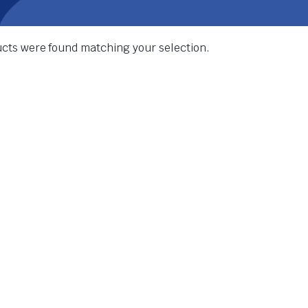
cts were found matching your selection.