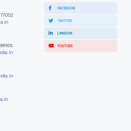
FACEBOOK
777052
TWITTER
a.in
LINKEDIN
389901
YOUTUBE
dia.in
dia.in
a.in