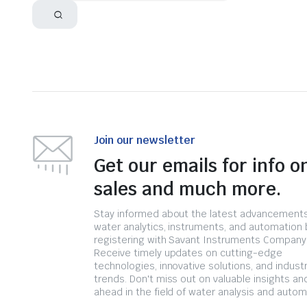
Join our newsletter
Get our emails for info o
sales and much more.
Stay informed about the latest advancements
water analytics, instruments, and automation 
registering with Savant Instruments Company
Receive timely updates on cutting-edge
technologies, innovative solutions, and indust
trends. Don't miss out on valuable insights an
ahead in the field of water analysis and autom