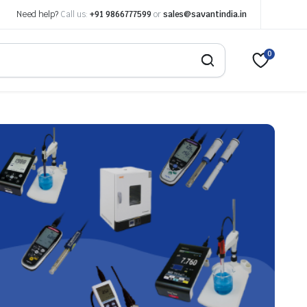
Need help?
Call us:
+91 9866777599
or
sales@savantindia.in
0