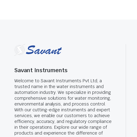
Savant Instruments
Welcome to Savant Instruments Pvt Ltd, a
trusted name in the water instruments and
automation industry. We specialize in providing
comprehensive solutions for water monitoring,
environmental analysis, and process control.
With our cutting-edge instruments and expert
services, we enable our customers to achieve
efficiency, accuracy, and regulatory compliance
in their operations. Explore our wide range of
products and experience the difference of