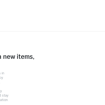
n new items,
 in
by
.
ry
d stay
ation.