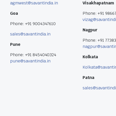
agmwest@savantindia.in
Visakhapatnam
Goa
Phone: +91 9866
vizag@savantindi
Phone: +91 9004347610
Nagpur
sales@savantindia.in
Phone: +91 7738
Pune
nagpur@savantin
Phone: +91 8454040324
Kolkata
pune@savantindia.in
Kolkata@savantin
Patna
sales@savantindi