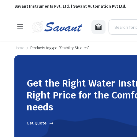
Savant Instruments Pvt. Ltd. | Savant Automation Pvt Ltd.
Home
Products tagged “Stability Studies”
Get the Right Water Ins
Right Price for the Comf
needs
Get Quote