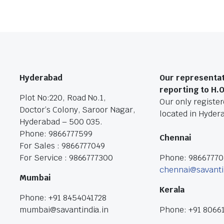
Hyderabad
Our representat
reporting to H.
Plot No:220, Road No.1,
Our only registere
Doctor’s Colony, Saroor Nagar,
located in Hyder
Hyderabad – 500 035.
Phone: 9866777599
Chennai
For Sales : 9866777049
For Service : 9866777300
Phone: 9866777
chennai@savanti
Mumbai
Kerala
Phone: +91 8454041728
mumbai@savantindia.in
Phone: +91 8066