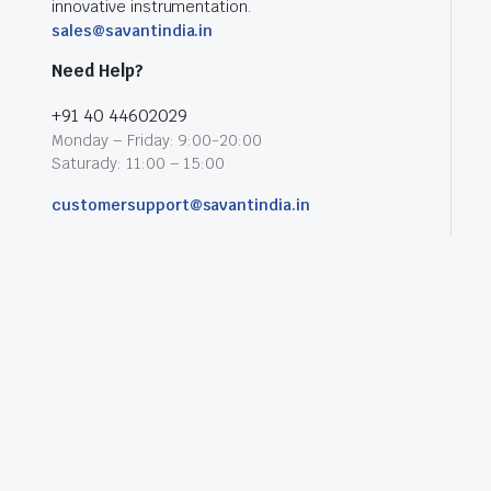
innovative instrumentation.
sales@savantindia.in
Need Help?
+91 40 44602029
Monday – Friday: 9:00-20:00
Saturady: 11:00 – 15:00
customersupport@savantindia.in