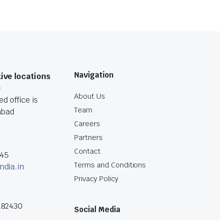
Navigation
ive locations
O
About Us
d office is
Team
abad
Careers
Partners
Contact
045
Terms and Conditions
ndia.in
Privacy Policy
182430
Social Media