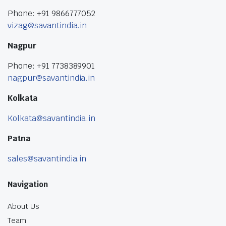
Phone: +91 9866777052
vizag@savantindia.in
Nagpur
Phone: +91 7738389901
nagpur@savantindia.in
Kolkata
Kolkata@savantindia.in
Patna
sales@savantindia.in
Navigation
About Us
Team