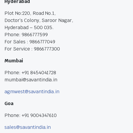
Hyderabad
Plot No:220, Road No.1,
Doctor’s Colony, Saroor Nagar,
Hyderabad – 500 035.
Phone: 9866777599
For Sales : 9866777049
For Service : 9866777300
Mumbai
Phone: +91 8454041728
mumbai@savantindia.in
agmwest@savantindia.in
Goa
Phone: +91 9004347610
sales@savantindia.in