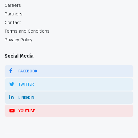
Careers
Partners
Contact
Terms and Conditions
Privacy Policy
Social Media
FACEBOOK
TWITTER
LINKEDIN
YOUTUBE