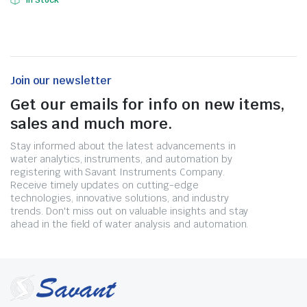
In Stock
Join our newsletter
Get our emails for info on new items,
sales and much more.
Stay informed about the latest advancements in
water analytics, instruments, and automation by
registering with Savant Instruments Company.
Receive timely updates on cutting-edge
technologies, innovative solutions, and industry
trends. Don't miss out on valuable insights and stay
ahead in the field of water analysis and automation.