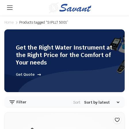
Home
Products tagged “SIPLLT 5001”
Get the Right Water Instrument at
the Right Price for the Comfort of
Your needs
Get Quote
Filter
Sort: