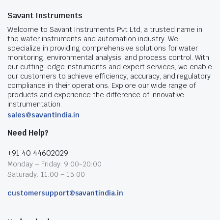
Savant Instruments
Welcome to Savant Instruments Pvt Ltd, a trusted name in
the water instruments and automation industry. We
specialize in providing comprehensive solutions for water
monitoring, environmental analysis, and process control. With
our cutting-edge instruments and expert services, we enable
our customers to achieve efficiency, accuracy, and regulatory
compliance in their operations. Explore our wide range of
products and experience the difference of innovative
instrumentation.
sales@savantindia.in
Need Help?
+91 40 44602029
Monday – Friday: 9:00-20:00
Saturady: 11:00 – 15:00
customersupport@savantindia.in