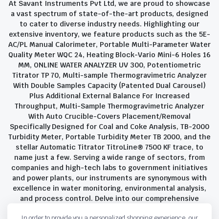
At Savant Instruments Pvt Ltd, we are proud to showcase
a vast spectrum of state-of-the-art products, designed
to cater to diverse industry needs. Highlighting our
extensive inventory, we feature products such as the 5E-
AC/PL Manual Calorimeter, Portable Multi-Parameter Water
Quality Meter WQC 24, Heating Block-Vario Mini-6 Holes 16
MM, ONLINE WATER ANALYZER UV 300, Potentiometric
Titrator TP 70, Multi-sample Thermogravimetric Analyzer
With Double Samples Capacity (Patented Dual Carousel)
Plus Additional External Balance For Increased
Throughput, Multi-Sample Thermogravimetric Analyzer
With Auto Crucible-Covers Placement/Removal
Specifically Designed for Coal and Coke Analysis, TB-2000
Turbidity Meter, Portable Turbidity Meter TB 2000, and the
stellar Automatic Titrator TitroLine® 7500 KF trace, to
name just a few. Serving a wide range of sectors, from
companies and high-tech labs to government initiatives
and power plants, our instruments are synonymous with
excellence in water monitoring, environmental analysis,
and process control. Delve into our comprehensive
product suite and discover the unparalleled quality and
In order to provide you a personalized shopping experience, our