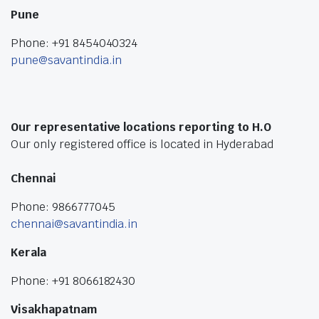
Pune
Phone: +91 8454040324
pune@savantindia.in
Our representative locations reporting to H.O
Our only registered office is located in Hyderabad
Chennai
Phone: 9866777045
chennai@savantindia.in
Kerala
Phone: +91 8066182430
Visakhapatnam