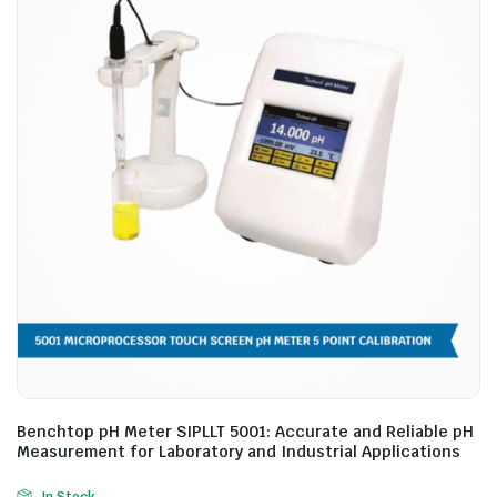
Benchtop pH Meter SIPLLT 5001: Accurate and Reliable pH
Measurement for Laboratory and Industrial Applications