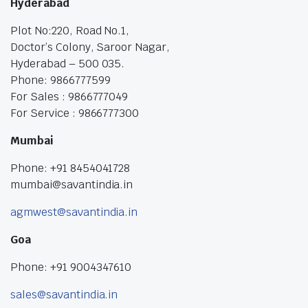
Hyderabad
Plot No:220, Road No.1,
Doctor’s Colony, Saroor Nagar,
Hyderabad – 500 035.
Phone: 9866777599
For Sales : 9866777049
For Service : 9866777300
Mumbai
Phone: +91 8454041728
mumbai@savantindia.in
agmwest@savantindia.in
Goa
Phone: +91 9004347610
sales@savantindia.in