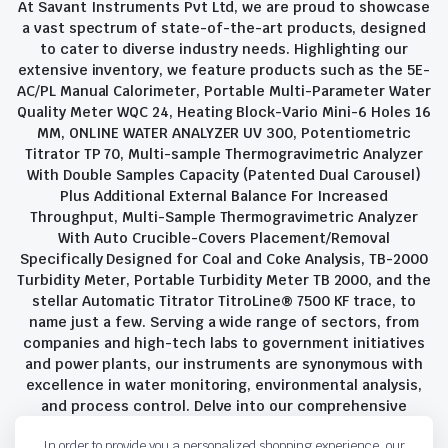
At Savant Instruments Pvt Ltd, we are proud to showcase
a vast spectrum of state-of-the-art products, designed
to cater to diverse industry needs. Highlighting our
extensive inventory, we feature products such as the 5E-
AC/PL Manual Calorimeter, Portable Multi-Parameter Water
Quality Meter WQC 24, Heating Block-Vario Mini-6 Holes 16
MM, ONLINE WATER ANALYZER UV 300, Potentiometric
Titrator TP 70, Multi-sample Thermogravimetric Analyzer
With Double Samples Capacity (Patented Dual Carousel)
Plus Additional External Balance For Increased
Throughput, Multi-Sample Thermogravimetric Analyzer
With Auto Crucible-Covers Placement/Removal
Specifically Designed for Coal and Coke Analysis, TB-2000
Turbidity Meter, Portable Turbidity Meter TB 2000, and the
stellar Automatic Titrator TitroLine® 7500 KF trace, to
name just a few. Serving a wide range of sectors, from
companies and high-tech labs to government initiatives
and power plants, our instruments are synonymous with
excellence in water monitoring, environmental analysis,
and process control. Delve into our comprehensive
product suite and discover the unparalleled quality and
In order to provide you a personalized shopping experience, our