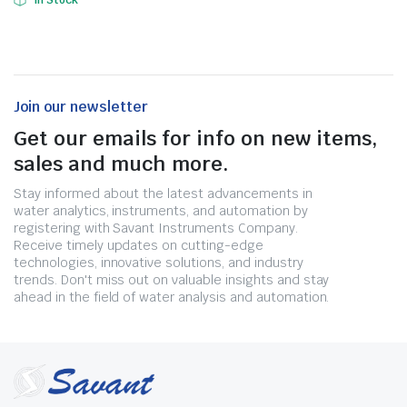
In Stock
Join our newsletter
Get our emails for info on new items,
sales and much more.
Stay informed about the latest advancements in
water analytics, instruments, and automation by
registering with Savant Instruments Company.
Receive timely updates on cutting-edge
technologies, innovative solutions, and industry
trends. Don't miss out on valuable insights and stay
ahead in the field of water analysis and automation.