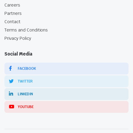
Careers
Partners
Contact
Terms and Conditions
Privacy Policy
Social Media
FACEBOOK
TWITTER
LINKEDIN
YOUTUBE