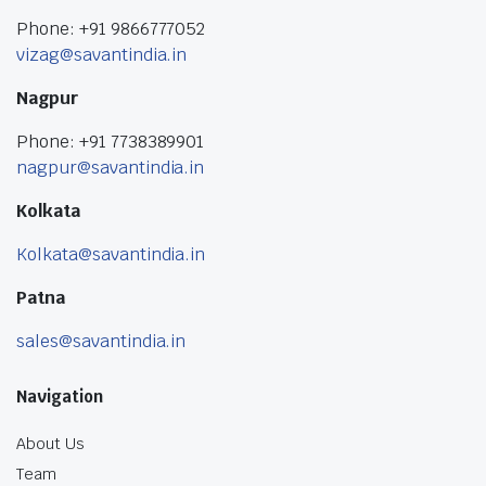
Phone: +91 9866777052
vizag@savantindia.in
Nagpur
Phone: +91 7738389901
nagpur@savantindia.in
Kolkata
Kolkata@savantindia.in
Patna
sales@savantindia.in
Navigation
About Us
Team