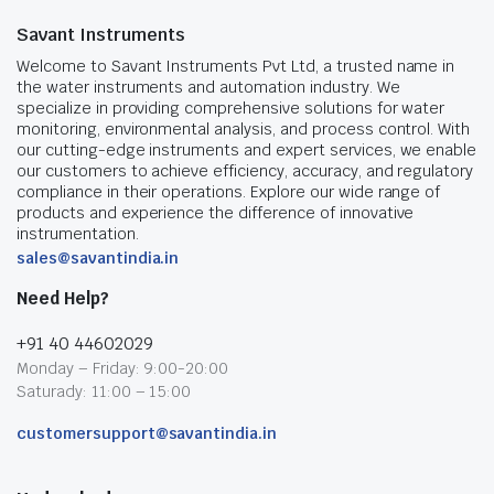
Savant Instruments
Welcome to Savant Instruments Pvt Ltd, a trusted name in
the water instruments and automation industry. We
specialize in providing comprehensive solutions for water
monitoring, environmental analysis, and process control. With
our cutting-edge instruments and expert services, we enable
our customers to achieve efficiency, accuracy, and regulatory
compliance in their operations. Explore our wide range of
products and experience the difference of innovative
instrumentation.
sales@savantindia.in
Need Help?
+91 40 44602029
Monday – Friday: 9:00-20:00
Saturady: 11:00 – 15:00
customersupport@savantindia.in