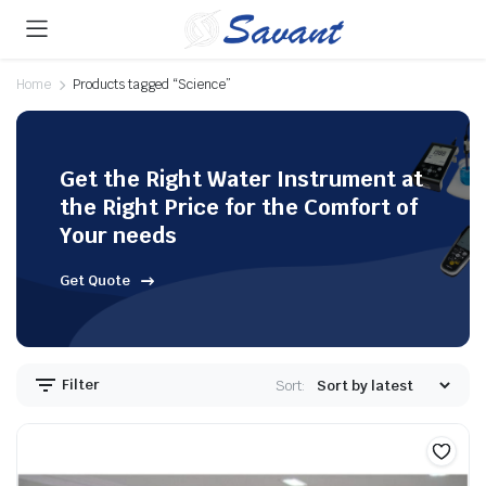
Home
Products tagged “Science”
Get the Right Water Instrument at
the Right Price for the Comfort of
Your needs
Get Quote
Filter
Sort: