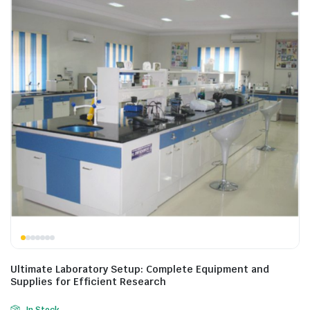
Ultimate Laboratory Setup: Complete Equipment and
Supplies for Efficient Research