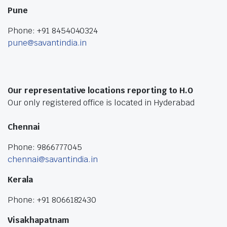
Pune
Phone: +91 8454040324
pune@savantindia.in
Our representative locations reporting to H.O
Our only registered office is located in Hyderabad
Chennai
Phone: 9866777045
chennai@savantindia.in
Kerala
Phone: +91 8066182430
Visakhapatnam