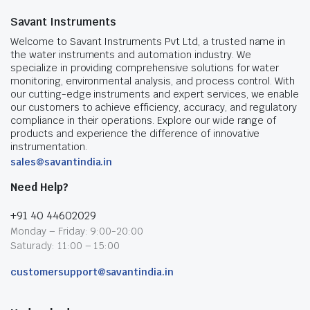
Savant Instruments
Welcome to Savant Instruments Pvt Ltd, a trusted name in
the water instruments and automation industry. We
specialize in providing comprehensive solutions for water
monitoring, environmental analysis, and process control. With
our cutting-edge instruments and expert services, we enable
our customers to achieve efficiency, accuracy, and regulatory
compliance in their operations. Explore our wide range of
products and experience the difference of innovative
instrumentation.
sales@savantindia.in
Need Help?
+91 40 44602029
Monday – Friday: 9:00-20:00
Saturady: 11:00 – 15:00
customersupport@savantindia.in