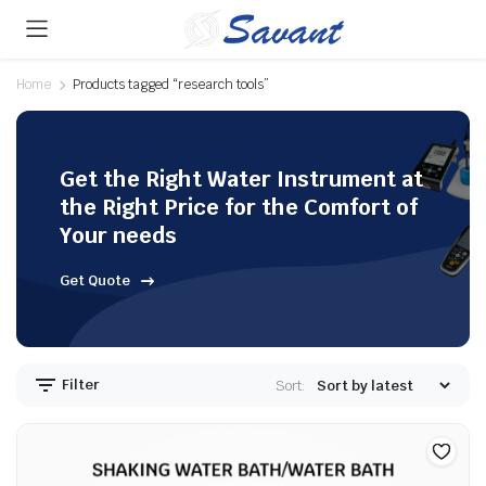
Home
Products tagged “research tools”
Get the Right Water Instrument at
the Right Price for the Comfort of
Your needs
Get Quote
Filter
Sort: