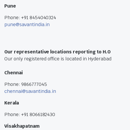
Pune
Phone: +91 8454040324
pune@savantindia.in
Our representative locations reporting to H.O
Our only registered office is located in Hyderabad
Chennai
Phone: 9866777045
chennai@savantindia.in
Kerala
Phone: +91 8066182430
Visakhapatnam