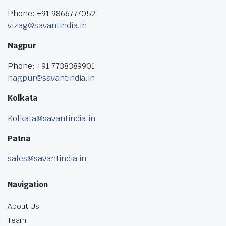
Phone: +91 9866777052
vizag@savantindia.in
Nagpur
Phone: +91 7738389901
nagpur@savantindia.in
Kolkata
Kolkata@savantindia.in
Patna
sales@savantindia.in
Navigation
About Us
Team