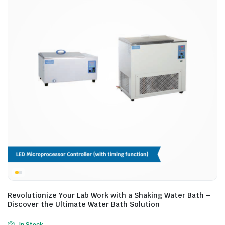
Revolutionize Your Lab Work with a Shaking Water Bath –
Discover the Ultimate Water Bath Solution