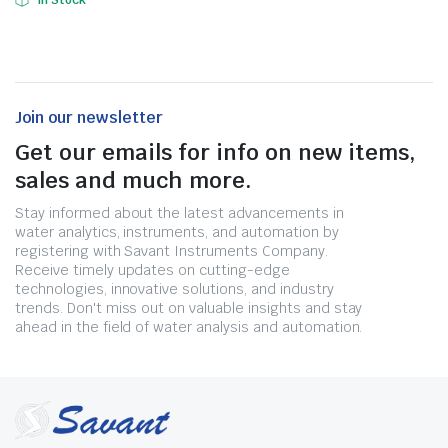
In Stock
Join our newsletter
Get our emails for info on new items,
sales and much more.
Stay informed about the latest advancements in
water analytics, instruments, and automation by
registering with Savant Instruments Company.
Receive timely updates on cutting-edge
technologies, innovative solutions, and industry
trends. Don't miss out on valuable insights and stay
ahead in the field of water analysis and automation.