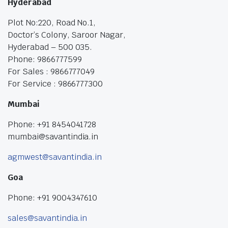
Hyderabad
Plot No:220, Road No.1,
Doctor’s Colony, Saroor Nagar,
Hyderabad – 500 035.
Phone: 9866777599
For Sales : 9866777049
For Service : 9866777300
Mumbai
Phone: +91 8454041728
mumbai@savantindia.in
agmwest@savantindia.in
Goa
Phone: +91 9004347610
sales@savantindia.in