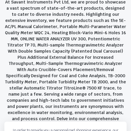
At Savant Instruments Pvt Ltd, we are proud to showcase
a vast spectrum of state-of-the-art products, designed
to cater to diverse industry needs. Highlighting our
extensive inventory, we feature products such as the 5E-
AC/PL Manual Calorimeter, Portable Multi-Parameter Water
Quality Meter WQC 24, Heating Block-Vario Mini-6 Holes 16
MM, ONLINE WATER ANALYZER UV 300, Potentiometric
Titrator TP 70, Multi-sample Thermogravimetric Analyzer
With Double Samples Capacity (Patented Dual Carousel)
Plus Additional External Balance For Increased
Throughput, Multi-Sample Thermogravimetric Analyzer
With Auto Crucible-Covers Placement/Removal
Specifically Designed for Coal and Coke Analysis, TB-2000
Turbidity Meter, Portable Turbidity Meter TB 2000, and the
stellar Automatic Titrator TitroLine® 7500 KF trace, to
name just a few. Serving a wide range of sectors, from
companies and high-tech labs to government initiatives
and power plants, our instruments are synonymous with
excellence in water monitoring, environmental analysis,
and process control. Delve into our comprehensive
product suite and discover the unparalleled quality and
In order to provide you a personalized shopping experience, our