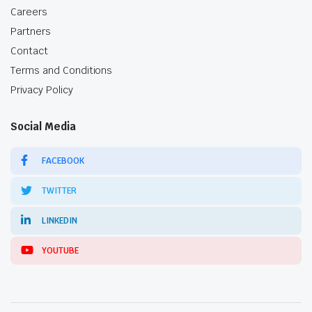
Careers
Partners
Contact
Terms and Conditions
Privacy Policy
Social Media
FACEBOOK
TWITTER
LINKEDIN
YOUTUBE