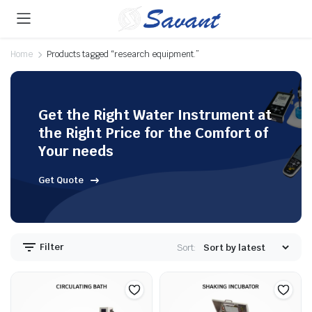
Home
Products tagged “research equipment.”
Get the Right Water Instrument at
the Right Price for the Comfort of
Your needs
Get Quote
Filter
Sort: