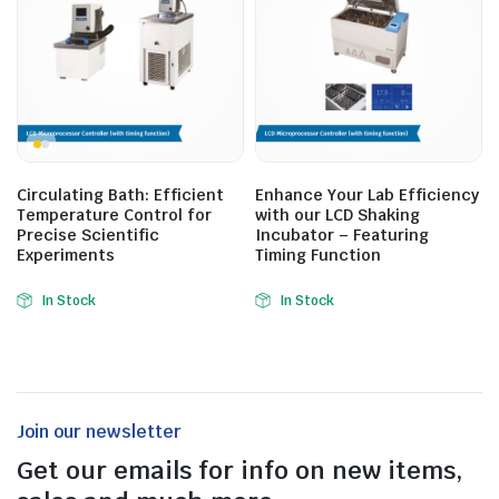
Circulating Bath: Efficient
Enhance Your Lab Efficiency
Temperature Control for
with our LCD Shaking
Precise Scientific
Incubator – Featuring
Experiments
Timing Function
In Stock
In Stock
Join our newsletter
Get our emails for info on new items,