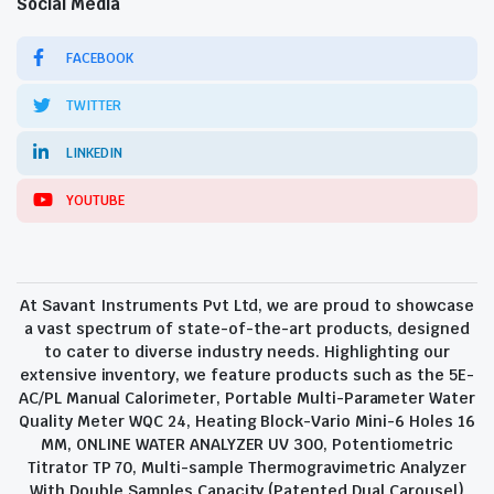
Social Media
FACEBOOK
TWITTER
LINKEDIN
YOUTUBE
At Savant Instruments Pvt Ltd, we are proud to showcase
a vast spectrum of state-of-the-art products, designed
to cater to diverse industry needs. Highlighting our
extensive inventory, we feature products such as the 5E-
AC/PL Manual Calorimeter, Portable Multi-Parameter Water
Quality Meter WQC 24, Heating Block-Vario Mini-6 Holes 16
MM, ONLINE WATER ANALYZER UV 300, Potentiometric
Titrator TP 70, Multi-sample Thermogravimetric Analyzer
With Double Samples Capacity (Patented Dual Carousel)