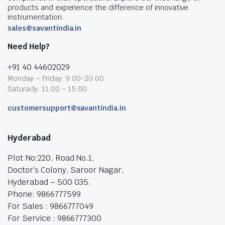
products and experience the difference of innovative
instrumentation.
sales@savantindia.in
Need Help?
+91 40 44602029
Monday – Friday: 9:00-20:00
Saturady: 11:00 – 15:00
customersupport@savantindia.in
Hyderabad
Plot No:220, Road No.1,
Doctor’s Colony, Saroor Nagar,
Hyderabad – 500 035.
Phone: 9866777599
For Sales : 9866777049
For Service : 9866777300