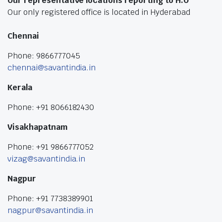
Our representative locations reporting to H.O
Our only registered office is located in Hyderabad
Chennai
Phone: 9866777045
chennai@savantindia.in
Kerala
Phone: +91 8066182430
Visakhapatnam
Phone: +91 9866777052
vizag@savantindia.in
Nagpur
Phone: +91 7738389901
nagpur@savantindia.in