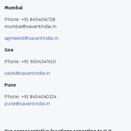
Mumbai
Phone: +91 8454041728
mumbai@savantindia.in
agmwest@savantindia.in
Goa
Phone: +91 9004347610
sales@savantindia.in
Pune
Phone: +91 8454040324
pune@savantindia.in