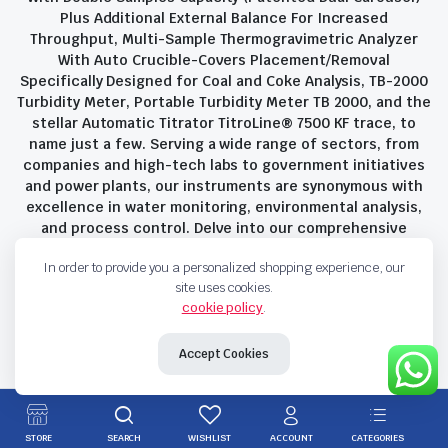
Plus Additional External Balance For Increased
Throughput, Multi-Sample Thermogravimetric Analyzer
With Auto Crucible-Covers Placement/Removal
Specifically Designed for Coal and Coke Analysis, TB-2000
Turbidity Meter, Portable Turbidity Meter TB 2000, and the
stellar Automatic Titrator TitroLine® 7500 KF trace, to
name just a few. Serving a wide range of sectors, from
companies and high-tech labs to government initiatives
and power plants, our instruments are synonymous with
excellence in water monitoring, environmental analysis,
and process control. Delve into our comprehensive
product suite and discover the unparalleled quality and
In order to provide you a personalized shopping experience, our
innovation that define Savant Instruments Pvt Ltd.
site uses cookies.
cookie policy
.
Privacy Policy
Terms and Conditions
Accept Cookies
Copyright 2023 © Savant Instruments Pvt Ltd. All right reserved
STORE
SEARCH
WISHLIST
ACCOUNT
CATEGORIES