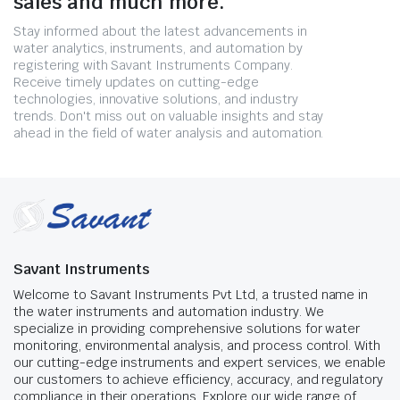
sales and much more.
Stay informed about the latest advancements in
water analytics, instruments, and automation by
registering with Savant Instruments Company.
Receive timely updates on cutting-edge
technologies, innovative solutions, and industry
trends. Don't miss out on valuable insights and stay
ahead in the field of water analysis and automation.
Savant Instruments
Welcome to Savant Instruments Pvt Ltd, a trusted name in
the water instruments and automation industry. We
specialize in providing comprehensive solutions for water
monitoring, environmental analysis, and process control. With
our cutting-edge instruments and expert services, we enable
our customers to achieve efficiency, accuracy, and regulatory
compliance in their operations. Explore our wide range of