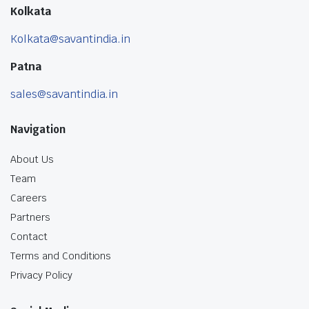
Kolkata
Kolkata@savantindia.in
Patna
sales@savantindia.in
Navigation
About Us
Team
Careers
Partners
Contact
Terms and Conditions
Privacy Policy