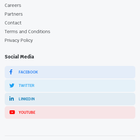
Careers
Partners
Contact
Terms and Conditions
Privacy Policy
Social Media
FACEBOOK
TWITTER
LINKEDIN
YOUTUBE