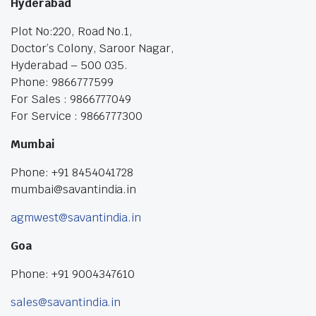
Hyderabad
Plot No:220, Road No.1,
Doctor’s Colony, Saroor Nagar,
Hyderabad – 500 035.
Phone: 9866777599
For Sales : 9866777049
For Service : 9866777300
Mumbai
Phone: +91 8454041728
mumbai@savantindia.in
agmwest@savantindia.in
Goa
Phone: +91 9004347610
sales@savantindia.in