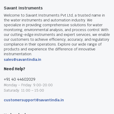
Savant Instruments
Welcome to Savant Instruments Pvt Ltd, a trusted name in
the water instruments and automation industry. We
specialize in providing comprehensive solutions for water
monitoring, environmental analysis, and process control. With
our cutting-edge instruments and expert services, we enable
our customers to achieve efficiency, accuracy, and regulatory
compliance in their operations. Explore our wide range of
products and experience the difference of innovative
instrumentation.
sales@savantindia.in
Need Help?
+91 40 44602029
Monday – Friday: 9:00-20:00
Saturady: 11:00 – 15:00
customersupport@savantindia.in