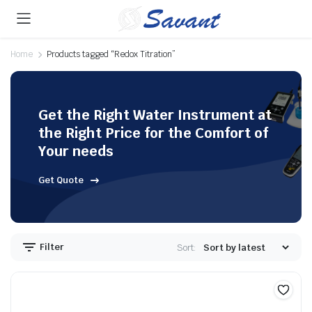
Home
Products tagged “Redox Titration”
Get the Right Water Instrument at
the Right Price for the Comfort of
Your needs
Get Quote
Filter
Sort: