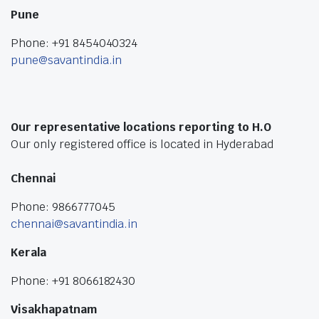
Pune
Phone: +91 8454040324
pune@savantindia.in
Our representative locations reporting to H.O
Our only registered office is located in Hyderabad
Chennai
Phone: 9866777045
chennai@savantindia.in
Kerala
Phone: +91 8066182430
Visakhapatnam