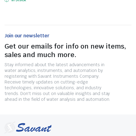
In Stock
Join our newsletter
Get our emails for info on new items,
sales and much more.
Stay informed about the latest advancements in
water analytics, instruments, and automation by
registering with Savant Instruments Company.
Receive timely updates on cutting-edge
technologies, innovative solutions, and industry
trends. Don't miss out on valuable insights and stay
ahead in the field of water analysis and automation.