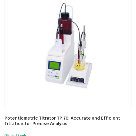
Potentiometric Titrator TP 70: Accurate and Efficient
Titration for Precise Analysis