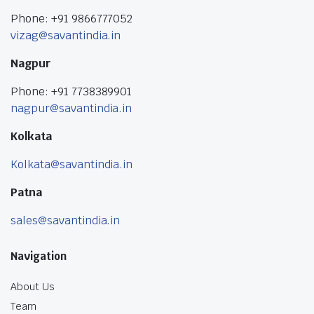
Phone: +91 9866777052
vizag@savantindia.in
Nagpur
Phone: +91 7738389901
nagpur@savantindia.in
Kolkata
Kolkata@savantindia.in
Patna
sales@savantindia.in
Navigation
About Us
Team