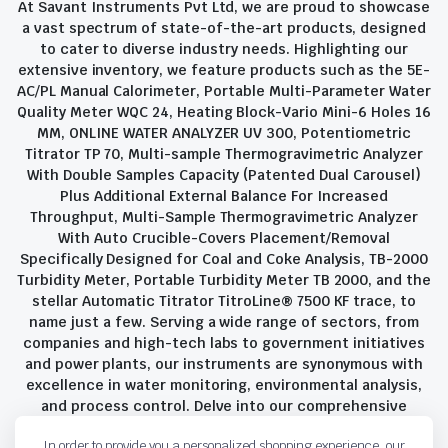
At Savant Instruments Pvt Ltd, we are proud to showcase
a vast spectrum of state-of-the-art products, designed
to cater to diverse industry needs. Highlighting our
extensive inventory, we feature products such as the 5E-
AC/PL Manual Calorimeter, Portable Multi-Parameter Water
Quality Meter WQC 24, Heating Block-Vario Mini-6 Holes 16
MM, ONLINE WATER ANALYZER UV 300, Potentiometric
Titrator TP 70, Multi-sample Thermogravimetric Analyzer
With Double Samples Capacity (Patented Dual Carousel)
Plus Additional External Balance For Increased
Throughput, Multi-Sample Thermogravimetric Analyzer
With Auto Crucible-Covers Placement/Removal
Specifically Designed for Coal and Coke Analysis, TB-2000
Turbidity Meter, Portable Turbidity Meter TB 2000, and the
stellar Automatic Titrator TitroLine® 7500 KF trace, to
name just a few. Serving a wide range of sectors, from
companies and high-tech labs to government initiatives
and power plants, our instruments are synonymous with
excellence in water monitoring, environmental analysis,
and process control. Delve into our comprehensive
product suite and discover the unparalleled quality and
In order to provide you a personalized shopping experience, our