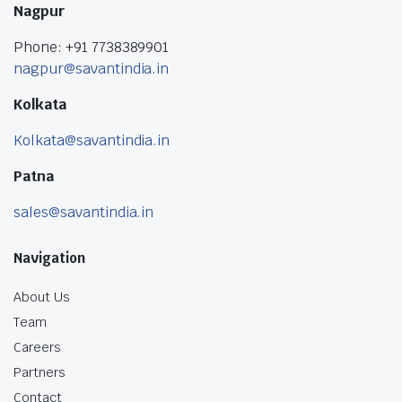
Nagpur
Phone: +91 7738389901
nagpur@savantindia.in
Kolkata
Kolkata@savantindia.in
Patna
sales@savantindia.in
Navigation
About Us
Team
Careers
Partners
Contact