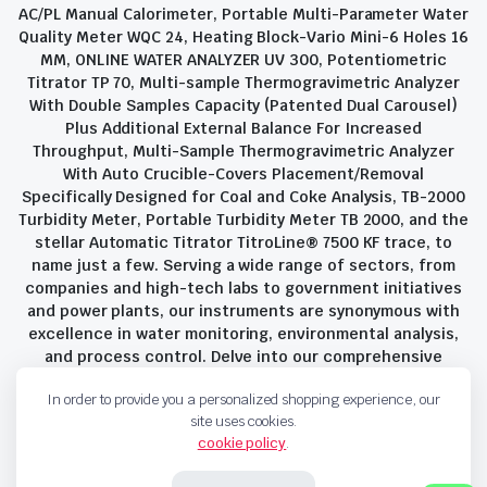
AC/PL Manual Calorimeter, Portable Multi-Parameter Water
Quality Meter WQC 24, Heating Block-Vario Mini-6 Holes 16
MM, ONLINE WATER ANALYZER UV 300, Potentiometric
Titrator TP 70, Multi-sample Thermogravimetric Analyzer
With Double Samples Capacity (Patented Dual Carousel)
Plus Additional External Balance For Increased
Throughput, Multi-Sample Thermogravimetric Analyzer
With Auto Crucible-Covers Placement/Removal
Specifically Designed for Coal and Coke Analysis, TB-2000
Turbidity Meter, Portable Turbidity Meter TB 2000, and the
stellar Automatic Titrator TitroLine® 7500 KF trace, to
name just a few. Serving a wide range of sectors, from
companies and high-tech labs to government initiatives
and power plants, our instruments are synonymous with
excellence in water monitoring, environmental analysis,
and process control. Delve into our comprehensive
product suite and discover the unparalleled quality and
In order to provide you a personalized shopping experience, our
innovation that define Savant Instruments Pvt Ltd.
site uses cookies.
cookie policy
.
Privacy Policy
Terms and Conditions