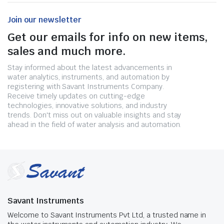
Join our newsletter
Get our emails for info on new items,
sales and much more.
Stay informed about the latest advancements in
water analytics, instruments, and automation by
registering with Savant Instruments Company.
Receive timely updates on cutting-edge
technologies, innovative solutions, and industry
trends. Don't miss out on valuable insights and stay
ahead in the field of water analysis and automation.
Savant Instruments
Welcome to Savant Instruments Pvt Ltd, a trusted name in