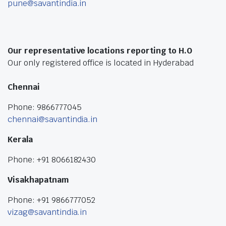
pune@savantindia.in
Our representative locations reporting to H.O
Our only registered office is located in Hyderabad
Chennai
Phone: 9866777045
chennai@savantindia.in
Kerala
Phone: +91 8066182430
Visakhapatnam
Phone: +91 9866777052
vizag@savantindia.in