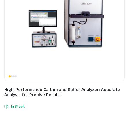
High-Performance Carbon and Sulfur Analyzer: Accurate
Analysis for Precise Results
In Stock