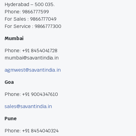
Hyderabad – 500 035.
Phone: 9866777599
For Sales : 9866777049
For Service : 9866777300
Mumbai
Phone: +91 8454041728
mumbai@savantindia.in
agmwest@savantindia.in
Goa
Phone: +91 9004347610
sales@savantindia.in
Pune
Phone: +91 8454040324