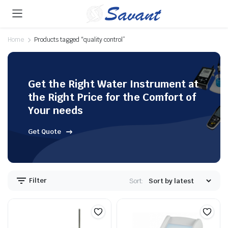
Home
Products tagged “quality control”
Get the Right Water Instrument at
the Right Price for the Comfort of
Your needs
Get Quote
Filter
Sort: