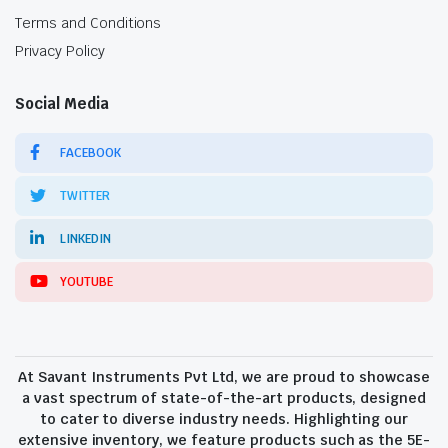
Terms and Conditions
Privacy Policy
Social Media
FACEBOOK
TWITTER
LINKEDIN
YOUTUBE
At Savant Instruments Pvt Ltd, we are proud to showcase
a vast spectrum of state-of-the-art products, designed
to cater to diverse industry needs. Highlighting our
extensive inventory, we feature products such as the 5E-