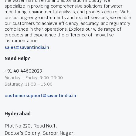
the water instruments and automation industry. We
specialize in providing comprehensive solutions for water
monitoring, environmental analysis, and process control. With
our cutting-edge instruments and expert services, we enable
our customers to achieve efficiency, accuracy, and regulatory
compliance in their operations. Explore our wide range of
products and experience the difference of innovative
instrumentation.
sales@savantindia.in
Need Help?
+91 40 44602029
Monday – Friday: 9:00-20:00
Saturady: 11:00 – 15:00
customersupport@savantindia.in
Hyderabad
Plot No:220, Road No.1,
Doctor’s Colony, Saroor Nagar,