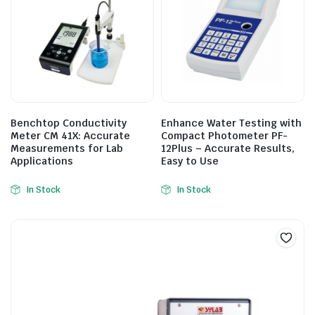
Benchtop Conductivity
Enhance Water Testing with
Meter CM 41X: Accurate
Compact Photometer PF-
Measurements for Lab
12Plus – Accurate Results,
Applications
Easy to Use
In Stock
In Stock