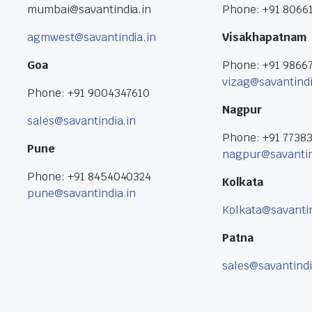
mumbai@savantindia.in
Phone: +91 8066
agmwest@savantindia.in
Visakhapatnam
Goa
Phone: +91 9866
vizag@savantindi
Phone: +91 9004347610
Nagpur
sales@savantindia.in
Phone: +91 7738
Pune
nagpur@savantin
Phone: +91 8454040324
Kolkata
pune@savantindia.in
Kolkata@savantin
Patna
sales@savantindi