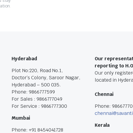
d stay
ation.
Hyderabad
Our representat
reporting to H.
Plot No:220, Road No.1,
Our only registere
Doctor’s Colony, Saroor Nagar,
located in Hyder
Hyderabad – 500 035.
Phone: 9866777599
Chennai
For Sales : 9866777049
For Service : 9866777300
Phone: 9866777
chennai@savanti
Mumbai
Kerala
Phone: +91 8454041728