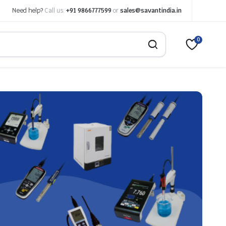
Need help?
Call us:
+91 9866777599
or
sales@savantindia.in
0