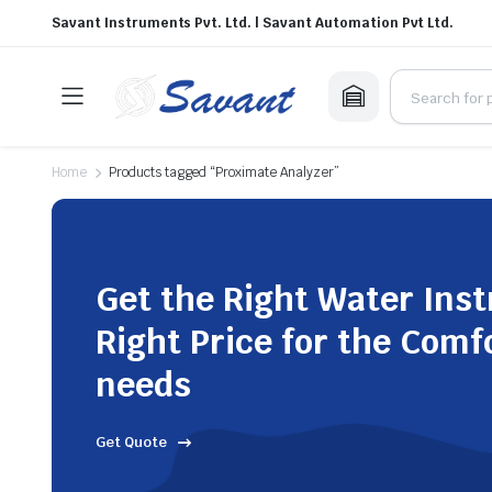
Savant Instruments Pvt. Ltd. | Savant Automation Pvt Ltd.
Home
Products tagged “Proximate Analyzer”
Get the Right Water Ins
Right Price for the Comf
needs
Get Quote