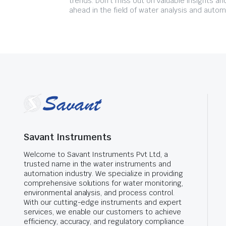
trends. Don't miss out on valuable insights an
ahead in the field of water analysis and autom
Savant Instruments
Welcome to Savant Instruments Pvt Ltd, a
trusted name in the water instruments and
automation industry. We specialize in providing
comprehensive solutions for water monitoring,
environmental analysis, and process control.
With our cutting-edge instruments and expert
services, we enable our customers to achieve
efficiency, accuracy, and regulatory compliance