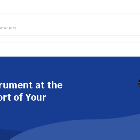
trument at the
ort of Your