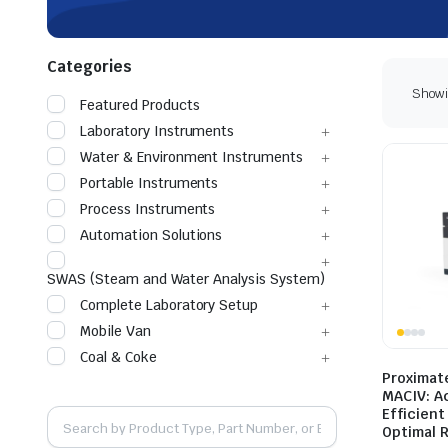
Categories
Showin
Featured Products
Laboratory Instruments
Water & Environment Instruments
Portable Instruments
Process Instruments
Automation Solutions
SWAS (Steam and Water Analysis System)
Complete Laboratory Setup
Mobile Van
Coal & Coke
Proximat
MACIV: A
Efficient
Optimal 