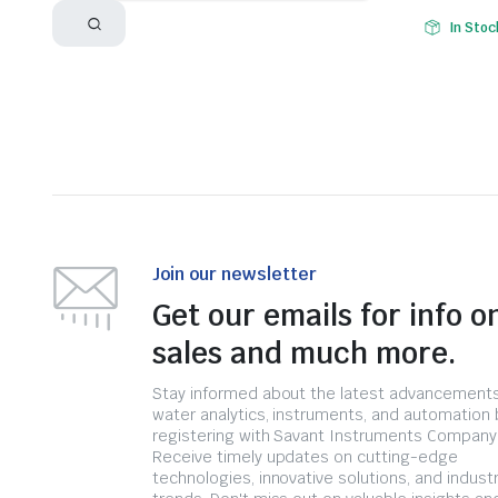
In Stoc
Join our newsletter
Get our emails for info o
sales and much more.
Stay informed about the latest advancements
water analytics, instruments, and automation 
registering with Savant Instruments Company
Receive timely updates on cutting-edge
technologies, innovative solutions, and indust