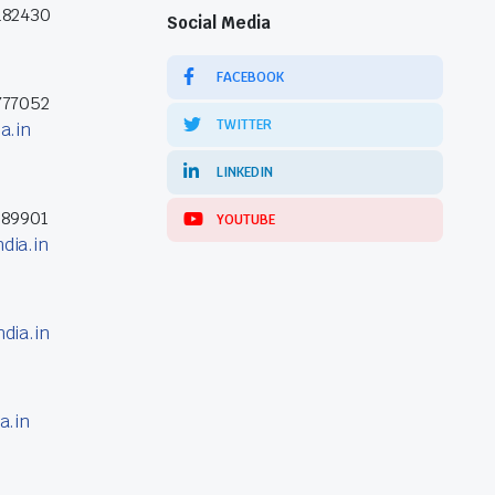
182430
Social Media
FACEBOOK
777052
TWITTER
a.in
LINKEDIN
389901
YOUTUBE
dia.in
dia.in
a.in