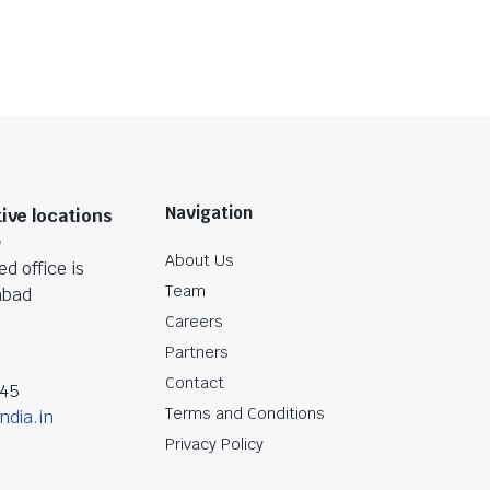
Navigation
ive locations
O
About Us
d office is
Team
abad
Careers
Partners
Contact
045
Terms and Conditions
ndia.in
Privacy Policy