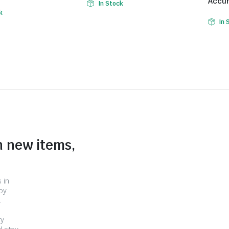
Accur
In Stock
k
In 
n new items,
 in
by
.
ry