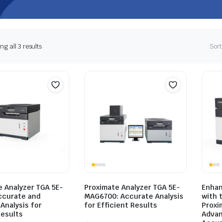
g all 3 results
Sort
e Analyzer TGA 5E-
Proximate Analyzer TGA 5E-
Enhan
ccurate and
MAG6700: Accurate Analysis
with 
 Analysis for
for Efficient Results
Proxi
Results
Advan