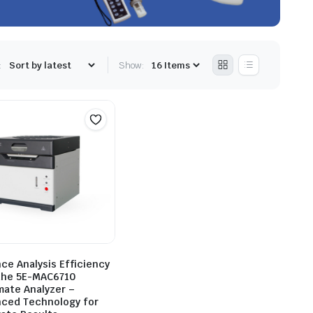
:
Show:
ce Analysis Efficiency
the 5E-MAC6710
mate Analyzer –
ced Technology for