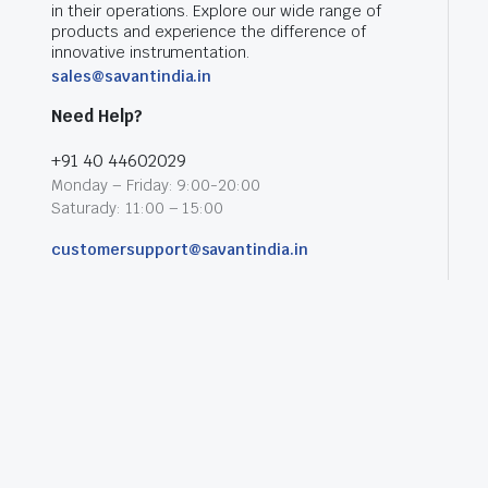
in their operations. Explore our wide range of
products and experience the difference of
innovative instrumentation.
sales@savantindia.in
Need Help?
+91 40 44602029
Monday – Friday: 9:00-20:00
Saturady: 11:00 – 15:00
customersupport@savantindia.in