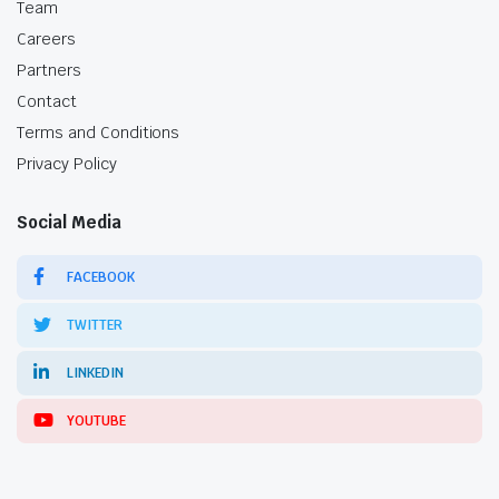
Team
Careers
Partners
Contact
Terms and Conditions
Privacy Policy
Social Media
FACEBOOK
TWITTER
LINKEDIN
YOUTUBE