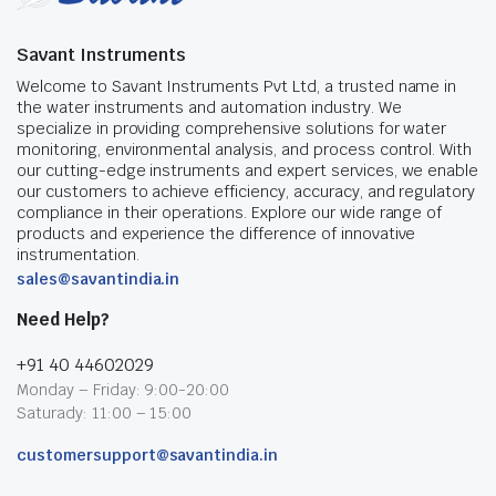
Savant Instruments
Welcome to Savant Instruments Pvt Ltd, a trusted name in
the water instruments and automation industry. We
specialize in providing comprehensive solutions for water
monitoring, environmental analysis, and process control. With
our cutting-edge instruments and expert services, we enable
our customers to achieve efficiency, accuracy, and regulatory
compliance in their operations. Explore our wide range of
products and experience the difference of innovative
instrumentation.
sales@savantindia.in
Need Help?
+91 40 44602029
Monday – Friday: 9:00-20:00
Saturady: 11:00 – 15:00
customersupport@savantindia.in