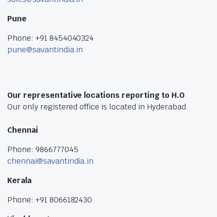
Pune
Phone: +91 8454040324
pune@savantindia.in
Our representative locations reporting to H.O
Our only registered office is located in Hyderabad
Chennai
Phone: 9866777045
chennai@savantindia.in
Kerala
Phone: +91 8066182430