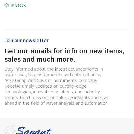
In Stock
Join our newsletter
Get our emails for info on new items,
sales and much more.
Stay informed about the latest advancements in
water analytics, instruments, and automation by
registering with Savant Instruments Company.
Receive timely updates on cutting-edge
technologies, innovative solutions, and industry
trends. Don't miss out on valuable insights and stay
ahead in the field of water analysis and automation.