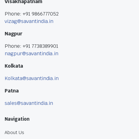
Visakhapatnam
Phone: +91 9866777052
vizag@savantindia.in
Nagpur
Phone: +91 7738389901
nagpur@savantindia.in
Kolkata
Kolkata@savantindia.in
Patna
sales@savantindia.in
Navigation
About Us