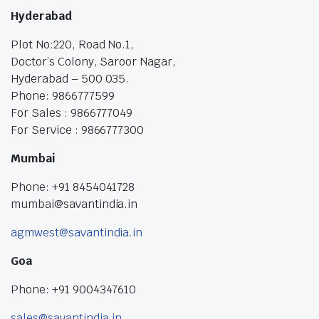
Hyderabad
Plot No:220, Road No.1,
Doctor’s Colony, Saroor Nagar,
Hyderabad – 500 035.
Phone: 9866777599
For Sales : 9866777049
For Service : 9866777300
Mumbai
Phone: +91 8454041728
mumbai@savantindia.in
agmwest@savantindia.in
Goa
Phone: +91 9004347610
sales@savantindia.in