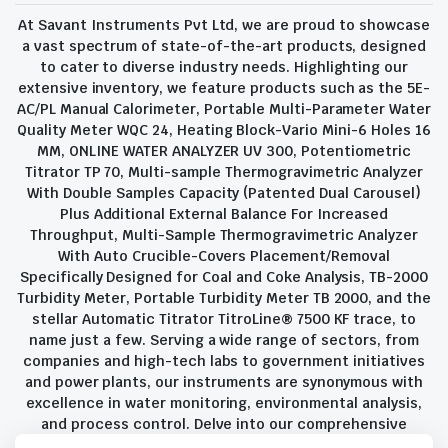
At Savant Instruments Pvt Ltd, we are proud to showcase
a vast spectrum of state-of-the-art products, designed
to cater to diverse industry needs. Highlighting our
extensive inventory, we feature products such as the 5E-
AC/PL Manual Calorimeter, Portable Multi-Parameter Water
Quality Meter WQC 24, Heating Block-Vario Mini-6 Holes 16
MM, ONLINE WATER ANALYZER UV 300, Potentiometric
Titrator TP 70, Multi-sample Thermogravimetric Analyzer
With Double Samples Capacity (Patented Dual Carousel)
Plus Additional External Balance For Increased
Throughput, Multi-Sample Thermogravimetric Analyzer
With Auto Crucible-Covers Placement/Removal
Specifically Designed for Coal and Coke Analysis, TB-2000
Turbidity Meter, Portable Turbidity Meter TB 2000, and the
stellar Automatic Titrator TitroLine® 7500 KF trace, to
name just a few. Serving a wide range of sectors, from
companies and high-tech labs to government initiatives
and power plants, our instruments are synonymous with
excellence in water monitoring, environmental analysis,
and process control. Delve into our comprehensive
product suite and discover the unparalleled quality and