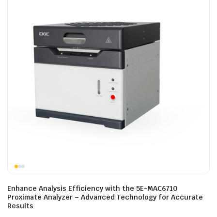
Enhance Analysis Efficiency with the 5E-MAC6710
Proximate Analyzer – Advanced Technology for Accurate
Results