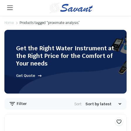
Home
Products tagged “proximate analysis”
Get the Right Water Instrument at
the Right Price for the Comfort of
Your needs
Get Quote
Filter
Sort: