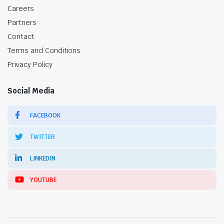
Careers
Partners
Contact
Terms and Conditions
Privacy Policy
Social Media
FACEBOOK
TWITTER
LINKEDIN
YOUTUBE