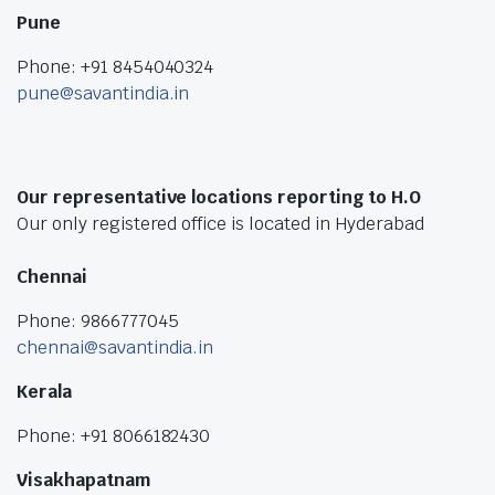
Pune
Phone: +91 8454040324
pune@savantindia.in
Our representative locations reporting to H.O
Our only registered office is located in Hyderabad
Chennai
Phone: 9866777045
chennai@savantindia.in
Kerala
Phone: +91 8066182430
Visakhapatnam