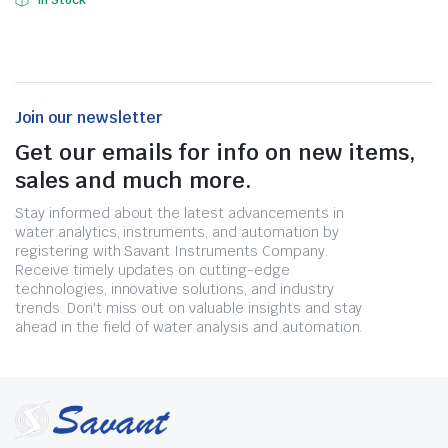
In Stock
Join our newsletter
Get our emails for info on new items,
sales and much more.
Stay informed about the latest advancements in
water analytics, instruments, and automation by
registering with Savant Instruments Company.
Receive timely updates on cutting-edge
technologies, innovative solutions, and industry
trends. Don't miss out on valuable insights and stay
ahead in the field of water analysis and automation.