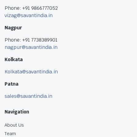
Phone: +91 9866777052
vizag@savantindia.in
Nagpur
Phone: +91 7738389901
nagpur@savantindia.in
Kolkata
Kolkata@savantindia.in
Patna
sales@savantindia.in
Navigation
About Us
Team