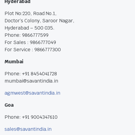
Hyderabad
Plot No:220, Road No.1,
Doctor’s Colony, Saroor Nagar,
Hyderabad – 500 035.
Phone: 9866777599
For Sales : 9866777049
For Service : 9866777300
Mumbai
Phone: +91 8454041728
mumbai@savantindia.in
agmwest@savantindia.in
Goa
Phone: +91 9004347610
sales@savantindia.in