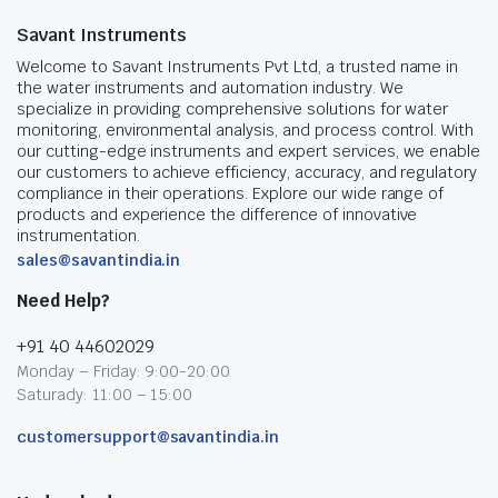
Savant Instruments
Welcome to Savant Instruments Pvt Ltd, a trusted name in
the water instruments and automation industry. We
specialize in providing comprehensive solutions for water
monitoring, environmental analysis, and process control. With
our cutting-edge instruments and expert services, we enable
our customers to achieve efficiency, accuracy, and regulatory
compliance in their operations. Explore our wide range of
products and experience the difference of innovative
instrumentation.
sales@savantindia.in
Need Help?
+91 40 44602029
Monday – Friday: 9:00-20:00
Saturady: 11:00 – 15:00
customersupport@savantindia.in