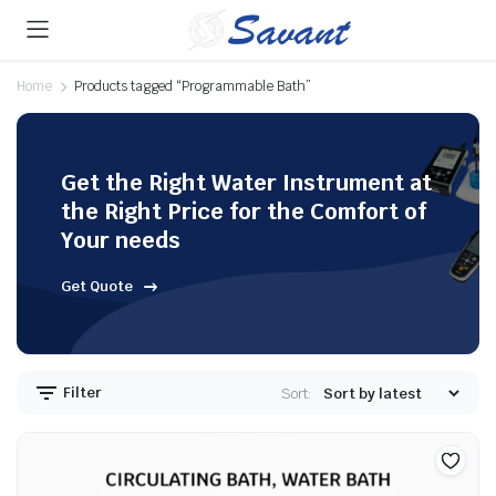
Home
Products tagged “Programmable Bath”
Get the Right Water Instrument at
the Right Price for the Comfort of
Your needs
Get Quote
Filter
Sort: