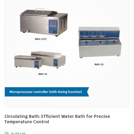
Circulating Bath: Efficient Water Bath for Precise
Temperature Control