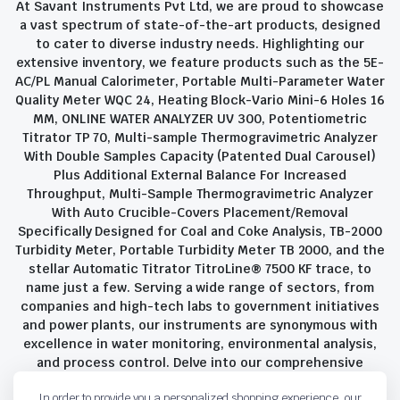
At Savant Instruments Pvt Ltd, we are proud to showcase
a vast spectrum of state-of-the-art products, designed
to cater to diverse industry needs. Highlighting our
extensive inventory, we feature products such as the 5E-
AC/PL Manual Calorimeter, Portable Multi-Parameter Water
Quality Meter WQC 24, Heating Block-Vario Mini-6 Holes 16
MM, ONLINE WATER ANALYZER UV 300, Potentiometric
Titrator TP 70, Multi-sample Thermogravimetric Analyzer
With Double Samples Capacity (Patented Dual Carousel)
Plus Additional External Balance For Increased
Throughput, Multi-Sample Thermogravimetric Analyzer
With Auto Crucible-Covers Placement/Removal
Specifically Designed for Coal and Coke Analysis, TB-2000
Turbidity Meter, Portable Turbidity Meter TB 2000, and the
stellar Automatic Titrator TitroLine® 7500 KF trace, to
name just a few. Serving a wide range of sectors, from
companies and high-tech labs to government initiatives
and power plants, our instruments are synonymous with
excellence in water monitoring, environmental analysis,
and process control. Delve into our comprehensive
product suite and discover the unparalleled quality and
In order to provide you a personalized shopping experience, our