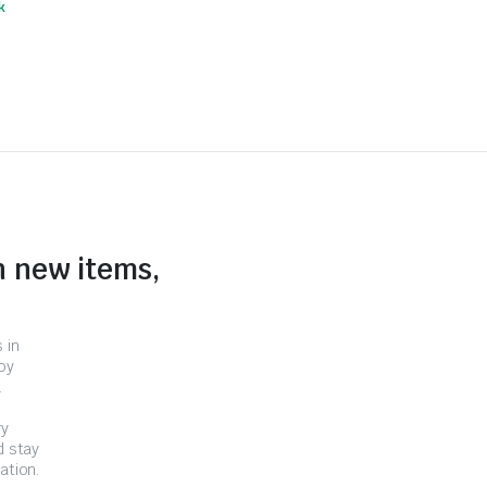
k
n new items,
 in
by
.
ry
d stay
ation.