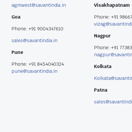
agmwest@savantindia.in
Visakhapatnam
Goa
Phone: +91 9866
vizag@savantindi
Phone: +91 9004347610
Nagpur
sales@savantindia.in
Phone: +91 7738
Pune
nagpur@savantin
Phone: +91 8454040324
Kolkata
pune@savantindia.in
Kolkata@savantin
Patna
sales@savantindi