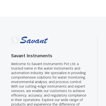
Savant Instruments
Welcome to Savant Instruments Pvt Ltd, a
trusted name in the water instruments and
automation industry. We specialize in providing
comprehensive solutions for water monitoring,
environmental analysis, and process control.
With our cutting-edge instruments and expert
services, we enable our customers to achieve
efficiency, accuracy, and regulatory compliance
in their operations. Explore our wide range of
products and experience the difference of