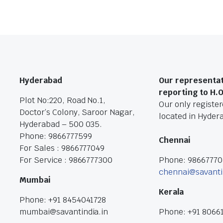
Hyderabad
Our representat
reporting to H.
Plot No:220, Road No.1,
Our only registere
Doctor’s Colony, Saroor Nagar,
located in Hyder
Hyderabad – 500 035.
Phone: 9866777599
Chennai
For Sales : 9866777049
For Service : 9866777300
Phone: 9866777
chennai@savanti
Mumbai
Kerala
Phone: +91 8454041728
mumbai@savantindia.in
Phone: +91 8066