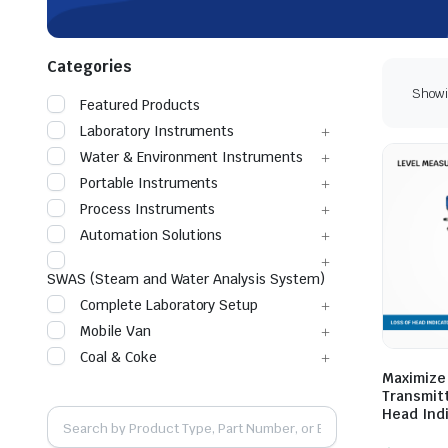
Categories
Showin
Featured Products
Laboratory Instruments
Water & Environment Instruments
Portable Instruments
Process Instruments
Automation Solutions
SWAS (Steam and Water Analysis System)
Complete Laboratory Setup
Mobile Van
Coal & Coke
Maximize
Transmitt
Head Ind