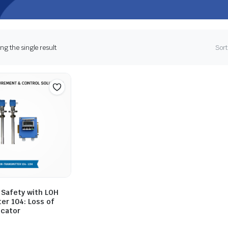
g the single result
Sort
 Safety with LOH
er 104: Loss of
icator