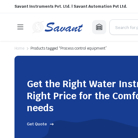
Savant Instruments Pvt. Ltd. | Savant Automation Pvt Ltd.
Home
Products tagged “Process control equipment”
Get the Right Water Ins
Right Price for the Comf
needs
Get Quote