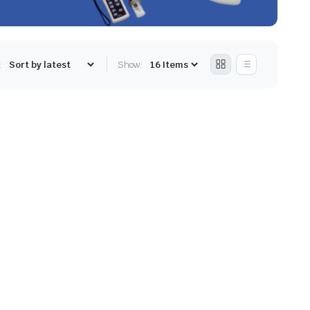
:
Show: