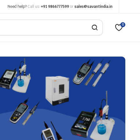
Need help?
Call us:
+91 9866777599
or
sales@savantindia.in
0