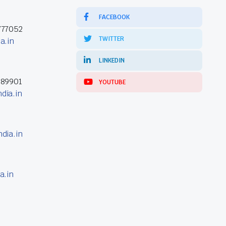
FACEBOOK
777052
TWITTER
a.in
LINKEDIN
389901
YOUTUBE
dia.in
dia.in
a.in