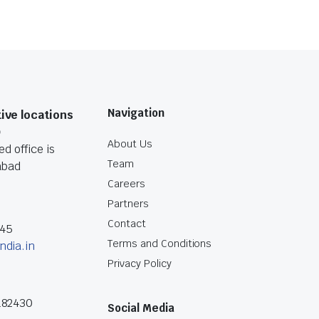
Navigation
ive locations
O
About Us
d office is
Team
abad
Careers
Partners
Contact
045
Terms and Conditions
ndia.in
Privacy Policy
182430
Social Media