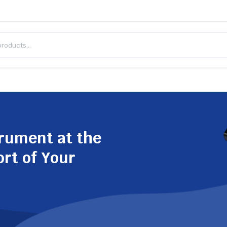
trument at the
ort of Your