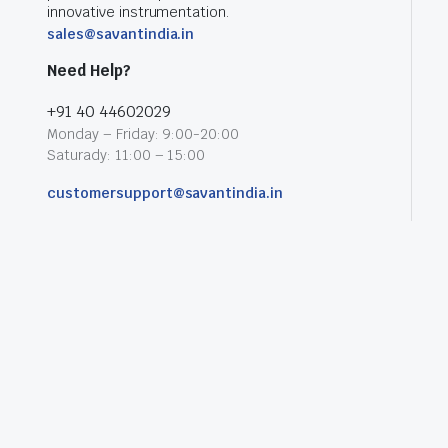
innovative instrumentation.
sales@savantindia.in
Need Help?
+91 40 44602029
Monday – Friday: 9:00-20:00
Saturady: 11:00 – 15:00
customersupport@savantindia.in