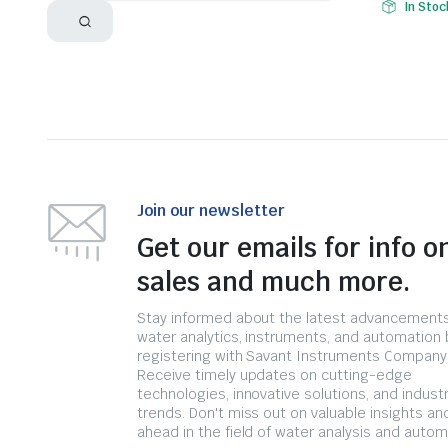
In Stoc
Join our newsletter
Get our emails for info o
sales and much more.
Stay informed about the latest advancements
water analytics, instruments, and automation 
registering with Savant Instruments Company
Receive timely updates on cutting-edge
technologies, innovative solutions, and indust
trends. Don't miss out on valuable insights an
ahead in the field of water analysis and autom