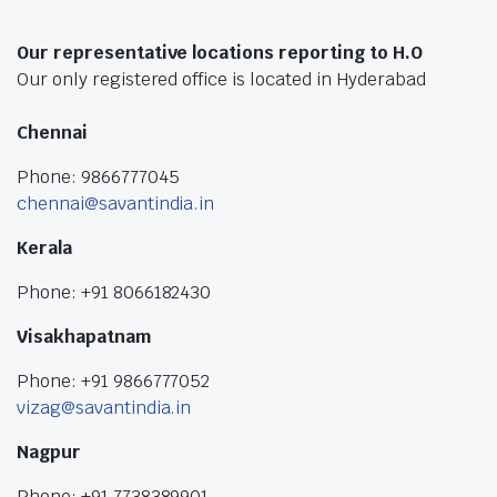
Our representative locations reporting to H.O
Our only registered office is located in Hyderabad
Chennai
Phone: 9866777045
chennai@savantindia.in
Kerala
Phone: +91 8066182430
Visakhapatnam
Phone: +91 9866777052
vizag@savantindia.in
Nagpur
Phone: +91 7738389901