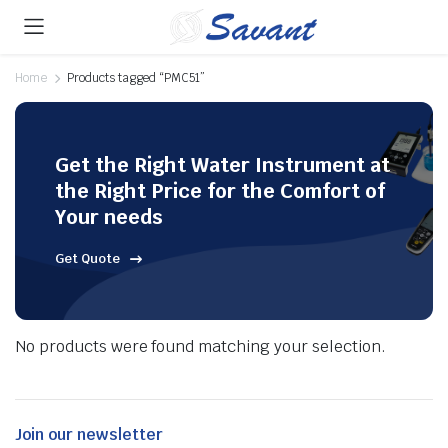
Home
Products tagged “PMC51”
Get the Right Water Instrument at
the Right Price for the Comfort of
Your needs
Get Quote
No products were found matching your selection.
Join our newsletter