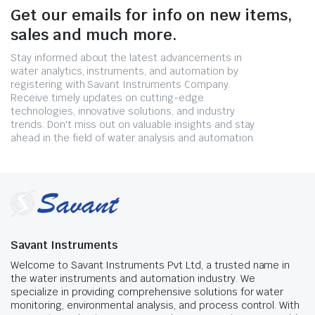
Get our emails for info on new items,
sales and much more.
Stay informed about the latest advancements in
water analytics, instruments, and automation by
registering with Savant Instruments Company.
Receive timely updates on cutting-edge
technologies, innovative solutions, and industry
trends. Don't miss out on valuable insights and stay
ahead in the field of water analysis and automation.
Savant Instruments
Welcome to Savant Instruments Pvt Ltd, a trusted name in
the water instruments and automation industry. We
specialize in providing comprehensive solutions for water
monitoring, environmental analysis, and process control. With