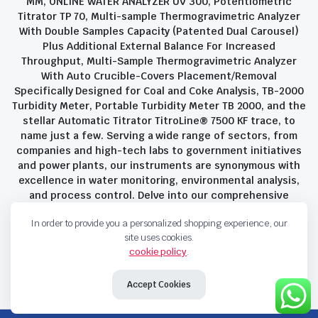
MM, ONLINE WATER ANALYZER UV 300, Potentiometric
Titrator TP 70, Multi-sample Thermogravimetric Analyzer
With Double Samples Capacity (Patented Dual Carousel)
Plus Additional External Balance For Increased
Throughput, Multi-Sample Thermogravimetric Analyzer
With Auto Crucible-Covers Placement/Removal
Specifically Designed for Coal and Coke Analysis, TB-2000
Turbidity Meter, Portable Turbidity Meter TB 2000, and the
stellar Automatic Titrator TitroLine® 7500 KF trace, to
name just a few. Serving a wide range of sectors, from
companies and high-tech labs to government initiatives
and power plants, our instruments are synonymous with
excellence in water monitoring, environmental analysis,
and process control. Delve into our comprehensive
product suite and discover the unparalleled quality and
In order to provide you a personalized shopping experience, our
innovation that define Savant Instruments Pvt Ltd.
site uses cookies.
cookie policy
.
Privacy Policy
Terms and Conditions
Accept Cookies
Copyright 2023 © Savant Instruments Pvt Ltd. All right reserved