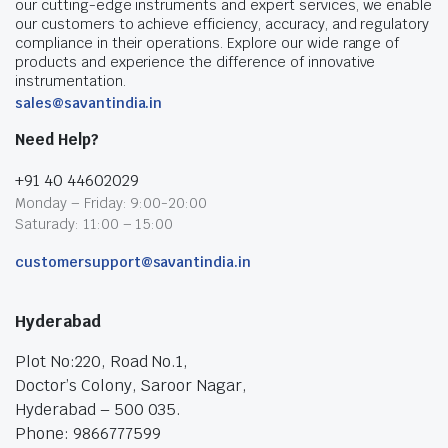
our cutting-edge instruments and expert services, we enable
our customers to achieve efficiency, accuracy, and regulatory
compliance in their operations. Explore our wide range of
products and experience the difference of innovative
instrumentation.
sales@savantindia.in
Need Help?
+91 40 44602029
Monday – Friday: 9:00-20:00
Saturady: 11:00 – 15:00
customersupport@savantindia.in
Hyderabad
Plot No:220, Road No.1,
Doctor’s Colony, Saroor Nagar,
Hyderabad – 500 035.
Phone: 9866777599