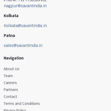
nagpur@savantindia.in
Kolkata
Kolkata@savantindia.in
Patna
sales@savantindia.in
Navigation
About Us
Team
Careers
Partners
Contact
Terms and Conditions
Privacy Policy