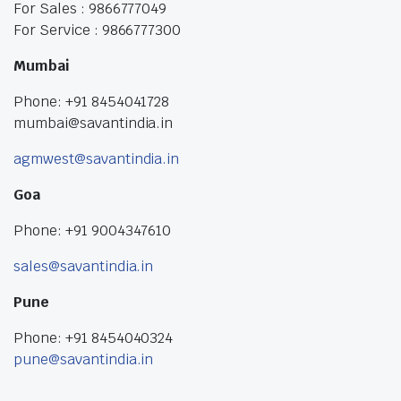
For Sales : 9866777049
For Service : 9866777300
Mumbai
Phone: +91 8454041728
mumbai@savantindia.in
agmwest@savantindia.in
Goa
Phone: +91 9004347610
sales@savantindia.in
Pune
Phone: +91 8454040324
pune@savantindia.in