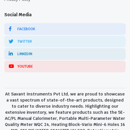
Social Media
FACEBOOK
TWITTER
LINKEDIN
YOUTUBE
At Savant Instruments Pvt Ltd, we are proud to showcase
a vast spectrum of state-of-the-art products, designed
to cater to diverse industry needs. Highlighting our
extensive inventory, we feature products such as the 5E-
AC/PL Manual Calorimeter, Portable Multi-Parameter Water
Quality Meter WQC 24, Heating Block-Vario Mini-6 Holes 16