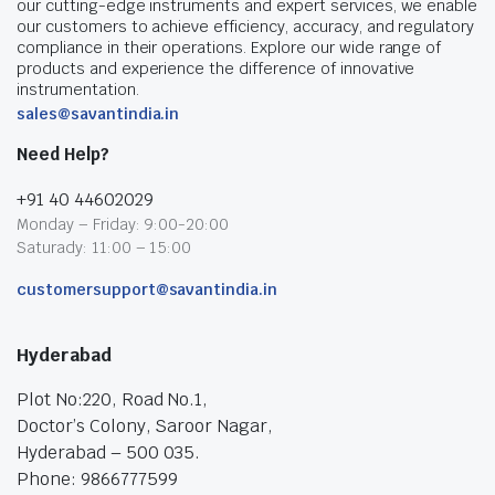
our cutting-edge instruments and expert services, we enable
our customers to achieve efficiency, accuracy, and regulatory
compliance in their operations. Explore our wide range of
products and experience the difference of innovative
instrumentation.
sales@savantindia.in
Need Help?
+91 40 44602029
Monday – Friday: 9:00-20:00
Saturady: 11:00 – 15:00
customersupport@savantindia.in
Hyderabad
Plot No:220, Road No.1,
Doctor’s Colony, Saroor Nagar,
Hyderabad – 500 035.
Phone: 9866777599