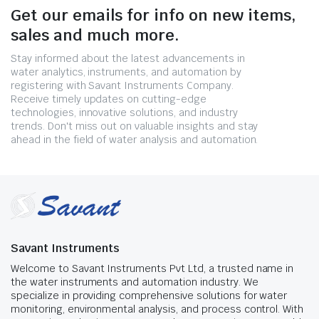
Get our emails for info on new items,
sales and much more.
Stay informed about the latest advancements in
water analytics, instruments, and automation by
registering with Savant Instruments Company.
Receive timely updates on cutting-edge
technologies, innovative solutions, and industry
trends. Don't miss out on valuable insights and stay
ahead in the field of water analysis and automation.
Savant Instruments
Welcome to Savant Instruments Pvt Ltd, a trusted name in
the water instruments and automation industry. We
specialize in providing comprehensive solutions for water
monitoring, environmental analysis, and process control. With