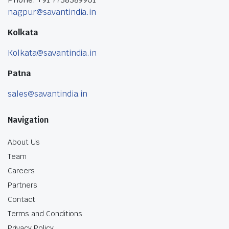
nagpur@savantindia.in
Kolkata
Kolkata@savantindia.in
Patna
sales@savantindia.in
Navigation
About Us
Team
Careers
Partners
Contact
Terms and Conditions
Privacy Policy