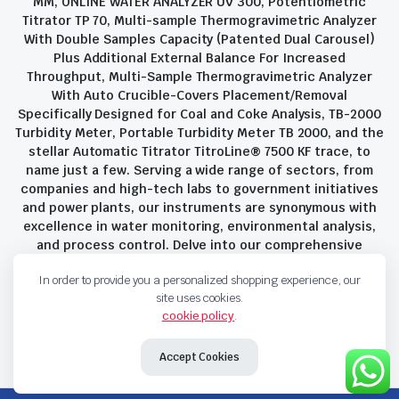
MM, ONLINE WATER ANALYZER UV 300, Potentiometric
Titrator TP 70, Multi-sample Thermogravimetric Analyzer
With Double Samples Capacity (Patented Dual Carousel)
Plus Additional External Balance For Increased
Throughput, Multi-Sample Thermogravimetric Analyzer
With Auto Crucible-Covers Placement/Removal
Specifically Designed for Coal and Coke Analysis, TB-2000
Turbidity Meter, Portable Turbidity Meter TB 2000, and the
stellar Automatic Titrator TitroLine® 7500 KF trace, to
name just a few. Serving a wide range of sectors, from
companies and high-tech labs to government initiatives
and power plants, our instruments are synonymous with
excellence in water monitoring, environmental analysis,
and process control. Delve into our comprehensive
product suite and discover the unparalleled quality and
In order to provide you a personalized shopping experience, our
innovation that define Savant Instruments Pvt Ltd.
site uses cookies.
cookie policy
.
Privacy Policy
Terms and Conditions
Accept Cookies
Copyright 2023 © Savant Instruments Pvt Ltd. All right reserved