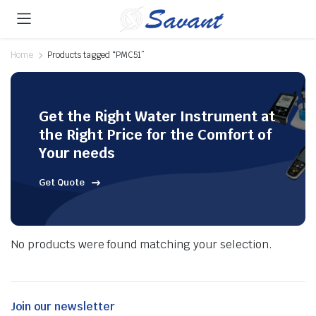
Home
Products tagged “PMC51”
Get the Right Water Instrument at
the Right Price for the Comfort of
Your needs
Get Quote
No products were found matching your selection.
Join our newsletter