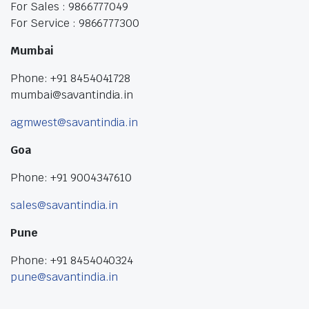
For Sales : 9866777049
For Service : 9866777300
Mumbai
Phone: +91 8454041728
mumbai@savantindia.in
agmwest@savantindia.in
Goa
Phone: +91 9004347610
sales@savantindia.in
Pune
Phone: +91 8454040324
pune@savantindia.in