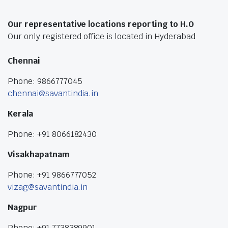
Our representative locations reporting to H.O
Our only registered office is located in Hyderabad
Chennai
Phone: 9866777045
chennai@savantindia.in
Kerala
Phone: +91 8066182430
Visakhapatnam
Phone: +91 9866777052
vizag@savantindia.in
Nagpur
Phone: +91 7738389901