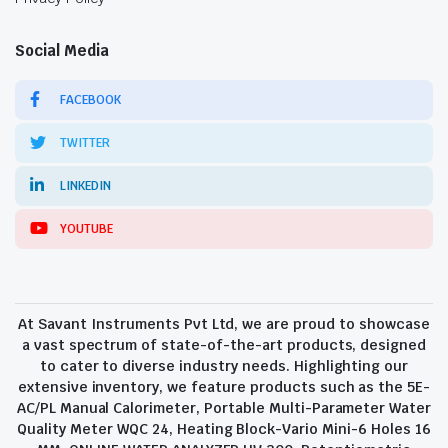
Social Media
FACEBOOK
TWITTER
LINKEDIN
YOUTUBE
At Savant Instruments Pvt Ltd, we are proud to showcase
a vast spectrum of state-of-the-art products, designed
to cater to diverse industry needs. Highlighting our
extensive inventory, we feature products such as the 5E-
AC/PL Manual Calorimeter, Portable Multi-Parameter Water
Quality Meter WQC 24, Heating Block-Vario Mini-6 Holes 16