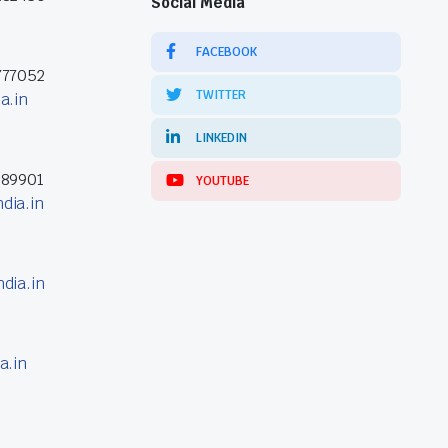
Social Media
FACEBOOK
777052
TWITTER
a.in
LINKEDIN
389901
YOUTUBE
dia.in
dia.in
a.in