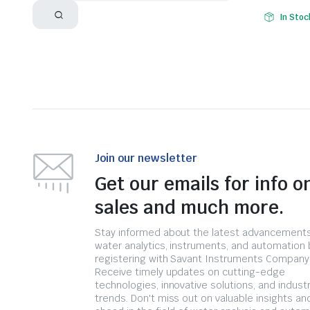
In Stoc
Join our newsletter
Get our emails for info o
sales and much more.
Stay informed about the latest advancements
water analytics, instruments, and automation 
registering with Savant Instruments Company
Receive timely updates on cutting-edge
technologies, innovative solutions, and indust
trends. Don't miss out on valuable insights an