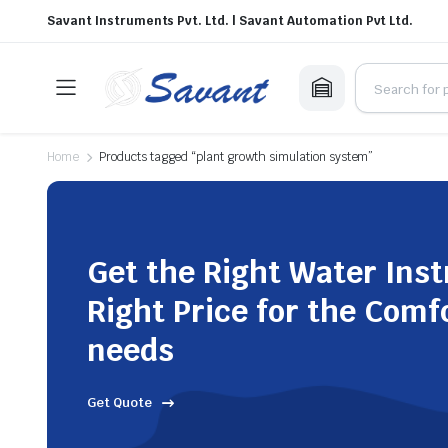
Savant Instruments Pvt. Ltd. | Savant Automation Pvt Ltd.
Home
Products tagged “plant growth simulation system”
Get the Right Water Ins
Right Price for the Comf
needs
Get Quote