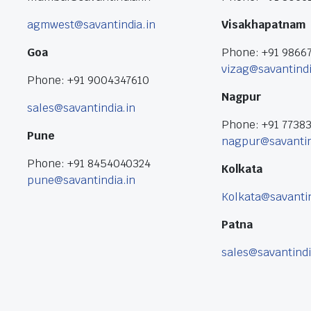
agmwest@savantindia.in
Visakhapatnam
Goa
Phone: +91 9866
vizag@savantindi
Phone: +91 9004347610
Nagpur
sales@savantindia.in
Phone: +91 7738
Pune
nagpur@savantin
Phone: +91 8454040324
Kolkata
pune@savantindia.in
Kolkata@savantin
Patna
sales@savantindi