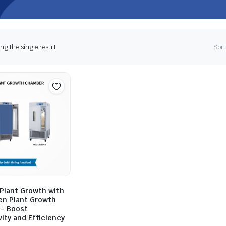
g the single result
Sort
Plant Growth with
en Plant Growth
– Boost
ity and Efficiency