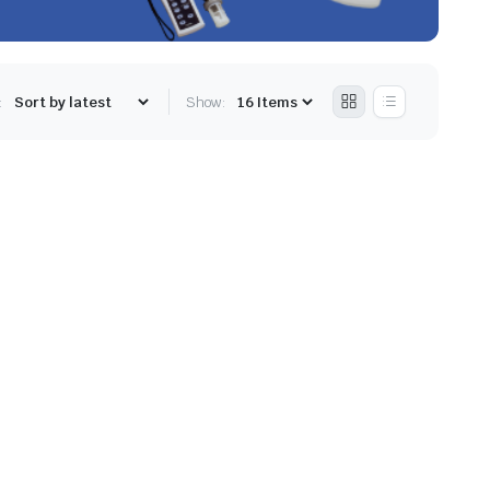
:
Show: