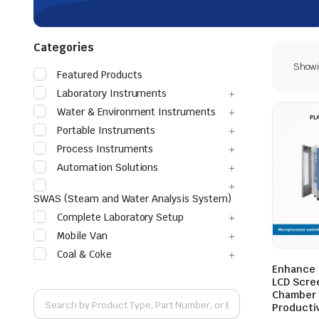
Categories
Showin
Featured Products
Laboratory Instruments
Water & Environment Instruments
Portable Instruments
Process Instruments
Automation Solutions
SWAS (Steam and Water Analysis System)
Complete Laboratory Setup
Mobile Van
Coal & Coke
Enhance 
LCD Scre
Chamber 
Productiv