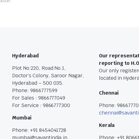
ation.
Hyderabad
Our representat
reporting to H.
Plot No:220, Road No.1,
Our only registere
Doctor’s Colony, Saroor Nagar,
located in Hyder
Hyderabad – 500 035.
Phone: 9866777599
Chennai
For Sales : 9866777049
For Service : 9866777300
Phone: 9866777
chennai@savanti
Mumbai
Kerala
Phone: +91 8454041728
mumbai@savantindia.in
Phone: +91 8066