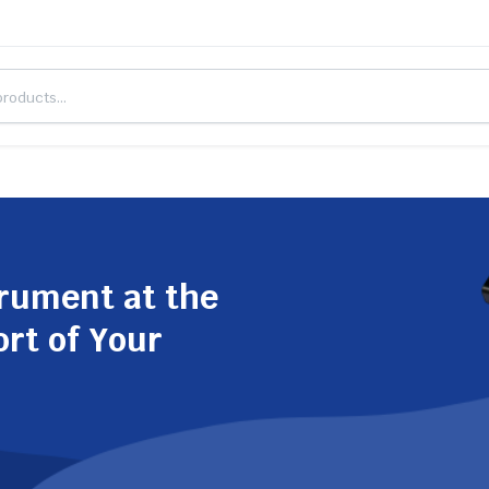
trument at the
ort of Your