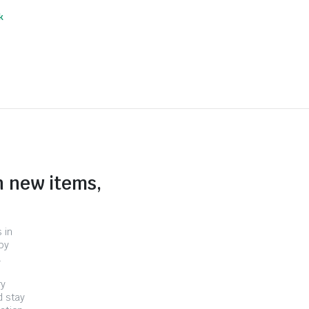
k
n new items,
 in
by
.
ry
d stay