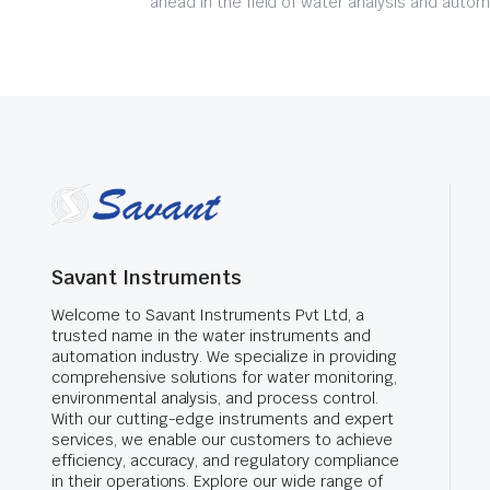
ahead in the field of water analysis and autom
Savant Instruments
Welcome to Savant Instruments Pvt Ltd, a
trusted name in the water instruments and
automation industry. We specialize in providing
comprehensive solutions for water monitoring,
environmental analysis, and process control.
With our cutting-edge instruments and expert
services, we enable our customers to achieve
efficiency, accuracy, and regulatory compliance
in their operations. Explore our wide range of