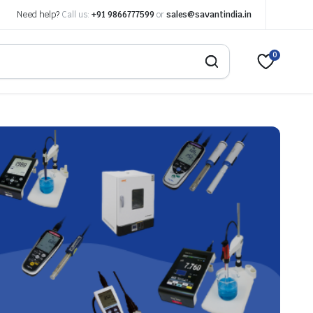
Need help?
Call us:
+91 9866777599
or
sales@savantindia.in
0