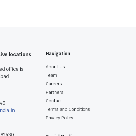
Navigation
ive locations
O
About Us
d office is
Team
abad
Careers
Partners
Contact
045
Terms and Conditions
ndia.in
Privacy Policy
182430