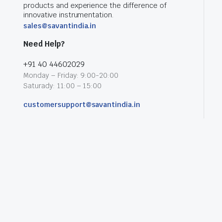
products and experience the difference of
innovative instrumentation.
sales@savantindia.in
Need Help?
+91 40 44602029
Monday – Friday: 9:00-20:00
Saturady: 11:00 – 15:00
customersupport@savantindia.in