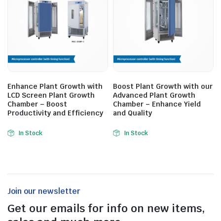
Enhance Plant Growth with
Boost Plant Growth with our
LCD Screen Plant Growth
Advanced Plant Growth
Chamber – Boost
Chamber – Enhance Yield
Productivity and Efficiency
and Quality
In Stock
In Stock
Join our newsletter
Get our emails for info on new items,