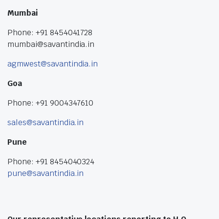
Mumbai
Phone: +91 8454041728
mumbai@savantindia.in
agmwest@savantindia.in
Goa
Phone: +91 9004347610
sales@savantindia.in
Pune
Phone: +91 8454040324
pune@savantindia.in