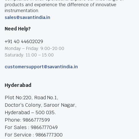
products and experience the difference of innovative
instrumentation.
sales@savantindia.in
Need Help?
+91 40 44602029
Monday – Friday: 9:00-20:00
Saturady: 11:00 – 15:00
customersupport@savantindia.in
Hyderabad
Plot No:220, Road No.1,
Doctor’s Colony, Saroor Nagar,
Hyderabad – 500 035.
Phone: 9866777599
For Sales : 9866777049
For Service : 9866777300