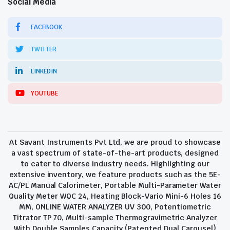
Social Media
FACEBOOK
TWITTER
LINKEDIN
YOUTUBE
At Savant Instruments Pvt Ltd, we are proud to showcase
a vast spectrum of state-of-the-art products, designed
to cater to diverse industry needs. Highlighting our
extensive inventory, we feature products such as the 5E-
AC/PL Manual Calorimeter, Portable Multi-Parameter Water
Quality Meter WQC 24, Heating Block-Vario Mini-6 Holes 16
MM, ONLINE WATER ANALYZER UV 300, Potentiometric
Titrator TP 70, Multi-sample Thermogravimetric Analyzer
With Double Samples Capacity (Patented Dual Carousel)