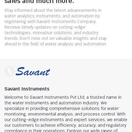
sales and much more.
Stay informed about the latest advancements in
water analytics, instruments, and automation by
registering with Savant Instruments Company.
Receive timely updates on cutting-edge
technologies, innovative solutions, and industry
trends. Don't miss out on valuable insights and stay
ahead in the field of water analysis and automation.
Savant Instruments
Welcome to Savant Instruments Pvt Ltd, a trusted name in
the water instruments and automation industry. We
specialize in providing comprehensive solutions for water
monitoring, environmental analysis, and process control. With
our cutting-edge instruments and expert services, we enable
our customers to achieve efficiency, accuracy, and regulatory
compliance in their operations. Explore our wide range of