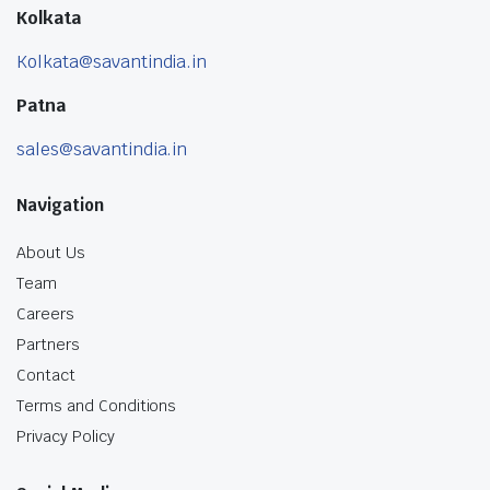
Kolkata
Kolkata@savantindia.in
Patna
sales@savantindia.in
Navigation
About Us
Team
Careers
Partners
Contact
Terms and Conditions
Privacy Policy