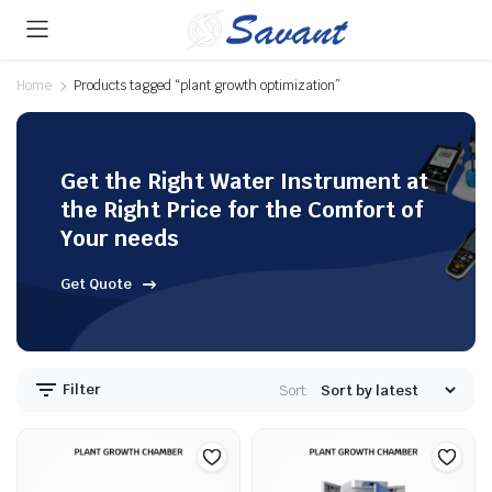
Home
Products tagged “plant growth optimization”
Get the Right Water Instrument at
the Right Price for the Comfort of
Your needs
Get Quote
Filter
Sort: