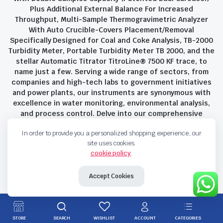
Plus Additional External Balance For Increased
Throughput, Multi-Sample Thermogravimetric Analyzer
With Auto Crucible-Covers Placement/Removal
Specifically Designed for Coal and Coke Analysis, TB-2000
Turbidity Meter, Portable Turbidity Meter TB 2000, and the
stellar Automatic Titrator TitroLine® 7500 KF trace, to
name just a few. Serving a wide range of sectors, from
companies and high-tech labs to government initiatives
and power plants, our instruments are synonymous with
excellence in water monitoring, environmental analysis,
and process control. Delve into our comprehensive
product suite and discover the unparalleled quality and
In order to provide you a personalized shopping experience, our
innovation that define Savant Instruments Pvt Ltd.
site uses cookies.
cookie policy
.
Privacy Policy
Terms and Conditions
Accept Cookies
Copyright 2023 © Savant Instruments Pvt Ltd. All right reserved
STORE
SEARCH
WISHLIST
ACCOUNT
CATEGORIES