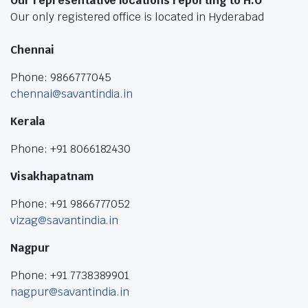
Our representative locations reporting to H.O
Our only registered office is located in Hyderabad
Chennai
Phone: 9866777045
chennai@savantindia.in
Kerala
Phone: +91 8066182430
Visakhapatnam
Phone: +91 9866777052
vizag@savantindia.in
Nagpur
Phone: +91 7738389901
nagpur@savantindia.in