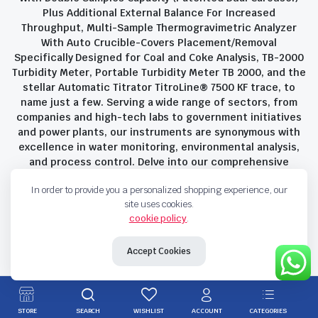
Plus Additional External Balance For Increased
Throughput, Multi-Sample Thermogravimetric Analyzer
With Auto Crucible-Covers Placement/Removal
Specifically Designed for Coal and Coke Analysis, TB-2000
Turbidity Meter, Portable Turbidity Meter TB 2000, and the
stellar Automatic Titrator TitroLine® 7500 KF trace, to
name just a few. Serving a wide range of sectors, from
companies and high-tech labs to government initiatives
and power plants, our instruments are synonymous with
excellence in water monitoring, environmental analysis,
and process control. Delve into our comprehensive
product suite and discover the unparalleled quality and
In order to provide you a personalized shopping experience, our
innovation that define Savant Instruments Pvt Ltd.
site uses cookies.
cookie policy
.
Privacy Policy
Terms and Conditions
Accept Cookies
Copyright 2023 © Savant Instruments Pvt Ltd. All right reserved
STORE
SEARCH
WISHLIST
ACCOUNT
CATEGORIES