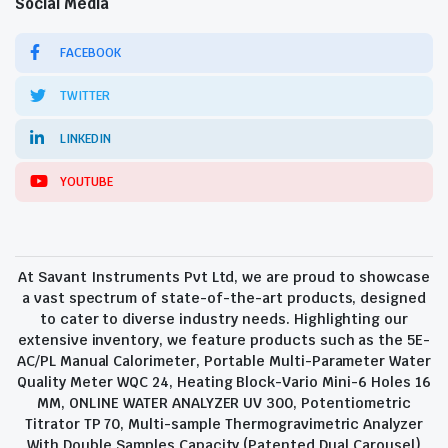
Social Media
FACEBOOK
TWITTER
LINKEDIN
YOUTUBE
At Savant Instruments Pvt Ltd, we are proud to showcase
a vast spectrum of state-of-the-art products, designed
to cater to diverse industry needs. Highlighting our
extensive inventory, we feature products such as the 5E-
AC/PL Manual Calorimeter, Portable Multi-Parameter Water
Quality Meter WQC 24, Heating Block-Vario Mini-6 Holes 16
MM, ONLINE WATER ANALYZER UV 300, Potentiometric
Titrator TP 70, Multi-sample Thermogravimetric Analyzer
With Double Samples Capacity (Patented Dual Carousel)