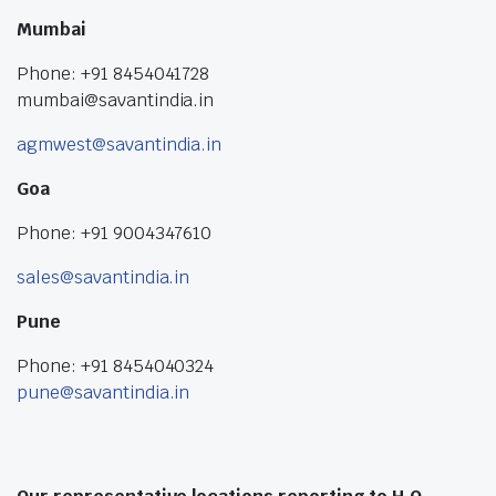
Mumbai
Phone: +91 8454041728
mumbai@savantindia.in
agmwest@savantindia.in
Goa
Phone: +91 9004347610
sales@savantindia.in
Pune
Phone: +91 8454040324
pune@savantindia.in