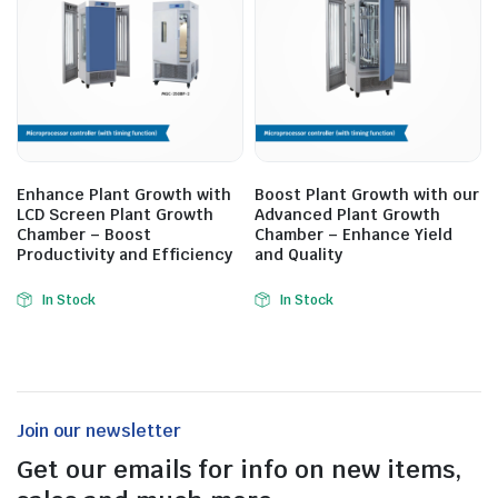
Enhance Plant Growth with
Boost Plant Growth with our
LCD Screen Plant Growth
Advanced Plant Growth
Chamber – Boost
Chamber – Enhance Yield
Productivity and Efficiency
and Quality
In Stock
In Stock
Join our newsletter
Get our emails for info on new items,