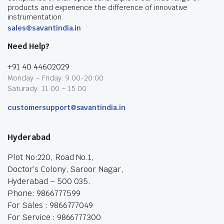
products and experience the difference of innovative
instrumentation.
sales@savantindia.in
Need Help?
+91 40 44602029
Monday – Friday: 9:00-20:00
Saturady: 11:00 – 15:00
customersupport@savantindia.in
Hyderabad
Plot No:220, Road No.1,
Doctor’s Colony, Saroor Nagar,
Hyderabad – 500 035.
Phone: 9866777599
For Sales : 9866777049
For Service : 9866777300