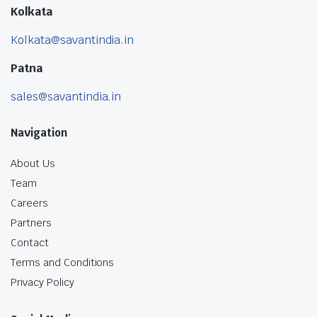
Kolkata
Kolkata@savantindia.in
Patna
sales@savantindia.in
Navigation
About Us
Team
Careers
Partners
Contact
Terms and Conditions
Privacy Policy