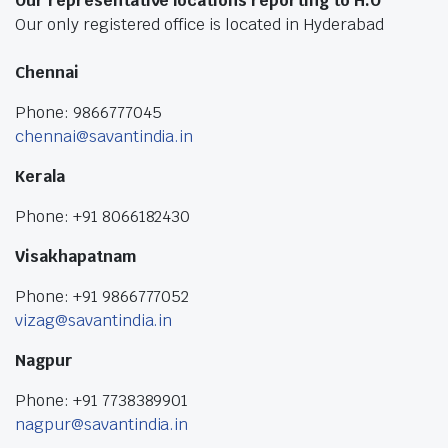
Our representative locations reporting to H.O
Our only registered office is located in Hyderabad
Chennai
Phone: 9866777045
chennai@savantindia.in
Kerala
Phone: +91 8066182430
Visakhapatnam
Phone: +91 9866777052
vizag@savantindia.in
Nagpur
Phone: +91 7738389901
nagpur@savantindia.in