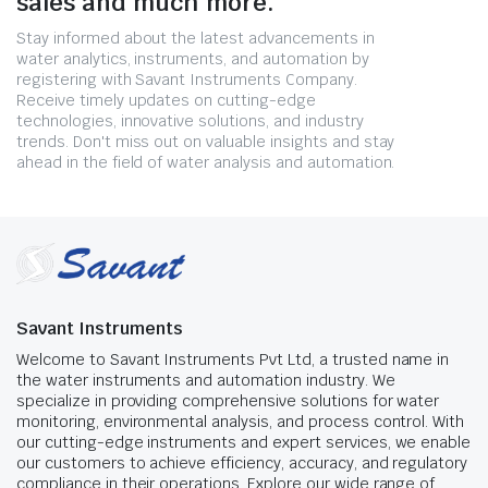
sales and much more.
Stay informed about the latest advancements in
water analytics, instruments, and automation by
registering with Savant Instruments Company.
Receive timely updates on cutting-edge
technologies, innovative solutions, and industry
trends. Don't miss out on valuable insights and stay
ahead in the field of water analysis and automation.
Savant Instruments
Welcome to Savant Instruments Pvt Ltd, a trusted name in
the water instruments and automation industry. We
specialize in providing comprehensive solutions for water
monitoring, environmental analysis, and process control. With
our cutting-edge instruments and expert services, we enable
our customers to achieve efficiency, accuracy, and regulatory
compliance in their operations. Explore our wide range of