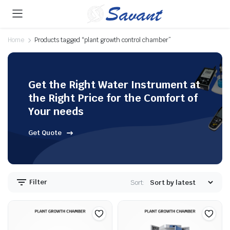
Home
Products tagged “plant growth control chamber”
Get the Right Water Instrument at
the Right Price for the Comfort of
Your needs
Get Quote
Filter
Sort: