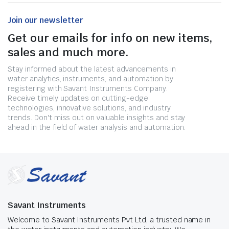
Join our newsletter
Get our emails for info on new items,
sales and much more.
Stay informed about the latest advancements in
water analytics, instruments, and automation by
registering with Savant Instruments Company.
Receive timely updates on cutting-edge
technologies, innovative solutions, and industry
trends. Don't miss out on valuable insights and stay
ahead in the field of water analysis and automation.
Savant Instruments
Welcome to Savant Instruments Pvt Ltd, a trusted name in