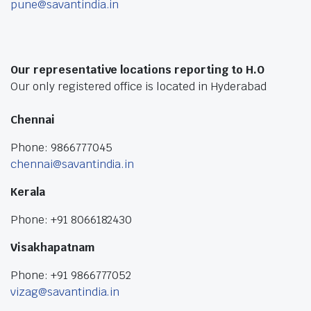
pune@savantindia.in
Our representative locations reporting to H.O
Our only registered office is located in Hyderabad
Chennai
Phone: 9866777045
chennai@savantindia.in
Kerala
Phone: +91 8066182430
Visakhapatnam
Phone: +91 9866777052
vizag@savantindia.in