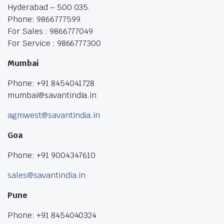
Hyderabad – 500 035.
Phone: 9866777599
For Sales : 9866777049
For Service : 9866777300
Mumbai
Phone: +91 8454041728
mumbai@savantindia.in
agmwest@savantindia.in
Goa
Phone: +91 9004347610
sales@savantindia.in
Pune
Phone: +91 8454040324