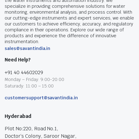
the water instruments and automation industry. We
specialize in providing comprehensive solutions for water
monitoring, environmental analysis, and process control. With
our cutting-edge instruments and expert services, we enable
our customers to achieve efficiency, accuracy, and regulatory
compliance in their operations. Explore our wide range of
products and experience the difference of innovative
instrumentation.
sales@savantindia.in
Need Help?
+91 40 44602029
Monday – Friday: 9:00-20:00
Saturady: 11:00 – 15:00
customersupport@savantindia.in
Hyderabad
Plot No:220, Road No.1,
Doctor’s Colony, Saroor Nagar,