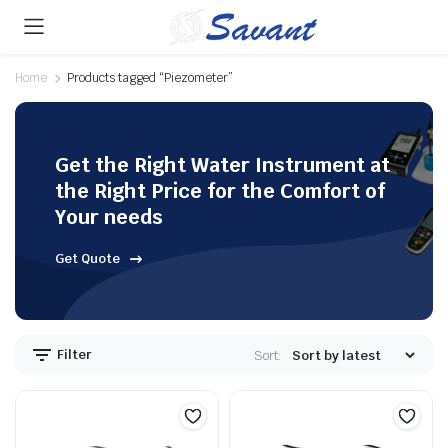
Home
Products tagged “Piezometer”
Get the Right Water Instrument at
the Right Price for the Comfort of
Your needs
Get Quote
Filter
Sort: