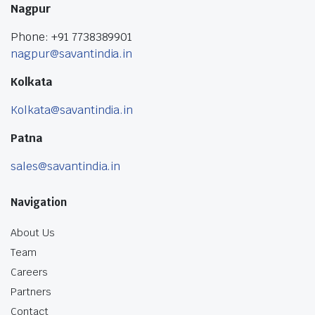
Nagpur
Phone: +91 7738389901
nagpur@savantindia.in
Kolkata
Kolkata@savantindia.in
Patna
sales@savantindia.in
Navigation
About Us
Team
Careers
Partners
Contact