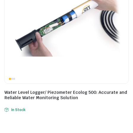
Water Level Logger/ Piezometer Ecolog 500: Accurate and
Reliable Water Monitoring Solution
In Stock