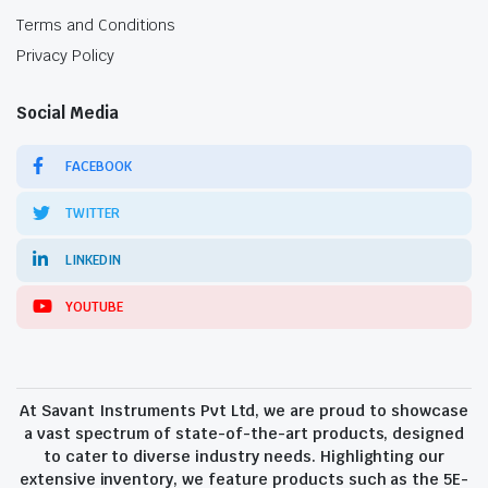
Terms and Conditions
Privacy Policy
Social Media
FACEBOOK
TWITTER
LINKEDIN
YOUTUBE
At Savant Instruments Pvt Ltd, we are proud to showcase
a vast spectrum of state-of-the-art products, designed
to cater to diverse industry needs. Highlighting our
extensive inventory, we feature products such as the 5E-