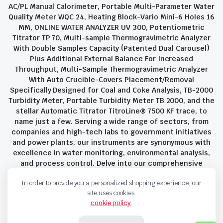
AC/PL Manual Calorimeter, Portable Multi-Parameter Water
Quality Meter WQC 24, Heating Block-Vario Mini-6 Holes 16
MM, ONLINE WATER ANALYZER UV 300, Potentiometric
Titrator TP 70, Multi-sample Thermogravimetric Analyzer
With Double Samples Capacity (Patented Dual Carousel)
Plus Additional External Balance For Increased
Throughput, Multi-Sample Thermogravimetric Analyzer
With Auto Crucible-Covers Placement/Removal
Specifically Designed for Coal and Coke Analysis, TB-2000
Turbidity Meter, Portable Turbidity Meter TB 2000, and the
stellar Automatic Titrator TitroLine® 7500 KF trace, to
name just a few. Serving a wide range of sectors, from
companies and high-tech labs to government initiatives
and power plants, our instruments are synonymous with
excellence in water monitoring, environmental analysis,
and process control. Delve into our comprehensive
product suite and discover the unparalleled quality and
In order to provide you a personalized shopping experience, our
innovation that define Savant Instruments Pvt Ltd.
site uses cookies.
cookie policy
.
Privacy Policy
Terms and Conditions