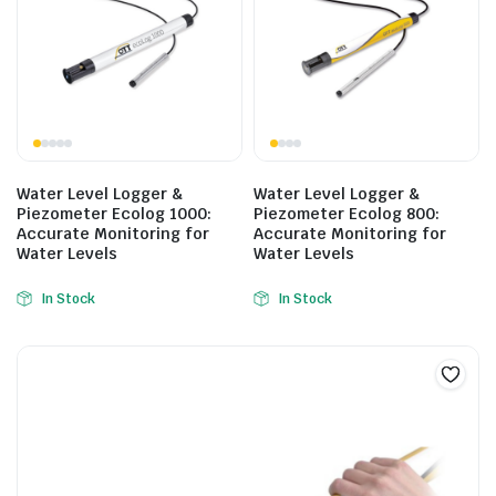
Water Level Logger &
Water Level Logger &
Piezometer Ecolog 1000:
Piezometer Ecolog 800:
Accurate Monitoring for
Accurate Monitoring for
Water Levels
Water Levels
In Stock
In Stock