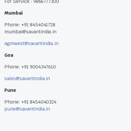
For Service : 9866777300
Mumbai
Phone: +91 8454041728
mumbai@savantindia.in
agmwest@savantindia.in
Goa
Phone: +91 9004347610
sales@savantindia.in
Pune
Phone: +91 8454040324
pune@savantindia.in