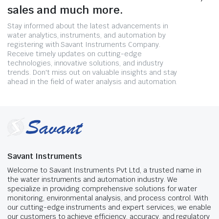
sales and much more.
Stay informed about the latest advancements in
water analytics, instruments, and automation by
registering with Savant Instruments Company.
Receive timely updates on cutting-edge
technologies, innovative solutions, and industry
trends. Don't miss out on valuable insights and stay
ahead in the field of water analysis and automation.
Savant Instruments
Welcome to Savant Instruments Pvt Ltd, a trusted name in
the water instruments and automation industry. We
specialize in providing comprehensive solutions for water
monitoring, environmental analysis, and process control. With
our cutting-edge instruments and expert services, we enable
our customers to achieve efficiency, accuracy, and regulatory