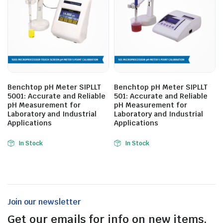
Benchtop pH Meter SIPLLT
Benchtop pH Meter SIPLLT
5001: Accurate and Reliable
501: Accurate and Reliable
pH Measurement for
pH Measurement for
Laboratory and Industrial
Laboratory and Industrial
Applications
Applications
In Stock
In Stock
Join our newsletter
Get our emails for info on new items,