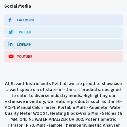
Social Media
FACEBOOK
TWITTER
LINKEDIN
YOUTUBE
At Savant Instruments Pvt Ltd, we are proud to showcase
a vast spectrum of state-of-the-art products, designed
to cater to diverse industry needs. Highlighting our
extensive inventory, we feature products such as the 5E-
AC/PL Manual Calorimeter, Portable Multi-Parameter Water
Quality Meter WQC 24, Heating Block-Vario Mini-6 Holes 16
MM, ONLINE WATER ANALYZER UV 300, Potentiometric
Titrator TP 70, Multi-sample Thermogravimetric Analyzer