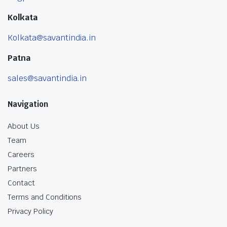
Kolkata
Kolkata@savantindia.in
Patna
sales@savantindia.in
Navigation
About Us
Team
Careers
Partners
Contact
Terms and Conditions
Privacy Policy