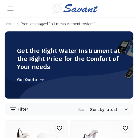
Home
Products tagged “pH measurement system”
Get the Right Water Instrument at
the Right Price for the Comfort of
Your needs
Get Quote
Filter
Sort: