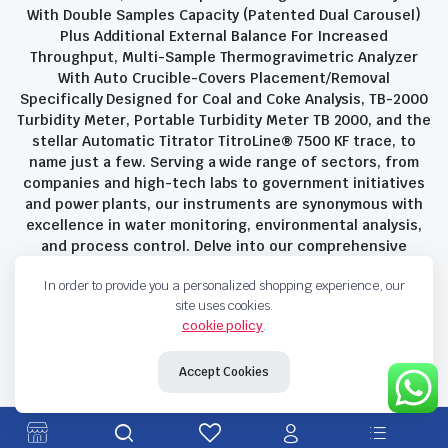
With Double Samples Capacity (Patented Dual Carousel)
Plus Additional External Balance For Increased
Throughput, Multi-Sample Thermogravimetric Analyzer
With Auto Crucible-Covers Placement/Removal
Specifically Designed for Coal and Coke Analysis, TB-2000
Turbidity Meter, Portable Turbidity Meter TB 2000, and the
stellar Automatic Titrator TitroLine® 7500 KF trace, to
name just a few. Serving a wide range of sectors, from
companies and high-tech labs to government initiatives
and power plants, our instruments are synonymous with
excellence in water monitoring, environmental analysis,
and process control. Delve into our comprehensive
product suite and discover the unparalleled quality and
In order to provide you a personalized shopping experience, our
innovation that define Savant Instruments Pvt Ltd.
site uses cookies.
cookie policy
.
Privacy Policy
Terms and Conditions
Accept Cookies
Copyright 2023 © Savant Instruments Pvt Ltd. All right reserved