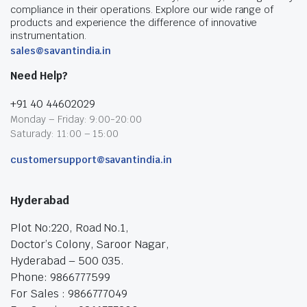
compliance in their operations. Explore our wide range of
products and experience the difference of innovative
instrumentation.
sales@savantindia.in
Need Help?
+91 40 44602029
Monday – Friday: 9:00-20:00
Saturady: 11:00 – 15:00
customersupport@savantindia.in
Hyderabad
Plot No:220, Road No.1,
Doctor’s Colony, Saroor Nagar,
Hyderabad – 500 035.
Phone: 9866777599
For Sales : 9866777049