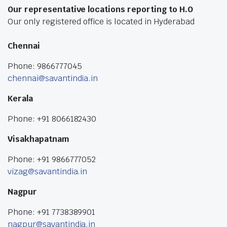
Our representative locations reporting to H.O
Our only registered office is located in Hyderabad
Chennai
Phone: 9866777045
chennai@savantindia.in
Kerala
Phone: +91 8066182430
Visakhapatnam
Phone: +91 9866777052
vizag@savantindia.in
Nagpur
Phone: +91 7738389901
nagpur@savantindia.in