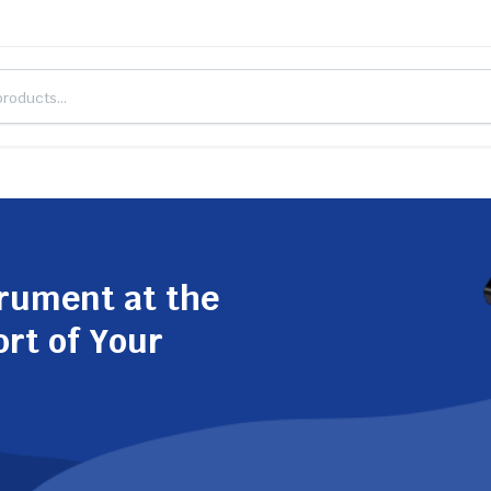
trument at the
ort of Your