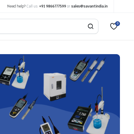
Need help?
Call us:
+91 9866777599
or
sales@savantindia.in
0