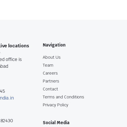
Navigation
ive locations
O
About Us
d office is
Team
abad
Careers
Partners
Contact
045
Terms and Conditions
ndia.in
Privacy Policy
182430
Social Media