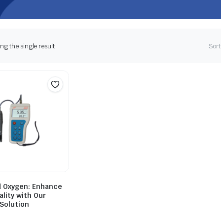
g the single result
Sort
d Oxygen: Enhance
lity with Our
Solution