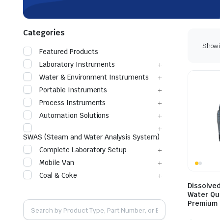
Categories
Showin
Featured Products
Laboratory Instruments
Water & Environment Instruments
Portable Instruments
Process Instruments
Automation Solutions
SWAS (Steam and Water Analysis System)
Complete Laboratory Setup
Mobile Van
Coal & Coke
Dissolve
Water Qua
Premium 