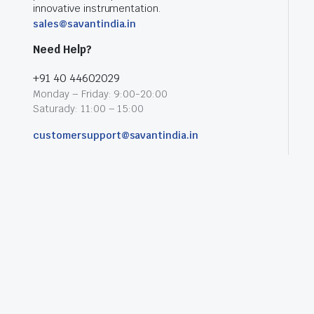
innovative instrumentation.
sales@savantindia.in
Need Help?
+91 40 44602029
Monday – Friday: 9:00-20:00
Saturady: 11:00 – 15:00
customersupport@savantindia.in