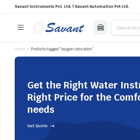
Savant Instruments Pvt. Ltd. | Savant Automation Pvt Ltd.
Home
Products tagged “oxygen saturation”
Get the Right Water Ins
Right Price for the Comf
needs
Get Quote