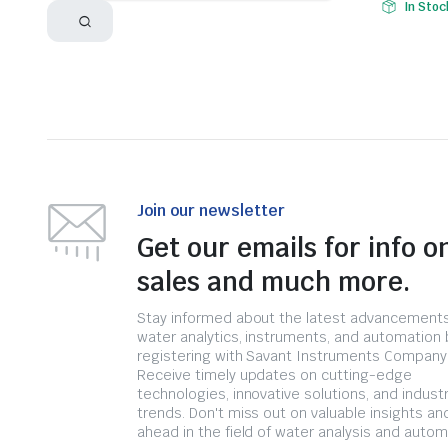
In Stoc
Join our newsletter
Get our emails for info o
sales and much more.
Stay informed about the latest advancements
water analytics, instruments, and automation 
registering with Savant Instruments Company
Receive timely updates on cutting-edge
technologies, innovative solutions, and indust
trends. Don't miss out on valuable insights an
ahead in the field of water analysis and autom