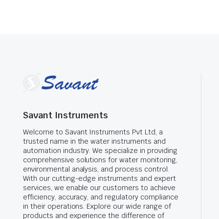
Savant Instruments
Welcome to Savant Instruments Pvt Ltd, a
trusted name in the water instruments and
automation industry. We specialize in providing
comprehensive solutions for water monitoring,
environmental analysis, and process control.
With our cutting-edge instruments and expert
services, we enable our customers to achieve
efficiency, accuracy, and regulatory compliance
in their operations. Explore our wide range of
products and experience the difference of