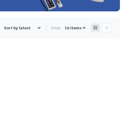
:
Show: