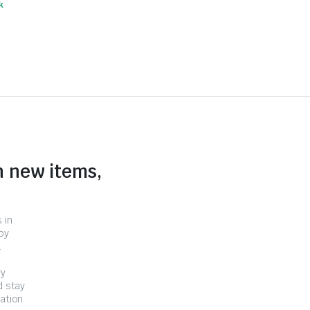
k
n new items,
 in
by
.
ry
d stay
ation.