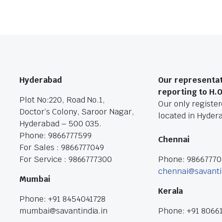
Hyderabad
Our representat
reporting to H.
Plot No:220, Road No.1,
Our only registere
Doctor’s Colony, Saroor Nagar,
located in Hyder
Hyderabad – 500 035.
Phone: 9866777599
Chennai
For Sales : 9866777049
For Service : 9866777300
Phone: 9866777
chennai@savanti
Mumbai
Kerala
Phone: +91 8454041728
mumbai@savantindia.in
Phone: +91 8066