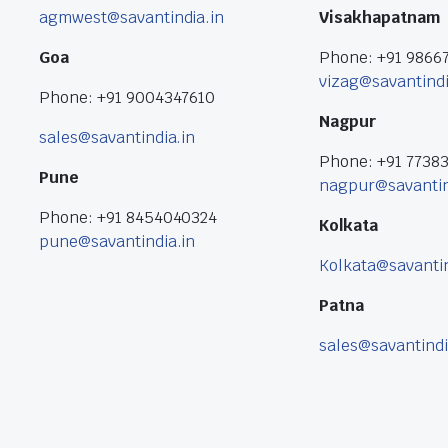
agmwest@savantindia.in
Visakhapatnam
Goa
Phone: +91 9866
vizag@savantindi
Phone: +91 9004347610
Nagpur
sales@savantindia.in
Phone: +91 7738
Pune
nagpur@savantin
Phone: +91 8454040324
Kolkata
pune@savantindia.in
Kolkata@savantin
Patna
sales@savantindi