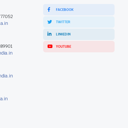
FACEBOOK
777052
TWITTER
a.in
LINKEDIN
389901
YOUTUBE
dia.in
dia.in
a.in