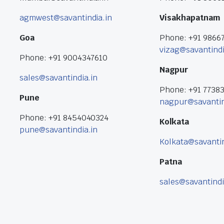
agmwest@savantindia.in
Visakhapatnam
Goa
Phone: +91 9866
vizag@savantindi
Phone: +91 9004347610
Nagpur
sales@savantindia.in
Phone: +91 7738
Pune
nagpur@savantin
Phone: +91 8454040324
Kolkata
pune@savantindia.in
Kolkata@savantin
Patna
sales@savantindi