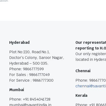
ation.
Hyderabad
Our representat
reporting to H.
Plot No:220, Road No.1,
Our only registere
Doctor’s Colony, Saroor Nagar,
located in Hyder
Hyderabad – 500 035.
Phone: 9866777599
Chennai
For Sales : 9866777049
For Service : 9866777300
Phone: 9866777
chennai@savanti
Mumbai
Kerala
Phone: +91 8454041728
mumbai@savantindia.in
Phone: +91 8066