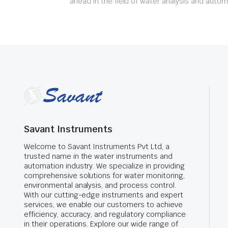
ahead in the field of water analysis and autom
Savant Instruments
Welcome to Savant Instruments Pvt Ltd, a
trusted name in the water instruments and
automation industry. We specialize in providing
comprehensive solutions for water monitoring,
environmental analysis, and process control.
With our cutting-edge instruments and expert
services, we enable our customers to achieve
efficiency, accuracy, and regulatory compliance
in their operations. Explore our wide range of