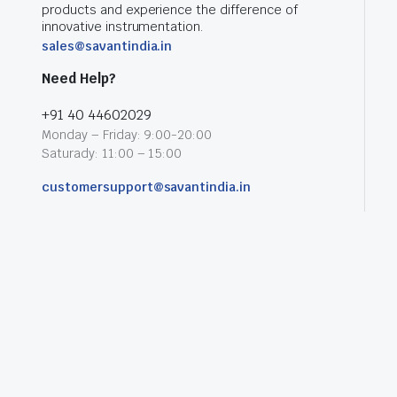
products and experience the difference of
innovative instrumentation.
sales@savantindia.in
Need Help?
+91 40 44602029
Monday – Friday: 9:00-20:00
Saturady: 11:00 – 15:00
customersupport@savantindia.in