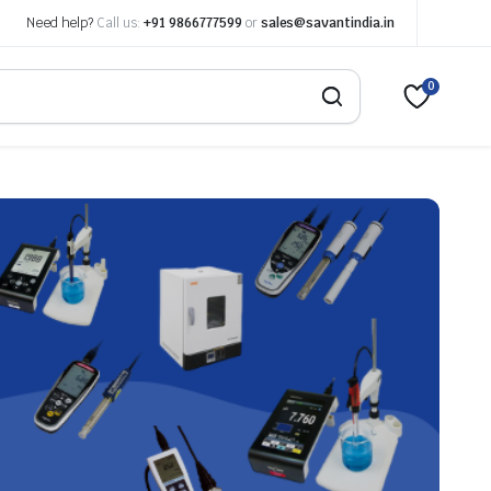
Need help?
Call us:
+91 9866777599
or
sales@savantindia.in
0