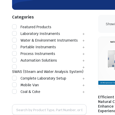
Categories
Showin
Featured Products
Laboratory Instruments
Water & Environment Instruments
Portable Instruments
Process Instruments
Automation Solutions
SWAS (Steam and Water Analysis System)
Complete Laboratory Setup
Mobile Van
Coal & Coke
Efficient
Natural 
Enhance 
Experien