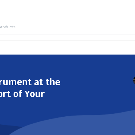
trument at the
ort of Your