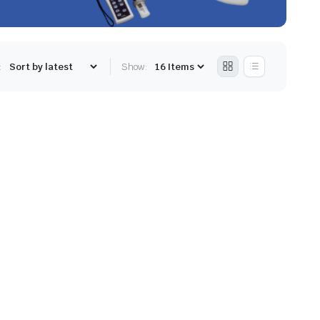
:
Show: