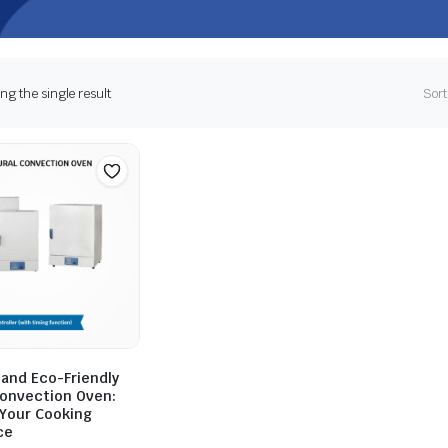
g the single result
Sort
 and Eco-Friendly
Convection Oven:
Your Cooking
ce