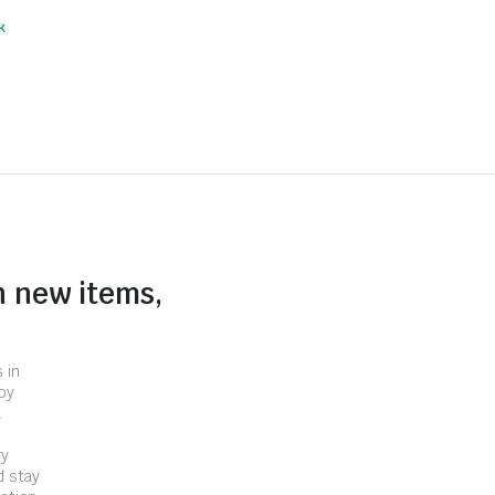
k
n new items,
 in
by
.
ry
d stay