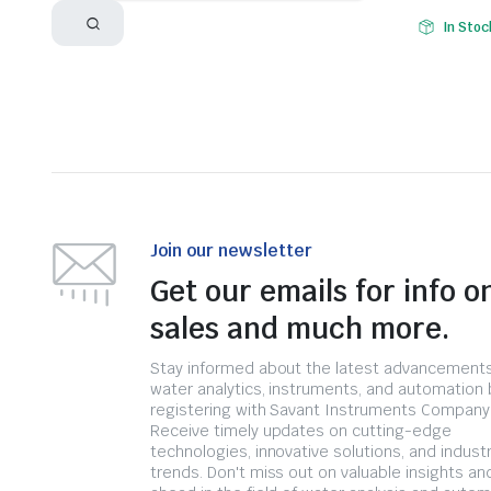
In Stoc
Join our newsletter
Get our emails for info o
sales and much more.
Stay informed about the latest advancements
water analytics, instruments, and automation 
registering with Savant Instruments Company
Receive timely updates on cutting-edge
technologies, innovative solutions, and indust
trends. Don't miss out on valuable insights an