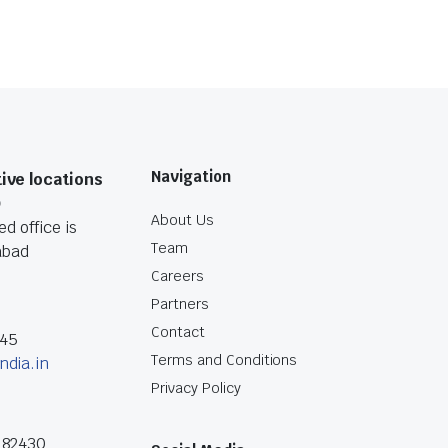
Navigation
ive locations
O
About Us
d office is
Team
abad
Careers
Partners
Contact
045
Terms and Conditions
ndia.in
Privacy Policy
182430