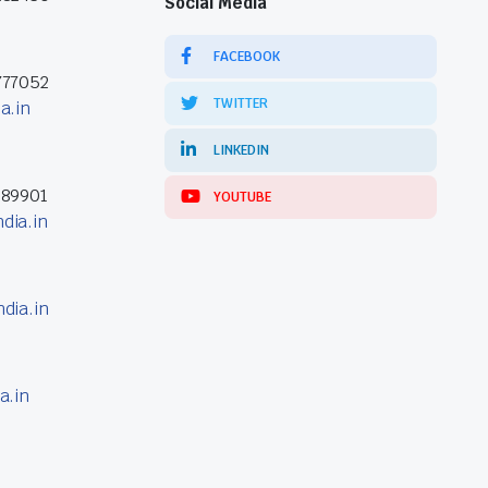
Social Media
FACEBOOK
777052
TWITTER
a.in
LINKEDIN
389901
YOUTUBE
dia.in
dia.in
a.in