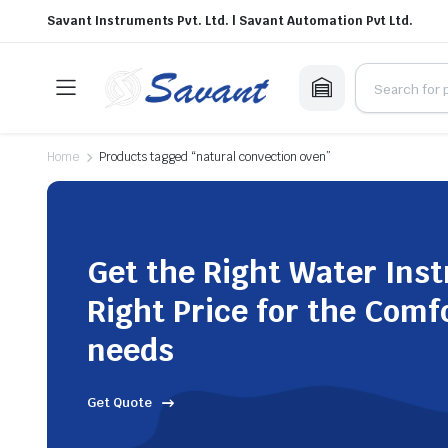
Savant Instruments Pvt. Ltd. | Savant Automation Pvt Ltd.
Home
Products tagged “natural convection oven”
Get the Right Water Ins
Right Price for the Comf
needs
Get Quote