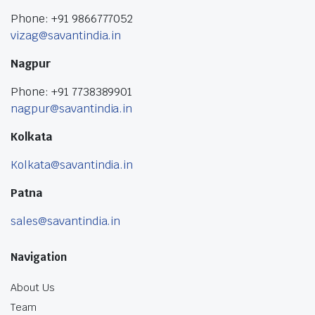
Phone: +91 9866777052
vizag@savantindia.in
Nagpur
Phone: +91 7738389901
nagpur@savantindia.in
Kolkata
Kolkata@savantindia.in
Patna
sales@savantindia.in
Navigation
About Us
Team