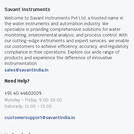
Savant Instruments
Welcome to Savant Instruments Pvt Ltd, a trusted name in
the water instruments and automation industry. We
specialize in providing comprehensive solutions for water
monitoring, environmental analysis, and process control. With
our cutting-edge instruments and expert services, we enable
our customers to achieve efficiency, accuracy, and regulatory
compliance in their operations. Explore our wide range of
products and experience the difference of innovative
instrumentation.
sales@savantindia.in
Need Help?
+91 40 44602029
Monday – Friday: 9:00-20:00
Saturady: 11:00 – 15:00
customersupport@savantindia.in