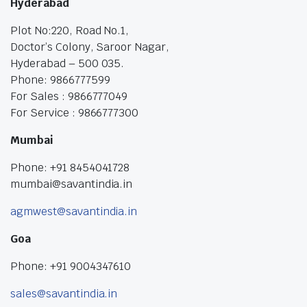
Hyderabad
Plot No:220, Road No.1,
Doctor’s Colony, Saroor Nagar,
Hyderabad – 500 035.
Phone: 9866777599
For Sales : 9866777049
For Service : 9866777300
Mumbai
Phone: +91 8454041728
mumbai@savantindia.in
agmwest@savantindia.in
Goa
Phone: +91 9004347610
sales@savantindia.in