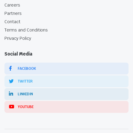
Careers
Partners
Contact
Terms and Conditions
Privacy Policy
Social Media
FACEBOOK
TWITTER
LINKEDIN
YOUTUBE