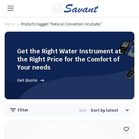
Home
Products tagged “Natural Convection Incubator”
Get the Right Water Instrument at
the Right Price for the Comfort of
Your needs
Get Quote
Filter
Sort: