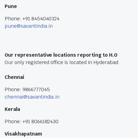
Pune
Phone: +91 8454040324
pune@savantindia.in
Our representative locations reporting to H.O
Our only registered office is located in Hyderabad
Chennai
Phone: 9866777045
chennai@savantindia.in
Kerala
Phone: +91 8066182430
Visakhapatnam