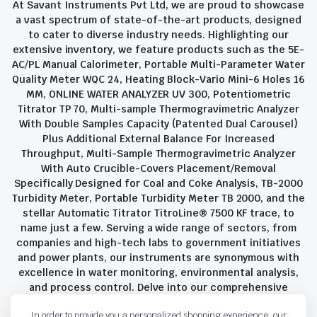
At Savant Instruments Pvt Ltd, we are proud to showcase
a vast spectrum of state-of-the-art products, designed
to cater to diverse industry needs. Highlighting our
extensive inventory, we feature products such as the 5E-
AC/PL Manual Calorimeter, Portable Multi-Parameter Water
Quality Meter WQC 24, Heating Block-Vario Mini-6 Holes 16
MM, ONLINE WATER ANALYZER UV 300, Potentiometric
Titrator TP 70, Multi-sample Thermogravimetric Analyzer
With Double Samples Capacity (Patented Dual Carousel)
Plus Additional External Balance For Increased
Throughput, Multi-Sample Thermogravimetric Analyzer
With Auto Crucible-Covers Placement/Removal
Specifically Designed for Coal and Coke Analysis, TB-2000
Turbidity Meter, Portable Turbidity Meter TB 2000, and the
stellar Automatic Titrator TitroLine® 7500 KF trace, to
name just a few. Serving a wide range of sectors, from
companies and high-tech labs to government initiatives
and power plants, our instruments are synonymous with
excellence in water monitoring, environmental analysis,
and process control. Delve into our comprehensive
product suite and discover the unparalleled quality and
In order to provide you a personalized shopping experience, our