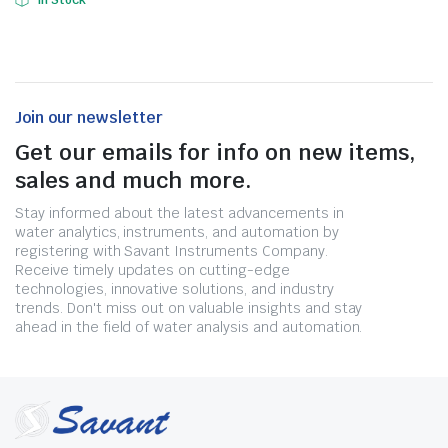
In Stock
Join our newsletter
Get our emails for info on new items,
sales and much more.
Stay informed about the latest advancements in
water analytics, instruments, and automation by
registering with Savant Instruments Company.
Receive timely updates on cutting-edge
technologies, innovative solutions, and industry
trends. Don't miss out on valuable insights and stay
ahead in the field of water analysis and automation.