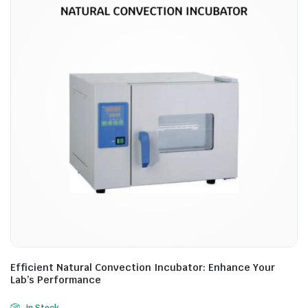
Efficient Natural Convection Incubator: Enhance Your
Lab’s Performance