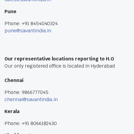
Pune
Phone: +91 8454040324
pune@savantindia.in
Our representative locations reporting to H.O
Our only registered office is located in Hyderabad
Chennai
Phone: 9866777045
chennai@savantindia.in
Kerala
Phone: +91 8066182430