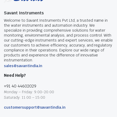
Savant Instruments
Welcome to Savant Instruments Pvt Ltd, a trusted name in
the water instruments and automation industry. We
specialize in providing comprehensive solutions for water
monitoring, environmental analysis, and process control. With
our cutting-edge instruments and expert services, we enable
our customers to achieve efficiency, accuracy, and regulatory
compliance in their operations. Explore our wide range of
products and experience the difference of innovative
instrumentation.
sales@savantindia.in
Need Help?
+91 40 44602029
Monday – Friday: 9:00-20:00
Saturady: 11:00 – 15:00
customersupport@savantindia.in