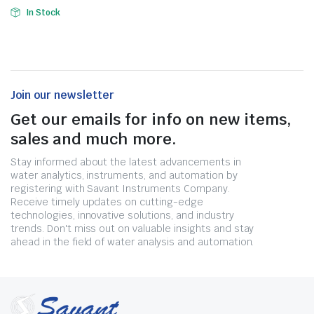
In Stock
Join our newsletter
Get our emails for info on new items,
sales and much more.
Stay informed about the latest advancements in
water analytics, instruments, and automation by
registering with Savant Instruments Company.
Receive timely updates on cutting-edge
technologies, innovative solutions, and industry
trends. Don't miss out on valuable insights and stay
ahead in the field of water analysis and automation.