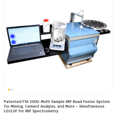
Patented FTA 2000: Multi Sample XRF Bead Fusion System
for Mining, Cement Analysis, and More – Simultaneous
LOI/LOF for XRF Spectrometry