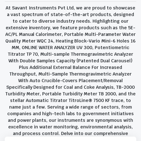
At Savant Instruments Pvt Ltd, we are proud to showcase
a vast spectrum of state-of-the-art products, designed
to cater to diverse industry needs. Highlighting our
extensive inventory, we feature products such as the 5E-
AC/PL Manual Calorimeter, Portable Multi-Parameter Water
Quality Meter WQC 24, Heating Block-Vario Mini-6 Holes 16
MM, ONLINE WATER ANALYZER UV 300, Potentiometric
Titrator TP 70, Multi-sample Thermogravimetric Analyzer
With Double Samples Capacity (Patented Dual Carousel)
Plus Additional External Balance For Increased
Throughput, Multi-Sample Thermogravimetric Analyzer
With Auto Crucible-Covers Placement/Removal
Specifically Designed for Coal and Coke Analysis, TB-2000
Turbidity Meter, Portable Turbidity Meter TB 2000, and the
stellar Automatic Titrator TitroLine® 7500 KF trace, to
name just a few. Serving a wide range of sectors, from
companies and high-tech labs to government initiatives
and power plants, our instruments are synonymous with
excellence in water monitoring, environmental analysis,
and process control. Delve into our comprehensive
product suite and discover the unparalleled quality and