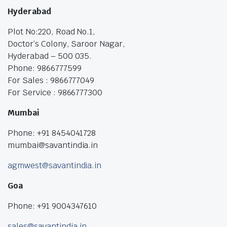
Hyderabad
Plot No:220, Road No.1,
Doctor’s Colony, Saroor Nagar,
Hyderabad – 500 035.
Phone: 9866777599
For Sales : 9866777049
For Service : 9866777300
Mumbai
Phone: +91 8454041728
mumbai@savantindia.in
agmwest@savantindia.in
Goa
Phone: +91 9004347610
sales@savantindia.in