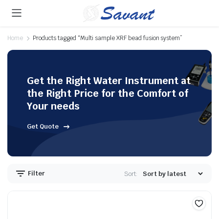
Home
Products tagged “Multi sample XRF bead fusion system”
Get the Right Water Instrument at
the Right Price for the Comfort of
Your needs
Get Quote
Filter
Sort: