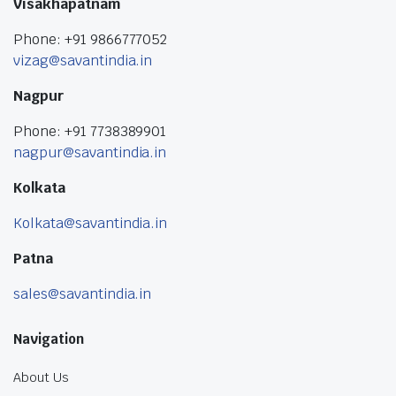
Visakhapatnam
Phone: +91 9866777052
vizag@savantindia.in
Nagpur
Phone: +91 7738389901
nagpur@savantindia.in
Kolkata
Kolkata@savantindia.in
Patna
sales@savantindia.in
Navigation
About Us