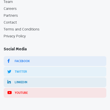
Team
Careers
Partners
Contact
Terms and Conditions
Privacy Policy
Social Media
FACEBOOK
TWITTER
LINKEDIN
YOUTUBE