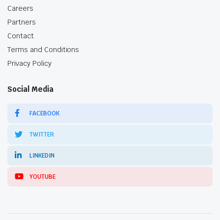
Careers
Partners
Contact
Terms and Conditions
Privacy Policy
Social Media
FACEBOOK
TWITTER
LINKEDIN
YOUTUBE