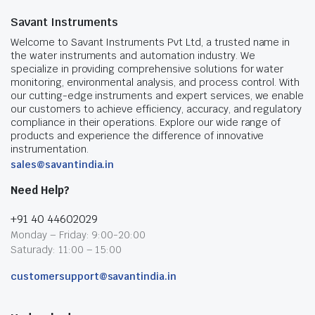
Savant Instruments
Welcome to Savant Instruments Pvt Ltd, a trusted name in
the water instruments and automation industry. We
specialize in providing comprehensive solutions for water
monitoring, environmental analysis, and process control. With
our cutting-edge instruments and expert services, we enable
our customers to achieve efficiency, accuracy, and regulatory
compliance in their operations. Explore our wide range of
products and experience the difference of innovative
instrumentation.
sales@savantindia.in
Need Help?
+91 40 44602029
Monday – Friday: 9:00-20:00
Saturady: 11:00 – 15:00
customersupport@savantindia.in