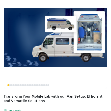
Transform Your Mobile Lab with our Van Setup: Efficient
and Versatile Solutions