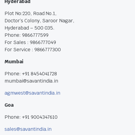
Hyderabad
Plot No:220, Road No.1,
Doctor’s Colony, Saroor Nagar,
Hyderabad – 500 035.
Phone: 9866777599
For Sales : 9866777049
For Service : 9866777300
Mumbai
Phone: +91 8454041728
mumbai@savantindia.in
agmwest@savantindia.in
Goa
Phone: +91 9004347610
sales@savantindia.in