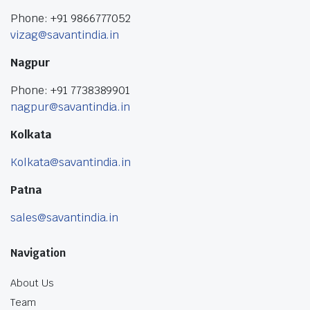
Phone: +91 9866777052
vizag@savantindia.in
Nagpur
Phone: +91 7738389901
nagpur@savantindia.in
Kolkata
Kolkata@savantindia.in
Patna
sales@savantindia.in
Navigation
About Us
Team