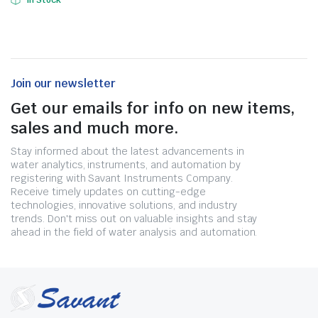
In Stock
Join our newsletter
Get our emails for info on new items,
sales and much more.
Stay informed about the latest advancements in
water analytics, instruments, and automation by
registering with Savant Instruments Company.
Receive timely updates on cutting-edge
technologies, innovative solutions, and industry
trends. Don't miss out on valuable insights and stay
ahead in the field of water analysis and automation.