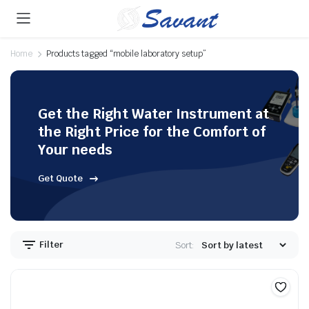
Home
Products tagged “mobile laboratory setup”
Get the Right Water Instrument at
the Right Price for the Comfort of
Your needs
Get Quote
Filter
Sort: