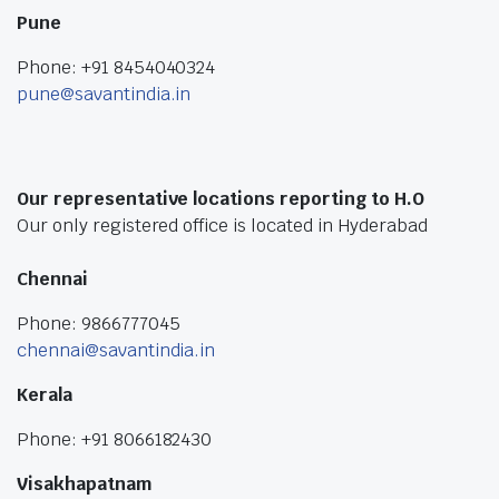
Pune
Phone: +91 8454040324
pune@savantindia.in
Our representative locations reporting to H.O
Our only registered office is located in Hyderabad
Chennai
Phone: 9866777045
chennai@savantindia.in
Kerala
Phone: +91 8066182430
Visakhapatnam