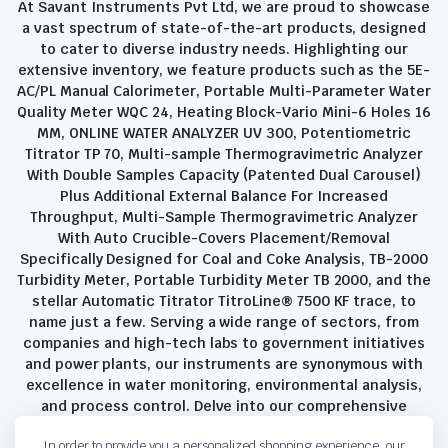
At Savant Instruments Pvt Ltd, we are proud to showcase
a vast spectrum of state-of-the-art products, designed
to cater to diverse industry needs. Highlighting our
extensive inventory, we feature products such as the 5E-
AC/PL Manual Calorimeter, Portable Multi-Parameter Water
Quality Meter WQC 24, Heating Block-Vario Mini-6 Holes 16
MM, ONLINE WATER ANALYZER UV 300, Potentiometric
Titrator TP 70, Multi-sample Thermogravimetric Analyzer
With Double Samples Capacity (Patented Dual Carousel)
Plus Additional External Balance For Increased
Throughput, Multi-Sample Thermogravimetric Analyzer
With Auto Crucible-Covers Placement/Removal
Specifically Designed for Coal and Coke Analysis, TB-2000
Turbidity Meter, Portable Turbidity Meter TB 2000, and the
stellar Automatic Titrator TitroLine® 7500 KF trace, to
name just a few. Serving a wide range of sectors, from
companies and high-tech labs to government initiatives
and power plants, our instruments are synonymous with
excellence in water monitoring, environmental analysis,
and process control. Delve into our comprehensive
product suite and discover the unparalleled quality and
In order to provide you a personalized shopping experience, our