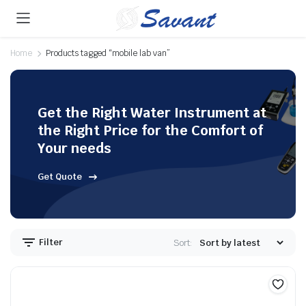
Home
Products tagged “mobile lab van”
Get the Right Water Instrument at
the Right Price for the Comfort of
Your needs
Get Quote
Filter
Sort: