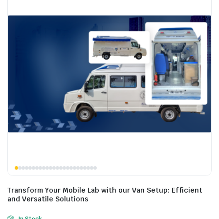
Transform Your Mobile Lab with our Van Setup: Efficient
and Versatile Solutions