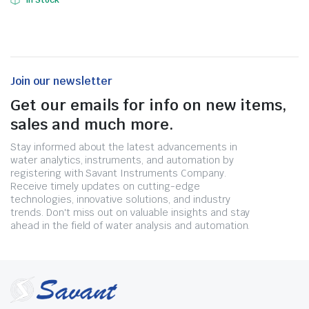
In Stock
Join our newsletter
Get our emails for info on new items,
sales and much more.
Stay informed about the latest advancements in
water analytics, instruments, and automation by
registering with Savant Instruments Company.
Receive timely updates on cutting-edge
technologies, innovative solutions, and industry
trends. Don't miss out on valuable insights and stay
ahead in the field of water analysis and automation.