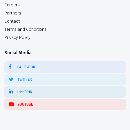
Careers
Partners
Contact
Terms and Conditions
Privacy Policy
Social Media
FACEBOOK
TWITTER
LINKEDIN
YOUTUBE