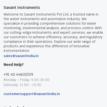
Savant Instruments
Welcome to Savant Instruments Pvt Ltd, a trusted name in
the water instruments and automation industry. We
specialize in providing comprehensive solutions for water
monitoring, environmental analysis, and process control. With
our cutting-edge instruments and expert services, we enable
our customers to achieve efficiency, accuracy, and regulatory
compliance in their operations. Explore our wide range of
products and experience the difference of innovative
instrumentation.
sales@savantindia.in
Need Help?
+91 40 44602029
Monday – Friday: 9:00-20:00
Saturady: 11:00 – 15:00
customersupport@savantindia.in