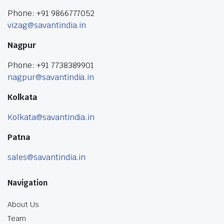
Phone: +91 9866777052
vizag@savantindia.in
Nagpur
Phone: +91 7738389901
nagpur@savantindia.in
Kolkata
Kolkata@savantindia.in
Patna
sales@savantindia.in
Navigation
About Us
Team