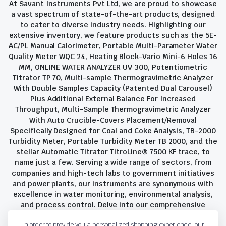
At Savant Instruments Pvt Ltd, we are proud to showcase
a vast spectrum of state-of-the-art products, designed
to cater to diverse industry needs. Highlighting our
extensive inventory, we feature products such as the 5E-
AC/PL Manual Calorimeter, Portable Multi-Parameter Water
Quality Meter WQC 24, Heating Block-Vario Mini-6 Holes 16
MM, ONLINE WATER ANALYZER UV 300, Potentiometric
Titrator TP 70, Multi-sample Thermogravimetric Analyzer
With Double Samples Capacity (Patented Dual Carousel)
Plus Additional External Balance For Increased
Throughput, Multi-Sample Thermogravimetric Analyzer
With Auto Crucible-Covers Placement/Removal
Specifically Designed for Coal and Coke Analysis, TB-2000
Turbidity Meter, Portable Turbidity Meter TB 2000, and the
stellar Automatic Titrator TitroLine® 7500 KF trace, to
name just a few. Serving a wide range of sectors, from
companies and high-tech labs to government initiatives
and power plants, our instruments are synonymous with
excellence in water monitoring, environmental analysis,
and process control. Delve into our comprehensive
product suite and discover the unparalleled quality and
In order to provide you a personalized shopping experience, our