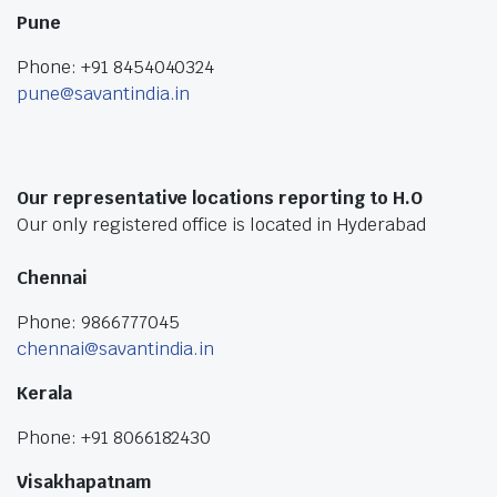
Pune
Phone: +91 8454040324
pune@savantindia.in
Our representative locations reporting to H.O
Our only registered office is located in Hyderabad
Chennai
Phone: 9866777045
chennai@savantindia.in
Kerala
Phone: +91 8066182430
Visakhapatnam