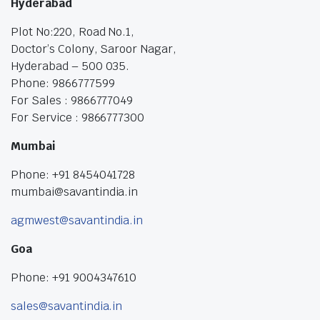
Hyderabad
Plot No:220, Road No.1,
Doctor’s Colony, Saroor Nagar,
Hyderabad – 500 035.
Phone: 9866777599
For Sales : 9866777049
For Service : 9866777300
Mumbai
Phone: +91 8454041728
mumbai@savantindia.in
agmwest@savantindia.in
Goa
Phone: +91 9004347610
sales@savantindia.in