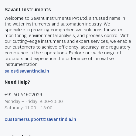
Savant Instruments
Welcome to Savant Instruments Pvt Ltd, a trusted name in
the water instruments and automation industry. We
specialize in providing comprehensive solutions for water
monitoring, environmental analysis, and process control. With
our cutting-edge instruments and expert services, we enable
our customers to achieve efficiency, accuracy, and regulatory
compliance in their operations. Explore our wide range of
products and experience the difference of innovative
instrumentation.
sales@savantindia.in
Need Help?
+91 40 44602029
Monday – Friday: 9:00-20:00
Saturady: 11:00 – 15:00
customersupport@savantindia.in