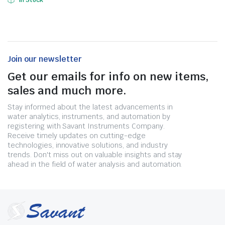
In Stock
Join our newsletter
Get our emails for info on new items,
sales and much more.
Stay informed about the latest advancements in
water analytics, instruments, and automation by
registering with Savant Instruments Company.
Receive timely updates on cutting-edge
technologies, innovative solutions, and industry
trends. Don't miss out on valuable insights and stay
ahead in the field of water analysis and automation.