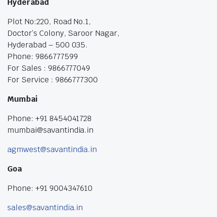
Hyderabad
Plot No:220, Road No.1,
Doctor’s Colony, Saroor Nagar,
Hyderabad – 500 035.
Phone: 9866777599
For Sales : 9866777049
For Service : 9866777300
Mumbai
Phone: +91 8454041728
mumbai@savantindia.in
agmwest@savantindia.in
Goa
Phone: +91 9004347610
sales@savantindia.in