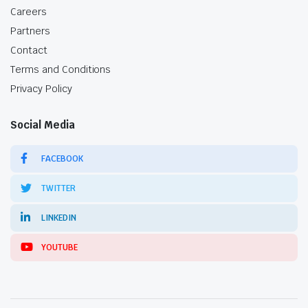
Careers
Partners
Contact
Terms and Conditions
Privacy Policy
Social Media
FACEBOOK
TWITTER
LINKEDIN
YOUTUBE