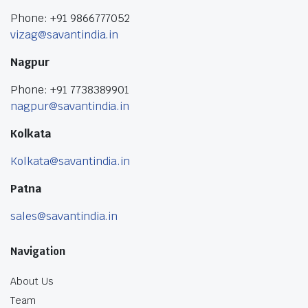
Phone: +91 9866777052
vizag@savantindia.in
Nagpur
Phone: +91 7738389901
nagpur@savantindia.in
Kolkata
Kolkata@savantindia.in
Patna
sales@savantindia.in
Navigation
About Us
Team