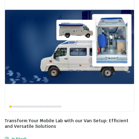
Transform Your Mobile Lab with our Van Setup: Efficient
and Versatile Solutions