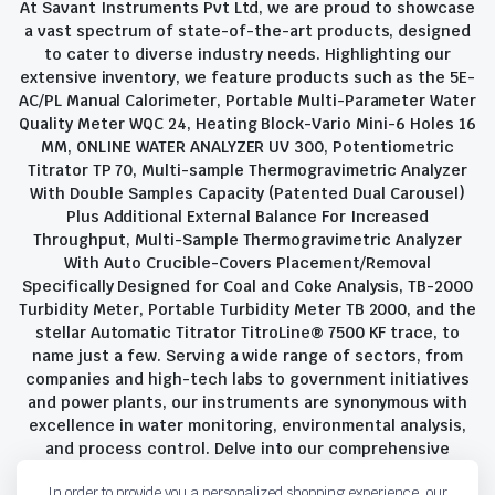
At Savant Instruments Pvt Ltd, we are proud to showcase
a vast spectrum of state-of-the-art products, designed
to cater to diverse industry needs. Highlighting our
extensive inventory, we feature products such as the 5E-
AC/PL Manual Calorimeter, Portable Multi-Parameter Water
Quality Meter WQC 24, Heating Block-Vario Mini-6 Holes 16
MM, ONLINE WATER ANALYZER UV 300, Potentiometric
Titrator TP 70, Multi-sample Thermogravimetric Analyzer
With Double Samples Capacity (Patented Dual Carousel)
Plus Additional External Balance For Increased
Throughput, Multi-Sample Thermogravimetric Analyzer
With Auto Crucible-Covers Placement/Removal
Specifically Designed for Coal and Coke Analysis, TB-2000
Turbidity Meter, Portable Turbidity Meter TB 2000, and the
stellar Automatic Titrator TitroLine® 7500 KF trace, to
name just a few. Serving a wide range of sectors, from
companies and high-tech labs to government initiatives
and power plants, our instruments are synonymous with
excellence in water monitoring, environmental analysis,
and process control. Delve into our comprehensive
product suite and discover the unparalleled quality and
In order to provide you a personalized shopping experience, our