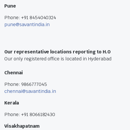
Pune
Phone: +91 8454040324
pune@savantindia.in
Our representative locations reporting to H.O
Our only registered office is located in Hyderabad
Chennai
Phone: 9866777045
chennai@savantindia.in
Kerala
Phone: +91 8066182430
Visakhapatnam