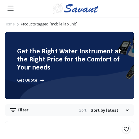
Home
Products tagged “mobile lab unit”
Get the Right Water Instrument at
the Right Price for the Comfort of
Your needs
Get Quote
Filter
Sort: