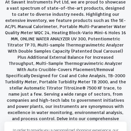
At Savant Instruments Pvt Ltd, we are proud to showcase
a vast spectrum of state-of-the-art products, designed
to cater to diverse industry needs. Highlighting our
extensive inventory, we feature products such as the 5E-
AC/PL Manual Calorimeter, Portable Multi-Parameter Water
Quality Meter WQC 24, Heating Block-Vario Mini-6 Holes 16
MM, ONLINE WATER ANALYZER UV 300, Potentiometric
Titrator TP 70, Multi-sample Thermogravimetric Analyzer
With Double Samples Capacity (Patented Dual Carousel)
Plus Additional External Balance For Increased
Throughput, Multi-Sample Thermogravimetric Analyzer
With Auto Crucible-Covers Placement/Removal
Specifically Designed for Coal and Coke Analysis, TB-2000
Turbidity Meter, Portable Turbidity Meter TB 2000, and the
stellar Automatic Titrator TitroLine® 7500 KF trace, to
name just a few. Serving a wide range of sectors, from
companies and high-tech labs to government initiatives
and power plants, our instruments are synonymous with
excellence in water monitoring, environmental analysis,
and process control. Delve into our comprehensive
product suite and discover the unparalleled quality and
In order to provide you a personalized shopping experience, our