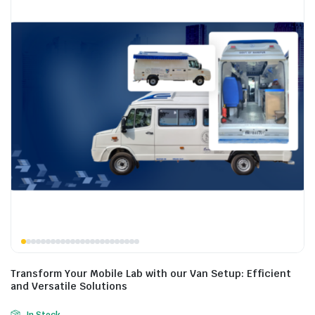
Transform Your Mobile Lab with our Van Setup: Efficient
and Versatile Solutions