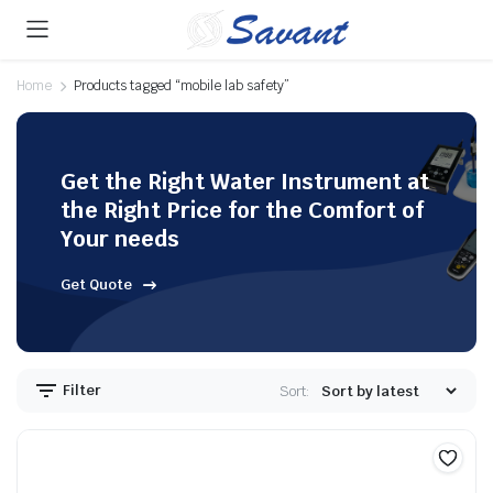
Home
Products tagged “mobile lab safety”
Get the Right Water Instrument at
the Right Price for the Comfort of
Your needs
Get Quote
Filter
Sort: