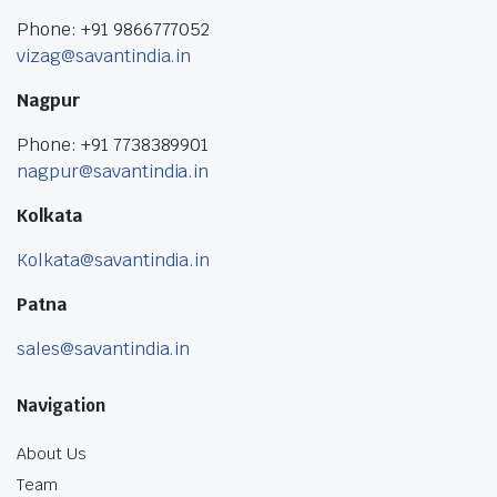
Phone: +91 9866777052
vizag@savantindia.in
Nagpur
Phone: +91 7738389901
nagpur@savantindia.in
Kolkata
Kolkata@savantindia.in
Patna
sales@savantindia.in
Navigation
About Us
Team