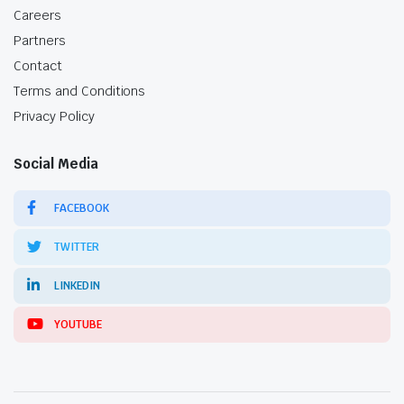
Careers
Partners
Contact
Terms and Conditions
Privacy Policy
Social Media
FACEBOOK
TWITTER
LINKEDIN
YOUTUBE