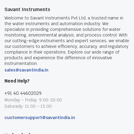
Savant Instruments
Welcome to Savant Instruments Pvt Ltd, a trusted name in
the water instruments and automation industry. We
specialize in providing comprehensive solutions for water
monitoring, environmental analysis, and process control. With
our cutting-edge instruments and expert services, we enable
our customers to achieve efficiency, accuracy, and regulatory
compliance in their operations. Explore our wide range of
products and experience the difference of innovative
instrumentation.
sales@savantindia.in
Need Help?
+91 40 44602029
Monday – Friday: 9:00-20:00
Saturady: 11:00 – 15:00
customersupport@savantindia.in