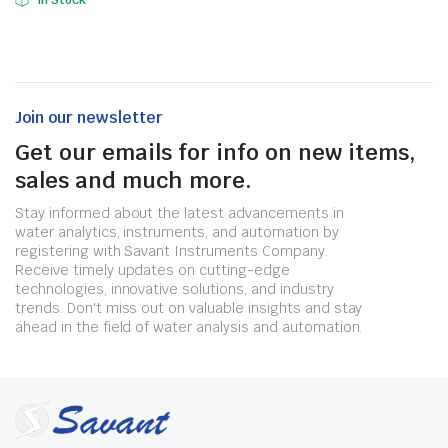
In Stock
Join our newsletter
Get our emails for info on new items,
sales and much more.
Stay informed about the latest advancements in
water analytics, instruments, and automation by
registering with Savant Instruments Company.
Receive timely updates on cutting-edge
technologies, innovative solutions, and industry
trends. Don't miss out on valuable insights and stay
ahead in the field of water analysis and automation.