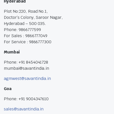
Hyderabad
Plot No:220, Road No.1,
Doctor’s Colony, Saroor Nagar,
Hyderabad – 500 035.
Phone: 9866777599
For Sales : 9866777049
For Service : 9866777300
Mumbai
Phone: +91 8454041728
mumbai@savantindia.in
agmwest@savantindia.in
Goa
Phone: +91 9004347610
sales@savantindia.in