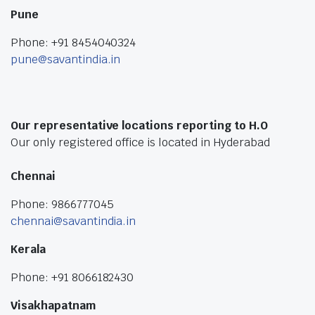
Pune
Phone: +91 8454040324
pune@savantindia.in
Our representative locations reporting to H.O
Our only registered office is located in Hyderabad
Chennai
Phone: 9866777045
chennai@savantindia.in
Kerala
Phone: +91 8066182430
Visakhapatnam