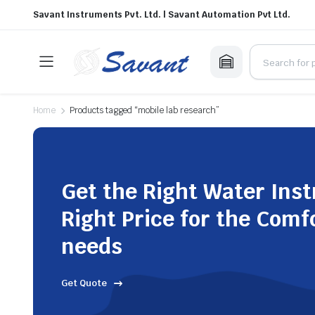
Savant Instruments Pvt. Ltd. | Savant Automation Pvt Ltd.
Home
Products tagged “mobile lab research”
Get the Right Water Ins
Right Price for the Comf
needs
Get Quote