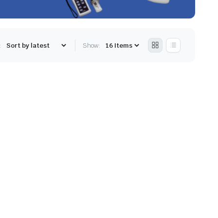
:
Show: