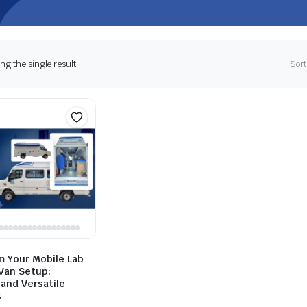
g the single result
Sort
m Your Mobile Lab
 Van Setup:
 and Versatile
s