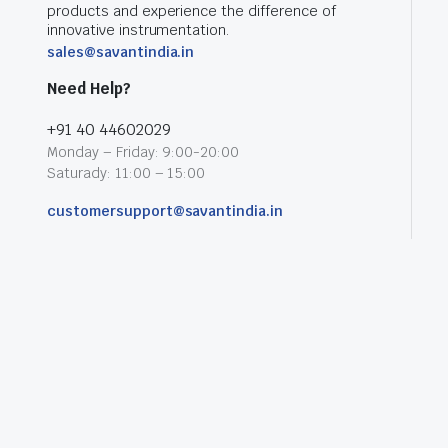
products and experience the difference of
innovative instrumentation.
sales@savantindia.in
Need Help?
+91 40 44602029
Monday – Friday: 9:00-20:00
Saturady: 11:00 – 15:00
customersupport@savantindia.in