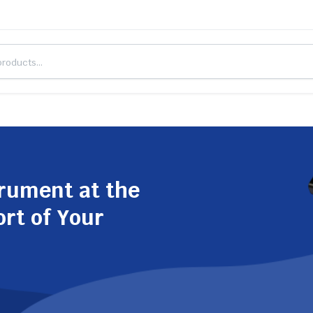
trument at the
ort of Your