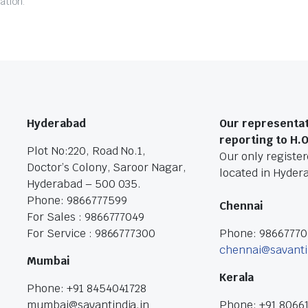
ation.
Hyderabad
Our representat
reporting to H.
Plot No:220, Road No.1,
Our only registere
Doctor’s Colony, Saroor Nagar,
located in Hyder
Hyderabad – 500 035.
Phone: 9866777599
Chennai
For Sales : 9866777049
For Service : 9866777300
Phone: 9866777
chennai@savanti
Mumbai
Kerala
Phone: +91 8454041728
mumbai@savantindia.in
Phone: +91 8066