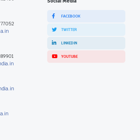
Social Media
FACEBOOK
777052
TWITTER
a.in
LINKEDIN
389901
YOUTUBE
dia.in
dia.in
a.in