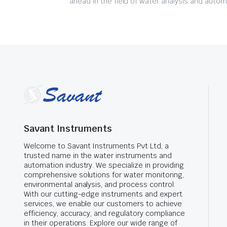
ahead in the field of water analysis and autom
Savant Instruments
Welcome to Savant Instruments Pvt Ltd, a
trusted name in the water instruments and
automation industry. We specialize in providing
comprehensive solutions for water monitoring,
environmental analysis, and process control.
With our cutting-edge instruments and expert
services, we enable our customers to achieve
efficiency, accuracy, and regulatory compliance
in their operations. Explore our wide range of