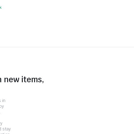
k
n new items,
 in
by
.
ry
d stay