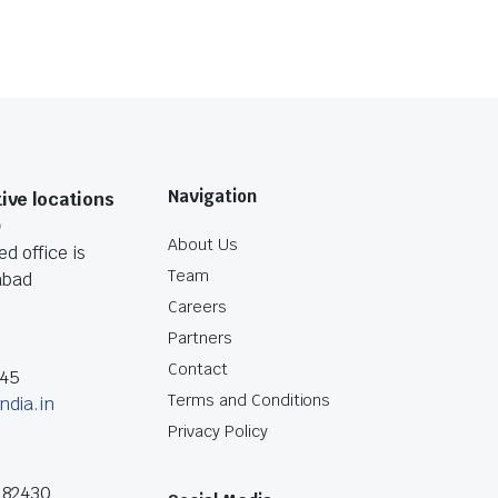
Navigation
ive locations
O
About Us
d office is
Team
abad
Careers
Partners
Contact
045
Terms and Conditions
ndia.in
Privacy Policy
182430