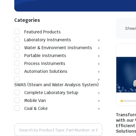
Categories
Showin
Featured Products
Laboratory Instruments
Water & Environment Instruments
Portable Instruments
Process Instruments
Automation Solutions
SWAS (Steam and Water Analysis System)
Complete Laboratory Setup
Mobile Van
Coal & Coke
Transfor
with our
Efficient
Solution