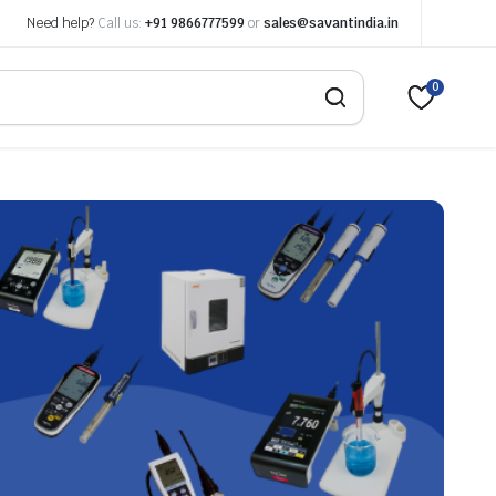
Need help?
Call us:
+91 9866777599
or
sales@savantindia.in
0