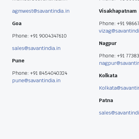
agmwest@savantindia.in
Visakhapatnam
Goa
Phone: +91 9866
vizag@savantindi
Phone: +91 9004347610
Nagpur
sales@savantindia.in
Phone: +91 7738
Pune
nagpur@savantin
Phone: +91 8454040324
Kolkata
pune@savantindia.in
Kolkata@savantin
Patna
sales@savantindi