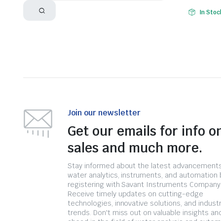
In Stoc
Join our newsletter
Get our emails for info o
sales and much more.
Stay informed about the latest advancements
water analytics, instruments, and automation 
registering with Savant Instruments Company
Receive timely updates on cutting-edge
technologies, innovative solutions, and indust
trends. Don't miss out on valuable insights an