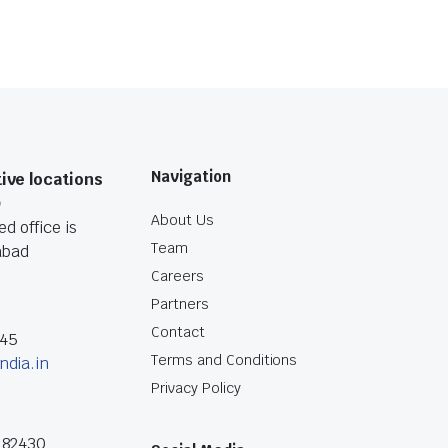
Navigation
ive locations
O
About Us
d office is
Team
abad
Careers
Partners
Contact
045
Terms and Conditions
ndia.in
Privacy Policy
182430