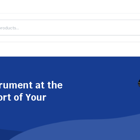
trument at the
ort of Your