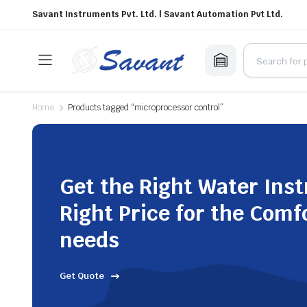
Savant Instruments Pvt. Ltd. | Savant Automation Pvt Ltd.
Home
Products tagged “microprocessor control”
Get the Right Water Ins
Right Price for the Comf
needs
Get Quote