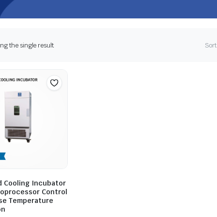
g the single result
Sort
 Cooling Incubator
roprocessor Control
ise Temperature
on