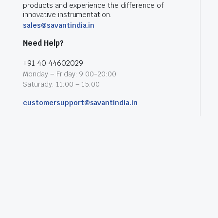
products and experience the difference of
innovative instrumentation.
sales@savantindia.in
Need Help?
+91 40 44602029
Monday – Friday: 9:00-20:00
Saturady: 11:00 – 15:00
customersupport@savantindia.in