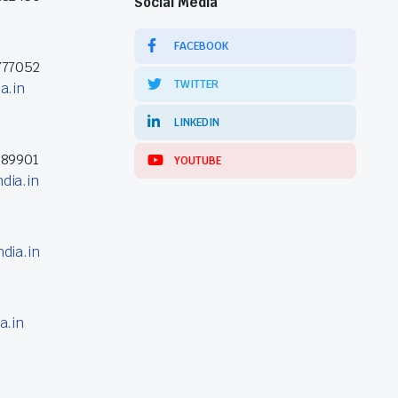
Social Media
FACEBOOK
777052
TWITTER
a.in
LINKEDIN
389901
YOUTUBE
dia.in
dia.in
a.in