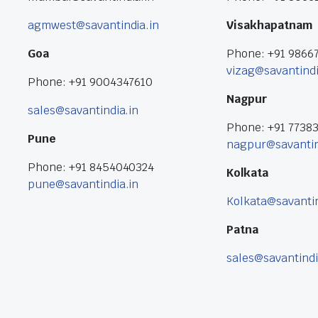
agmwest@savantindia.in
Visakhapatnam
Goa
Phone: +91 9866
vizag@savantindi
Phone: +91 9004347610
Nagpur
sales@savantindia.in
Phone: +91 7738
Pune
nagpur@savantin
Phone: +91 8454040324
Kolkata
pune@savantindia.in
Kolkata@savantin
Patna
sales@savantindi