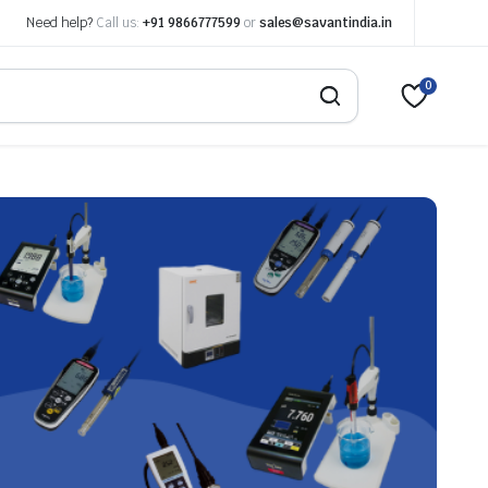
Need help?
Call us:
+91 9866777599
or
sales@savantindia.in
0