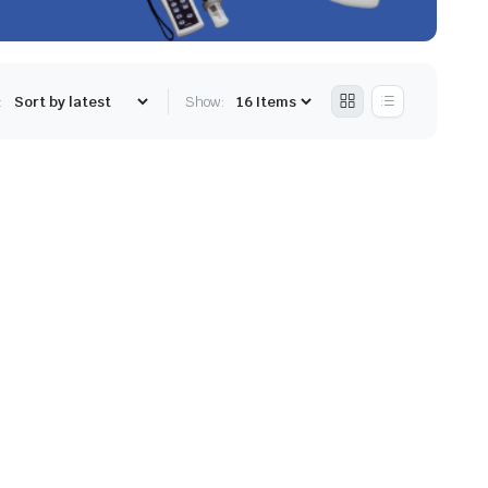
:
Show: