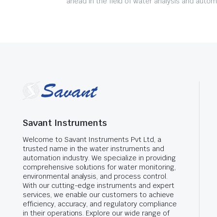
ahead in the field of water analysis and autom
Savant Instruments
Welcome to Savant Instruments Pvt Ltd, a
trusted name in the water instruments and
automation industry. We specialize in providing
comprehensive solutions for water monitoring,
environmental analysis, and process control.
With our cutting-edge instruments and expert
services, we enable our customers to achieve
efficiency, accuracy, and regulatory compliance
in their operations. Explore our wide range of