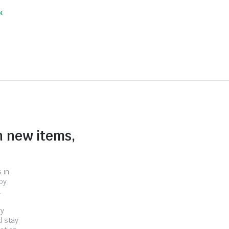
k
n new items,
 in
by
.
ry
d stay