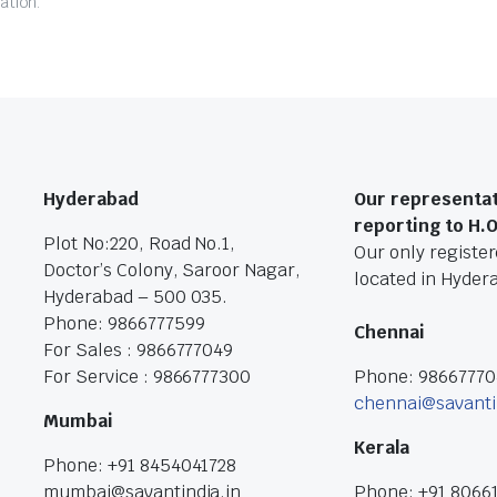
ation.
Hyderabad
Our representat
reporting to H.
Plot No:220, Road No.1,
Our only registere
Doctor’s Colony, Saroor Nagar,
located in Hyder
Hyderabad – 500 035.
Phone: 9866777599
Chennai
For Sales : 9866777049
For Service : 9866777300
Phone: 9866777
chennai@savanti
Mumbai
Kerala
Phone: +91 8454041728
mumbai@savantindia.in
Phone: +91 8066