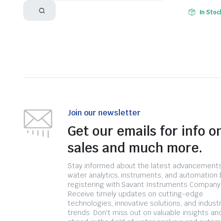
In Stoc
Join our newsletter
Get our emails for info o
sales and much more.
Stay informed about the latest advancements
water analytics, instruments, and automation 
registering with Savant Instruments Company
Receive timely updates on cutting-edge
technologies, innovative solutions, and indust
trends. Don't miss out on valuable insights an