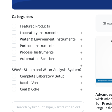
Categories
Showin
Featured Products
Laboratory Instruments
Water & Environment Instruments
Portable Instruments
Process Instruments
Automation Solutions
SWAS (Steam and Water Analysis System)
Complete Laboratory Setup
Mobile Van
Coal & Coke
Advanced
with Mic
for Prec
Regulati