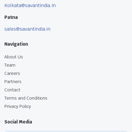
Kolkata@savantindia.in
Patna
sales@savantindia.in
Navigation
About Us
Team
Careers
Partners
Contact
Terms and Conditions
Privacy Policy
Social Media