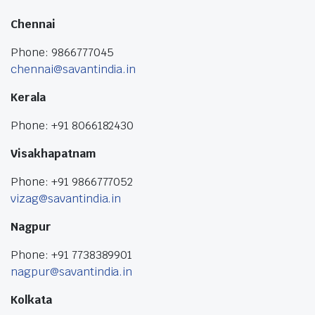
Chennai
Phone: 9866777045
chennai@savantindia.in
Kerala
Phone: +91 8066182430
Visakhapatnam
Phone: +91 9866777052
vizag@savantindia.in
Nagpur
Phone: +91 7738389901
nagpur@savantindia.in
Kolkata