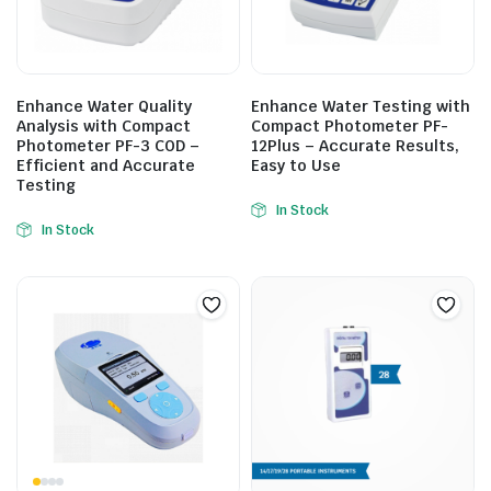
Enhance Water Quality
Enhance Water Testing with
Analysis with Compact
Compact Photometer PF-
Photometer PF-3 COD –
12Plus – Accurate Results,
Efficient and Accurate
Easy to Use
Testing
In Stock
In Stock