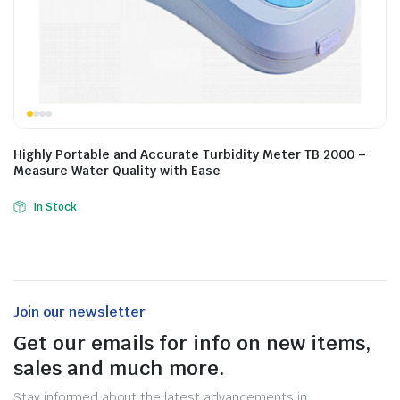
Highly Portable and Accurate Turbidity Meter TB 2000 –
Measure Water Quality with Ease
In Stock
Join our newsletter
Get our emails for info on new items,
sales and much more.
Stay informed about the latest advancements in