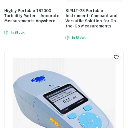
Highly Portable TB2000
SIPLLT-28 Portable
Turbidity Meter – Accurate
Instrument: Compact and
Measurements Anywhere
Versatile Solution for On-
the-Go Measurements
In Stock
In Stock