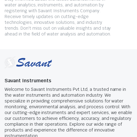
water analytics, instruments, and automation by
registering with Savant Instruments Company.
Receive timely updates on cutting-edge
technologies, innovative solutions, and industry
trends. Don't miss out on valuable insights and stay
ahead in the field of water analysis and automation.
Savant Instruments
Welcome to Savant Instruments Pvt Ltd, a trusted name in
the water instruments and automation industry. We
specialize in providing comprehensive solutions for water
monitoring, environmental analysis, and process control. With
our cutting-edge instruments and expert services, we enable
our customers to achieve efficiency, accuracy, and regulatory
compliance in their operations. Explore our wide range of
products and experience the difference of innovative
instrumentation.