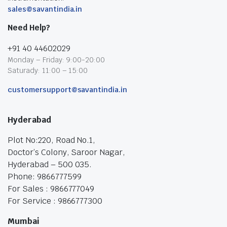
sales@savantindia.in
Need Help?
+91 40 44602029
Monday – Friday: 9:00-20:00
Saturady: 11:00 – 15:00
customersupport@savantindia.in
Hyderabad
Plot No:220, Road No.1,
Doctor’s Colony, Saroor Nagar,
Hyderabad – 500 035.
Phone: 9866777599
For Sales : 9866777049
For Service : 9866777300
Mumbai