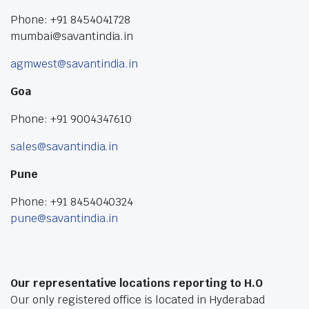
Phone: +91 8454041728
mumbai@savantindia.in
agmwest@savantindia.in
Goa
Phone: +91 9004347610
sales@savantindia.in
Pune
Phone: +91 8454040324
pune@savantindia.in
Our representative locations reporting to H.O
Our only registered office is located in Hyderabad