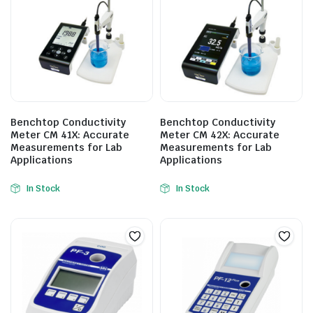
Benchtop Conductivity
Benchtop Conductivity
Meter CM 41X: Accurate
Meter CM 42X: Accurate
Measurements for Lab
Measurements for Lab
Applications
Applications
In Stock
In Stock