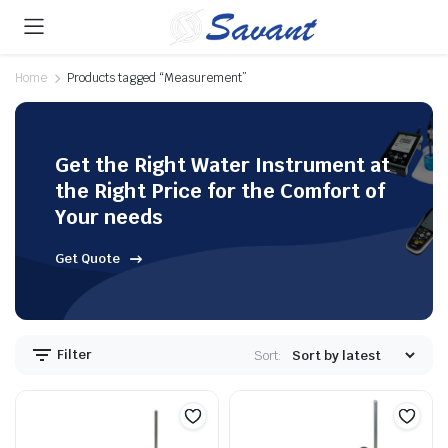
Home
Products tagged “Measurement”
Get the Right Water Instrument at
the Right Price for the Comfort of
Your needs
Get Quote
Filter
Sort: