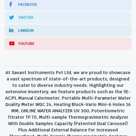
FACEBOOK
TWITTER
LINKEDIN
YOUTUBE
At Savant Instruments Pvt Ltd, we are proud to showcase
a vast spectrum of state-of-the-art products, designed
to cater to diverse industry needs. Highlighting our
extensive inventory, we feature products such as the 5E-
AC/PL Manual Calorimeter, Portable Multi-Parameter Water
Quality Meter WQC 24, Heating Block-Vario Mini-6 Holes 16
MM, ONLINE WATER ANALYZER UV 300, Potentiometric
Titrator TP 70, Multi-sample Thermogravimetric Analyzer
With Double Samples Capacity (Patented Dual Carousel)
Plus Additional External Balance For Increased