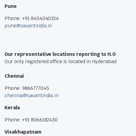
Pune
Phone: +91 8454040324
pune@savantindia.in
Our representative locations reporting to H.O
Our only registered office is located in Hyderabad
Chennai
Phone: 9866777045
chennai@savantindia.in
Kerala
Phone: +91 8066182430
Visakhapatnam