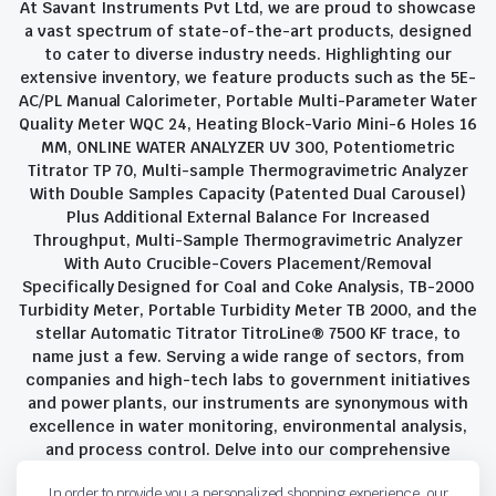
At Savant Instruments Pvt Ltd, we are proud to showcase
a vast spectrum of state-of-the-art products, designed
to cater to diverse industry needs. Highlighting our
extensive inventory, we feature products such as the 5E-
AC/PL Manual Calorimeter, Portable Multi-Parameter Water
Quality Meter WQC 24, Heating Block-Vario Mini-6 Holes 16
MM, ONLINE WATER ANALYZER UV 300, Potentiometric
Titrator TP 70, Multi-sample Thermogravimetric Analyzer
With Double Samples Capacity (Patented Dual Carousel)
Plus Additional External Balance For Increased
Throughput, Multi-Sample Thermogravimetric Analyzer
With Auto Crucible-Covers Placement/Removal
Specifically Designed for Coal and Coke Analysis, TB-2000
Turbidity Meter, Portable Turbidity Meter TB 2000, and the
stellar Automatic Titrator TitroLine® 7500 KF trace, to
name just a few. Serving a wide range of sectors, from
companies and high-tech labs to government initiatives
and power plants, our instruments are synonymous with
excellence in water monitoring, environmental analysis,
and process control. Delve into our comprehensive
product suite and discover the unparalleled quality and
In order to provide you a personalized shopping experience, our