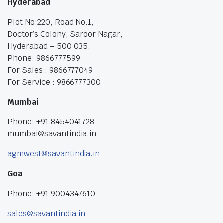
Hyderabad
Plot No:220, Road No.1,
Doctor’s Colony, Saroor Nagar,
Hyderabad – 500 035.
Phone: 9866777599
For Sales : 9866777049
For Service : 9866777300
Mumbai
Phone: +91 8454041728
mumbai@savantindia.in
agmwest@savantindia.in
Goa
Phone: +91 9004347610
sales@savantindia.in