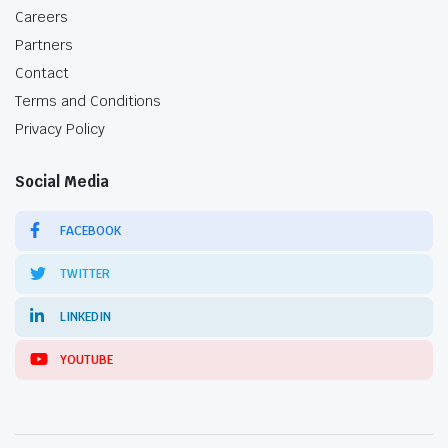
Careers
Partners
Contact
Terms and Conditions
Privacy Policy
Social Media
FACEBOOK
TWITTER
LINKEDIN
YOUTUBE