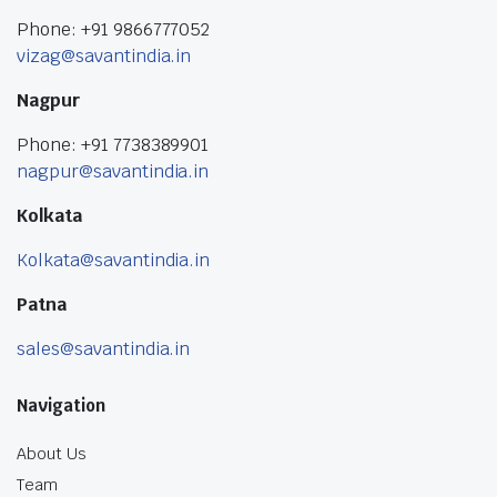
Phone: +91 9866777052
vizag@savantindia.in
Nagpur
Phone: +91 7738389901
nagpur@savantindia.in
Kolkata
Kolkata@savantindia.in
Patna
sales@savantindia.in
Navigation
About Us
Team