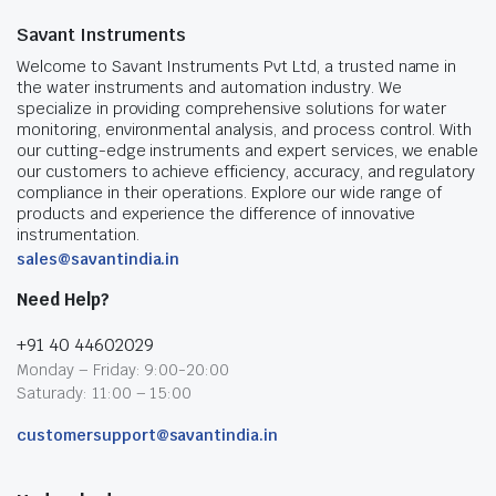
Savant Instruments
Welcome to Savant Instruments Pvt Ltd, a trusted name in
the water instruments and automation industry. We
specialize in providing comprehensive solutions for water
monitoring, environmental analysis, and process control. With
our cutting-edge instruments and expert services, we enable
our customers to achieve efficiency, accuracy, and regulatory
compliance in their operations. Explore our wide range of
products and experience the difference of innovative
instrumentation.
sales@savantindia.in
Need Help?
+91 40 44602029
Monday – Friday: 9:00-20:00
Saturady: 11:00 – 15:00
customersupport@savantindia.in