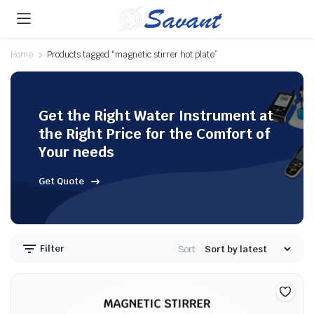
Home
Products tagged “magnetic stirrer hot plate”
Get the Right Water Instrument at
the Right Price for the Comfort of
Your needs
Get Quote
Filter
Sort: