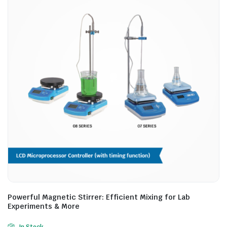
Powerful Magnetic Stirrer: Efficient Mixing for Lab
Experiments & More