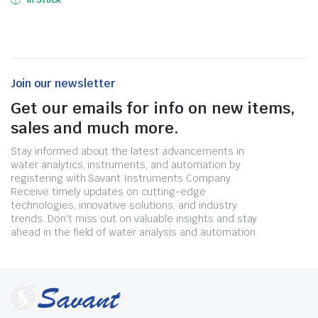
In Stock
Join our newsletter
Get our emails for info on new items,
sales and much more.
Stay informed about the latest advancements in
water analytics, instruments, and automation by
registering with Savant Instruments Company.
Receive timely updates on cutting-edge
technologies, innovative solutions, and industry
trends. Don't miss out on valuable insights and stay
ahead in the field of water analysis and automation.