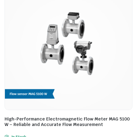
High-Performance Electromagnetic Flow Meter MAG 5100
W – Reliable and Accurate Flow Measurement