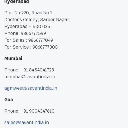
Hyderabad
Plot No:220, Road No.1,
Doctor’s Colony, Saroor Nagar,
Hyderabad – 500 035.
Phone: 9866777599
For Sales : 9866777049
For Service : 9866777300
Mumbai
Phone: +91 8454041728
mumbai@savantindia.in
agmwest@savantindia.in
Goa
Phone: +91 9004347610
sales@savantindia.in