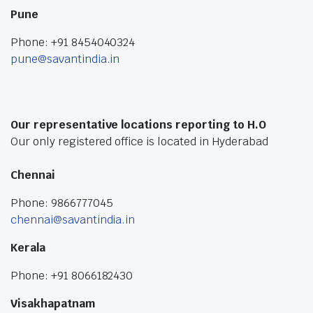
Pune
Phone: +91 8454040324
pune@savantindia.in
Our representative locations reporting to H.O
Our only registered office is located in Hyderabad
Chennai
Phone: 9866777045
chennai@savantindia.in
Kerala
Phone: +91 8066182430
Visakhapatnam