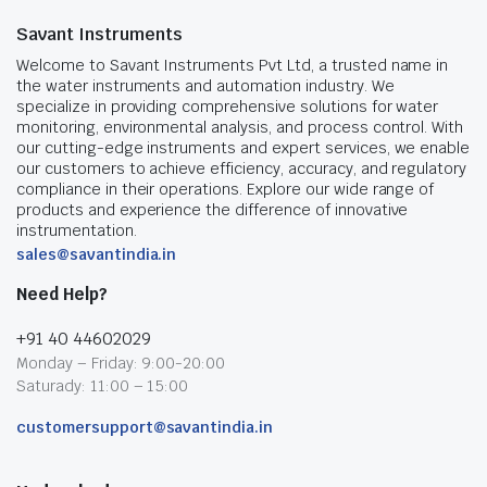
Savant Instruments
Welcome to Savant Instruments Pvt Ltd, a trusted name in
the water instruments and automation industry. We
specialize in providing comprehensive solutions for water
monitoring, environmental analysis, and process control. With
our cutting-edge instruments and expert services, we enable
our customers to achieve efficiency, accuracy, and regulatory
compliance in their operations. Explore our wide range of
products and experience the difference of innovative
instrumentation.
sales@savantindia.in
Need Help?
+91 40 44602029
Monday – Friday: 9:00-20:00
Saturady: 11:00 – 15:00
customersupport@savantindia.in