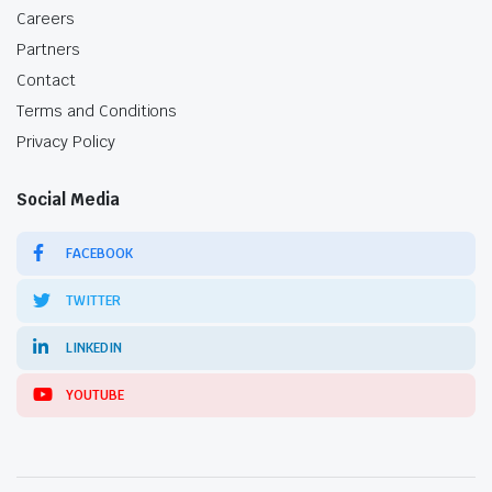
Careers
Partners
Contact
Terms and Conditions
Privacy Policy
Social Media
FACEBOOK
TWITTER
LINKEDIN
YOUTUBE