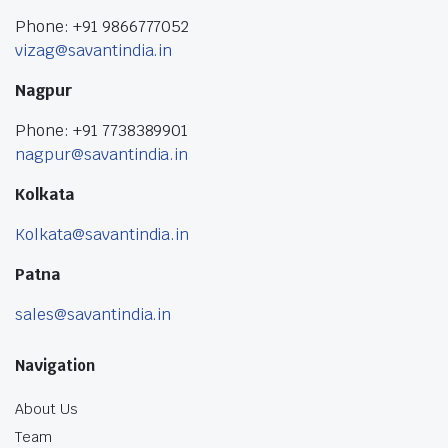
Phone: +91 9866777052
vizag@savantindia.in
Nagpur
Phone: +91 7738389901
nagpur@savantindia.in
Kolkata
Kolkata@savantindia.in
Patna
sales@savantindia.in
Navigation
About Us
Team