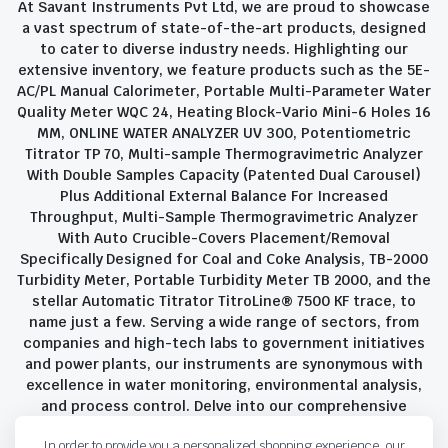
At Savant Instruments Pvt Ltd, we are proud to showcase
a vast spectrum of state-of-the-art products, designed
to cater to diverse industry needs. Highlighting our
extensive inventory, we feature products such as the 5E-
AC/PL Manual Calorimeter, Portable Multi-Parameter Water
Quality Meter WQC 24, Heating Block-Vario Mini-6 Holes 16
MM, ONLINE WATER ANALYZER UV 300, Potentiometric
Titrator TP 70, Multi-sample Thermogravimetric Analyzer
With Double Samples Capacity (Patented Dual Carousel)
Plus Additional External Balance For Increased
Throughput, Multi-Sample Thermogravimetric Analyzer
With Auto Crucible-Covers Placement/Removal
Specifically Designed for Coal and Coke Analysis, TB-2000
Turbidity Meter, Portable Turbidity Meter TB 2000, and the
stellar Automatic Titrator TitroLine® 7500 KF trace, to
name just a few. Serving a wide range of sectors, from
companies and high-tech labs to government initiatives
and power plants, our instruments are synonymous with
excellence in water monitoring, environmental analysis,
and process control. Delve into our comprehensive
product suite and discover the unparalleled quality and
In order to provide you a personalized shopping experience, our