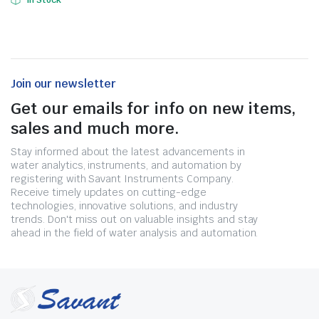
In Stock
Join our newsletter
Get our emails for info on new items,
sales and much more.
Stay informed about the latest advancements in
water analytics, instruments, and automation by
registering with Savant Instruments Company.
Receive timely updates on cutting-edge
technologies, innovative solutions, and industry
trends. Don't miss out on valuable insights and stay
ahead in the field of water analysis and automation.