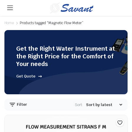
Home
Products tagged “Magnetic Flow Meter”
Get the Right Water Instrument at
the Right Price for the Comfort of
Your needs
Get Quote
Filter
Sort: