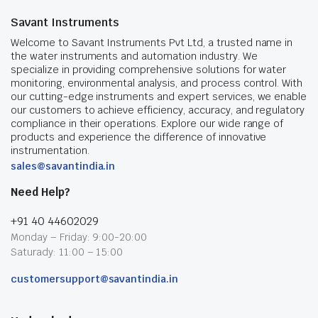
Savant Instruments
Welcome to Savant Instruments Pvt Ltd, a trusted name in
the water instruments and automation industry. We
specialize in providing comprehensive solutions for water
monitoring, environmental analysis, and process control. With
our cutting-edge instruments and expert services, we enable
our customers to achieve efficiency, accuracy, and regulatory
compliance in their operations. Explore our wide range of
products and experience the difference of innovative
instrumentation.
sales@savantindia.in
Need Help?
+91 40 44602029
Monday – Friday: 9:00-20:00
Saturady: 11:00 – 15:00
customersupport@savantindia.in