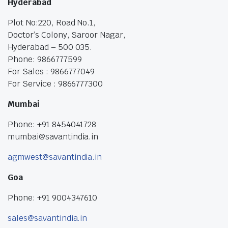
Hyderabad
Plot No:220, Road No.1,
Doctor’s Colony, Saroor Nagar,
Hyderabad – 500 035.
Phone: 9866777599
For Sales : 9866777049
For Service : 9866777300
Mumbai
Phone: +91 8454041728
mumbai@savantindia.in
agmwest@savantindia.in
Goa
Phone: +91 9004347610
sales@savantindia.in