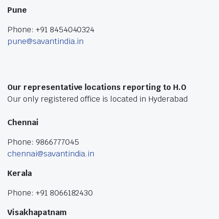
Pune
Phone: +91 8454040324
pune@savantindia.in
Our representative locations reporting to H.O
Our only registered office is located in Hyderabad
Chennai
Phone: 9866777045
chennai@savantindia.in
Kerala
Phone: +91 8066182430
Visakhapatnam