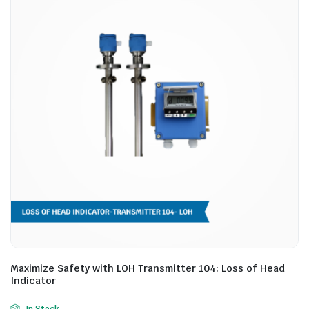
Maximize Safety with LOH Transmitter 104: Loss of Head
Indicator