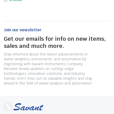
In Stock
Join our newsletter
Get our emails for info on new items,
sales and much more.
Stay informed about the latest advancements in
water analytics, instruments, and automation by
registering with Savant Instruments Company.
Receive timely updates on cutting-edge
technologies, innovative solutions, and industry
trends. Don't miss out on valuable insights and stay
ahead in the field of water analysis and automation.