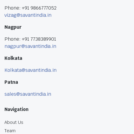
Phone: +91 9866777052
vizag@savantindia.in
Nagpur
Phone: +91 7738389901
nagpur@savantindia.in
Kolkata
Kolkata@savantindia.in
Patna
sales@savantindia.in
Navigation
About Us
Team