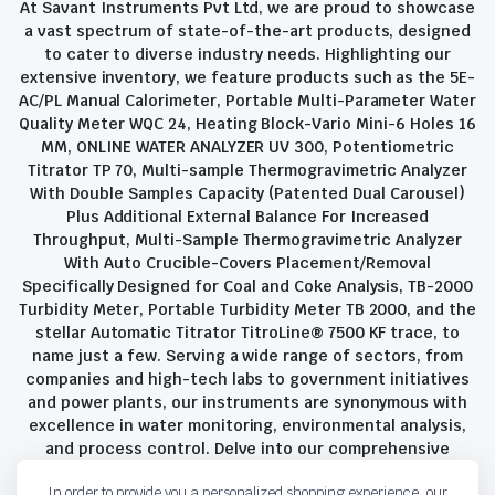
At Savant Instruments Pvt Ltd, we are proud to showcase
a vast spectrum of state-of-the-art products, designed
to cater to diverse industry needs. Highlighting our
extensive inventory, we feature products such as the 5E-
AC/PL Manual Calorimeter, Portable Multi-Parameter Water
Quality Meter WQC 24, Heating Block-Vario Mini-6 Holes 16
MM, ONLINE WATER ANALYZER UV 300, Potentiometric
Titrator TP 70, Multi-sample Thermogravimetric Analyzer
With Double Samples Capacity (Patented Dual Carousel)
Plus Additional External Balance For Increased
Throughput, Multi-Sample Thermogravimetric Analyzer
With Auto Crucible-Covers Placement/Removal
Specifically Designed for Coal and Coke Analysis, TB-2000
Turbidity Meter, Portable Turbidity Meter TB 2000, and the
stellar Automatic Titrator TitroLine® 7500 KF trace, to
name just a few. Serving a wide range of sectors, from
companies and high-tech labs to government initiatives
and power plants, our instruments are synonymous with
excellence in water monitoring, environmental analysis,
and process control. Delve into our comprehensive
product suite and discover the unparalleled quality and
In order to provide you a personalized shopping experience, our