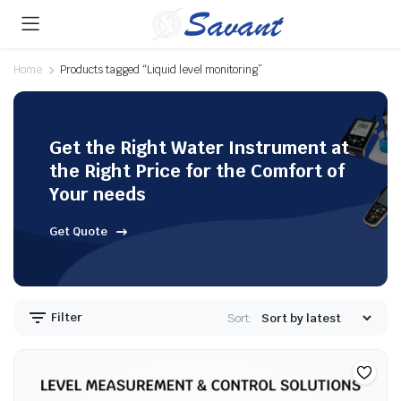
Home
Products tagged “Liquid level monitoring”
Get the Right Water Instrument at
the Right Price for the Comfort of
Your needs
Get Quote
Filter
Sort: