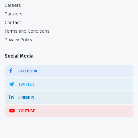
Careers
Partners
Contact
Terms and Conditions
Privacy Policy
Social Media
FACEBOOK
TWITTER
LINKEDIN
YOUTUBE