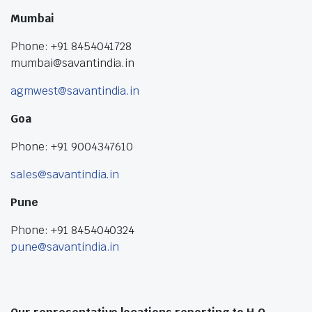
Mumbai
Phone: +91 8454041728
mumbai@savantindia.in
agmwest@savantindia.in
Goa
Phone: +91 9004347610
sales@savantindia.in
Pune
Phone: +91 8454040324
pune@savantindia.in