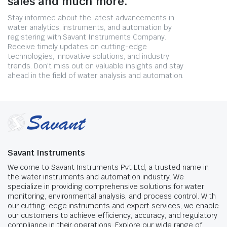
sales and much more.
Stay informed about the latest advancements in
water analytics, instruments, and automation by
registering with Savant Instruments Company.
Receive timely updates on cutting-edge
technologies, innovative solutions, and industry
trends. Don't miss out on valuable insights and stay
ahead in the field of water analysis and automation.
Savant Instruments
Welcome to Savant Instruments Pvt Ltd, a trusted name in
the water instruments and automation industry. We
specialize in providing comprehensive solutions for water
monitoring, environmental analysis, and process control. With
our cutting-edge instruments and expert services, we enable
our customers to achieve efficiency, accuracy, and regulatory
compliance in their operations. Explore our wide range of