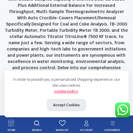
Plus Additional External Balance For Increased
Throughput, Multi-Sample Thermogravimetric Analyzer
With Auto Crucible-Covers Placement/Removal
Specifically Designed for Coal and Coke Analysis, TB-2000
Turbidity Meter, Portable Turbidity Meter TB 2000, and the
stellar Automatic Titrator TitroLine® 7500 KF trace, to
name just a few. Serving a wide range of sectors, from
companies and high-tech labs to government initiatives
and power plants, our instruments are synonymous with
excellence in water monitoring, environmental analysis,
and process control. Delve into our comprehensive
product suite and discover the unparalleled quality and
In order to provide you a personalized shopping experience, our
innovation that define Savant Instruments Pvt Ltd.
site uses cookies.
cookie policy
.
Privacy Policy
Terms and Conditions
Accept Cookies
Copyright 2023 © Savant Instruments Pvt Ltd. All right reserved
STORE
SEARCH
WISHLIST
ACCOUNT
CATEGORIES