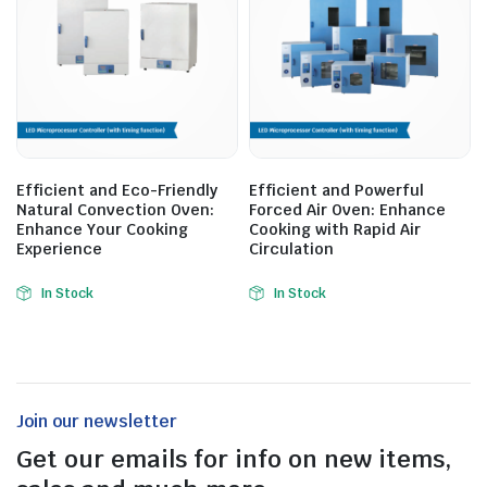
Efficient and Eco-Friendly
Efficient and Powerful
Natural Convection Oven:
Forced Air Oven: Enhance
Enhance Your Cooking
Cooking with Rapid Air
Experience
Circulation
In Stock
In Stock
Join our newsletter
Get our emails for info on new items,