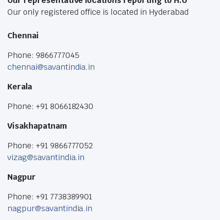
Our representative locations reporting to H.O
Our only registered office is located in Hyderabad
Chennai
Phone: 9866777045
chennai@savantindia.in
Kerala
Phone: +91 8066182430
Visakhapatnam
Phone: +91 9866777052
vizag@savantindia.in
Nagpur
Phone: +91 7738389901
nagpur@savantindia.in