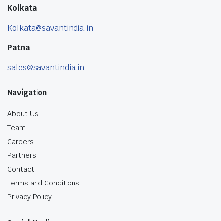
Kolkata
Kolkata@savantindia.in
Patna
sales@savantindia.in
Navigation
About Us
Team
Careers
Partners
Contact
Terms and Conditions
Privacy Policy