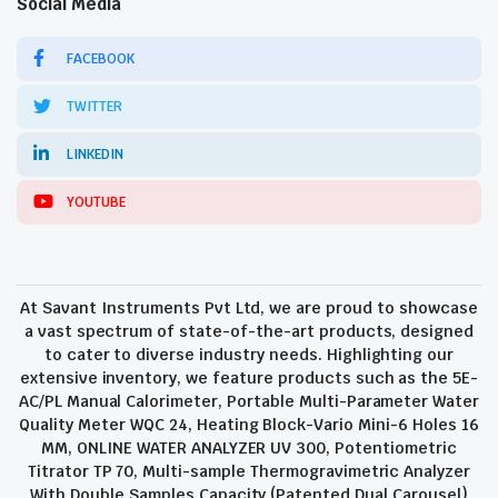
Social Media
FACEBOOK
TWITTER
LINKEDIN
YOUTUBE
At Savant Instruments Pvt Ltd, we are proud to showcase
a vast spectrum of state-of-the-art products, designed
to cater to diverse industry needs. Highlighting our
extensive inventory, we feature products such as the 5E-
AC/PL Manual Calorimeter, Portable Multi-Parameter Water
Quality Meter WQC 24, Heating Block-Vario Mini-6 Holes 16
MM, ONLINE WATER ANALYZER UV 300, Potentiometric
Titrator TP 70, Multi-sample Thermogravimetric Analyzer
With Double Samples Capacity (Patented Dual Carousel)