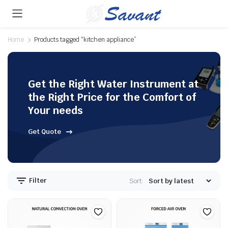
Home
Products tagged “kitchen appliance”
Get the Right Water Instrument at
the Right Price for the Comfort of
Your needs
Get Quote
Filter
Sort: