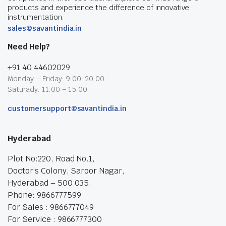
products and experience the difference of innovative
instrumentation.
sales@savantindia.in
Need Help?
+91 40 44602029
Monday – Friday: 9:00-20:00
Saturady: 11:00 – 15:00
customersupport@savantindia.in
Hyderabad
Plot No:220, Road No.1,
Doctor’s Colony, Saroor Nagar,
Hyderabad – 500 035.
Phone: 9866777599
For Sales : 9866777049
For Service : 9866777300