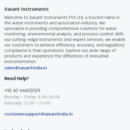
Savant Instruments
Welcome to Savant Instruments Pvt Ltd, a trusted name in
the water instruments and automation industry. We
specialize in providing comprehensive solutions for water
monitoring, environmental analysis, and process control. With
our cutting-edge instruments and expert services, we enable
our customers to achieve efficiency, accuracy, and regulatory
compliance in their operations. Explore our wide range of
products and experience the difference of innovative
instrumentation.
sales@savantindia.in
Need Help?
+91 40 44602029
Monday – Friday: 9:00-20:00
Saturady: 11:00 – 15:00
customersupport@savantindia.in