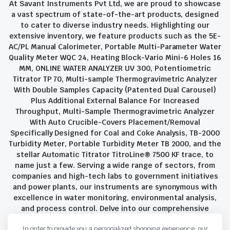
At Savant Instruments Pvt Ltd, we are proud to showcase
a vast spectrum of state-of-the-art products, designed
to cater to diverse industry needs. Highlighting our
extensive inventory, we feature products such as the 5E-
AC/PL Manual Calorimeter, Portable Multi-Parameter Water
Quality Meter WQC 24, Heating Block-Vario Mini-6 Holes 16
MM, ONLINE WATER ANALYZER UV 300, Potentiometric
Titrator TP 70, Multi-sample Thermogravimetric Analyzer
With Double Samples Capacity (Patented Dual Carousel)
Plus Additional External Balance For Increased
Throughput, Multi-Sample Thermogravimetric Analyzer
With Auto Crucible-Covers Placement/Removal
Specifically Designed for Coal and Coke Analysis, TB-2000
Turbidity Meter, Portable Turbidity Meter TB 2000, and the
stellar Automatic Titrator TitroLine® 7500 KF trace, to
name just a few. Serving a wide range of sectors, from
companies and high-tech labs to government initiatives
and power plants, our instruments are synonymous with
excellence in water monitoring, environmental analysis,
and process control. Delve into our comprehensive
product suite and discover the unparalleled quality and
In order to provide you a personalized shopping experience, our