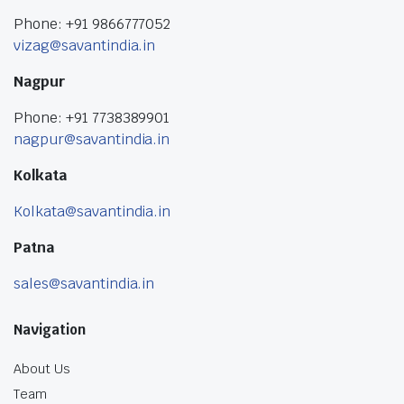
Phone: +91 9866777052
vizag@savantindia.in
Nagpur
Phone: +91 7738389901
nagpur@savantindia.in
Kolkata
Kolkata@savantindia.in
Patna
sales@savantindia.in
Navigation
About Us
Team