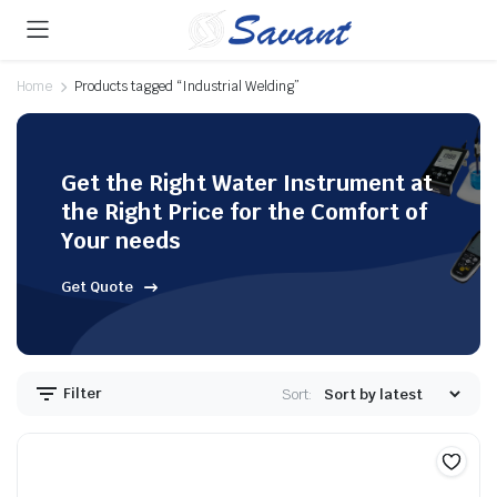
Home
Products tagged “Industrial Welding”
Get the Right Water Instrument at
the Right Price for the Comfort of
Your needs
Get Quote
Filter
Sort: