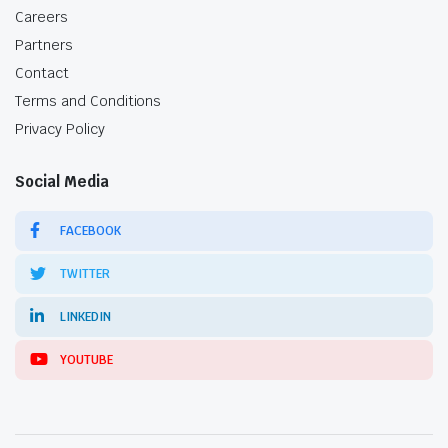
Careers
Partners
Contact
Terms and Conditions
Privacy Policy
Social Media
FACEBOOK
TWITTER
LINKEDIN
YOUTUBE