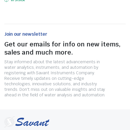
In Stock
Join our newsletter
Get our emails for info on new items,
sales and much more.
Stay informed about the latest advancements in
water analytics, instruments, and automation by
registering with Savant Instruments Company.
Receive timely updates on cutting-edge
technologies, innovative solutions, and industry
trends. Don't miss out on valuable insights and stay
ahead in the field of water analysis and automation.