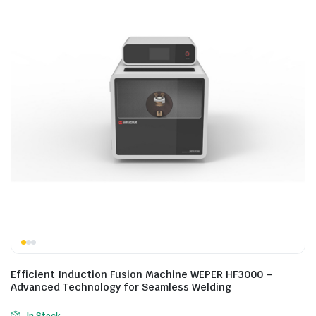
Efficient Induction Fusion Machine WEPER HF3000 –
Advanced Technology for Seamless Welding