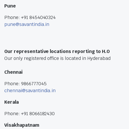
Pune
Phone: +91 8454040324
pune@savantindia.in
Our representative locations reporting to H.O
Our only registered office is located in Hyderabad
Chennai
Phone: 9866777045
chennai@savantindia.in
Kerala
Phone: +91 8066182430
Visakhapatnam