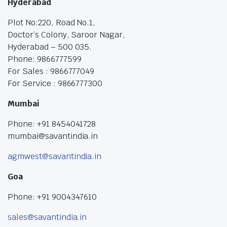
Hyderabad
Plot No:220, Road No.1,
Doctor’s Colony, Saroor Nagar,
Hyderabad – 500 035.
Phone: 9866777599
For Sales : 9866777049
For Service : 9866777300
Mumbai
Phone: +91 8454041728
mumbai@savantindia.in
agmwest@savantindia.in
Goa
Phone: +91 9004347610
sales@savantindia.in