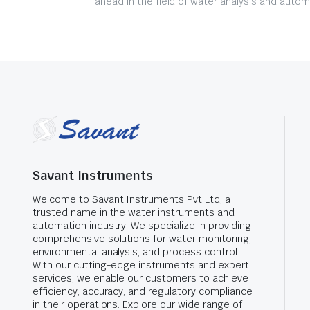
ahead in the field of water analysis and autom
Savant Instruments
Welcome to Savant Instruments Pvt Ltd, a
trusted name in the water instruments and
automation industry. We specialize in providing
comprehensive solutions for water monitoring,
environmental analysis, and process control.
With our cutting-edge instruments and expert
services, we enable our customers to achieve
efficiency, accuracy, and regulatory compliance
in their operations. Explore our wide range of