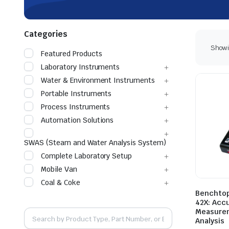
Categories
Showin
Featured Products
Laboratory Instruments
Water & Environment Instruments
Portable Instruments
Process Instruments
Automation Solutions
SWAS (Steam and Water Analysis System)
Complete Laboratory Setup
Mobile Van
Coal & Coke
Benchtop
42X: Acc
Measurem
Analysis