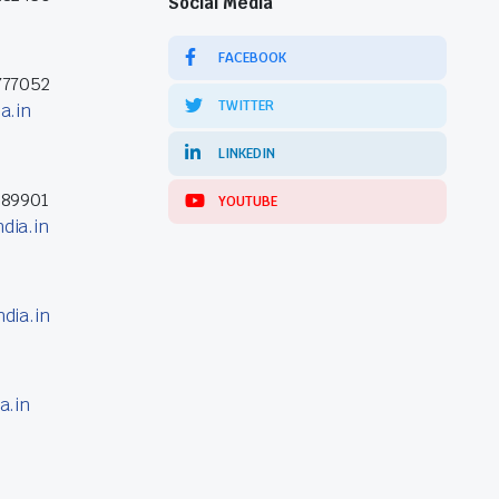
Social Media
FACEBOOK
777052
TWITTER
a.in
LINKEDIN
389901
YOUTUBE
dia.in
dia.in
a.in