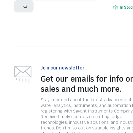
In Stoc
Join our newsletter
Get our emails for info o
sales and much more.
Stay informed about the latest advancements
water analytics, instruments, and automation 
registering with Savant Instruments Company
Receive timely updates on cutting-edge
technologies, innovative solutions, and indust
trends. Don't miss out on valuable insights an