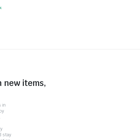
k
n new items,
 in
by
.
ry
d stay