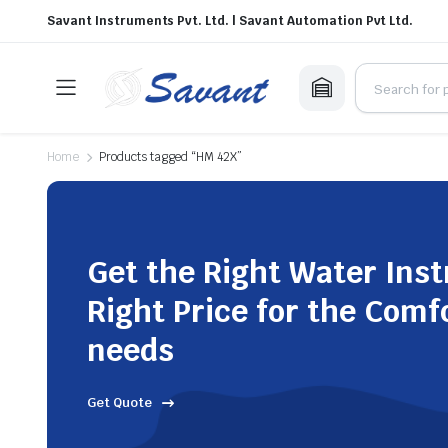
Savant Instruments Pvt. Ltd. | Savant Automation Pvt Ltd.
Home
Products tagged “HM 42X”
Get the Right Water Ins
Right Price for the Comf
needs
Get Quote