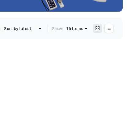
:
Show: