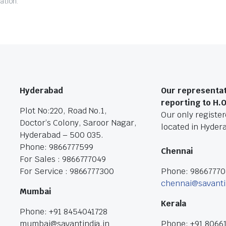
ation.
Hyderabad
Our representat
reporting to H.
Plot No:220, Road No.1,
Our only registere
Doctor’s Colony, Saroor Nagar,
located in Hyder
Hyderabad – 500 035.
Phone: 9866777599
Chennai
For Sales : 9866777049
For Service : 9866777300
Phone: 9866777
chennai@savanti
Mumbai
Kerala
Phone: +91 8454041728
mumbai@savantindia.in
Phone: +91 8066