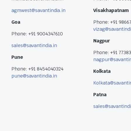
agmwest@savantindia.in
Visakhapatnam
Goa
Phone: +91 9866
vizag@savantindi
Phone: +91 9004347610
Nagpur
sales@savantindia.in
Phone: +91 7738
Pune
nagpur@savantin
Phone: +91 8454040324
Kolkata
pune@savantindia.in
Kolkata@savantin
Patna
sales@savantindi