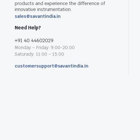
products and experience the difference of
innovative instrumentation.
sales@savantindia.in
Need Help?
+91 40 44602029
Monday – Friday: 9:00-20:00
Saturady: 11:00 – 15:00
customersupport@savantindia.in