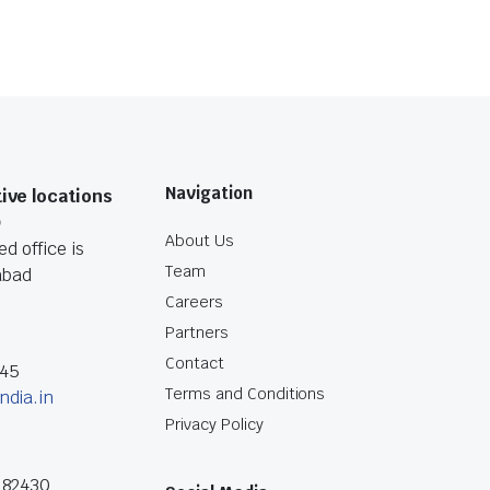
Navigation
ive locations
O
About Us
d office is
Team
abad
Careers
Partners
Contact
045
Terms and Conditions
ndia.in
Privacy Policy
182430