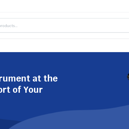
trument at the
ort of Your