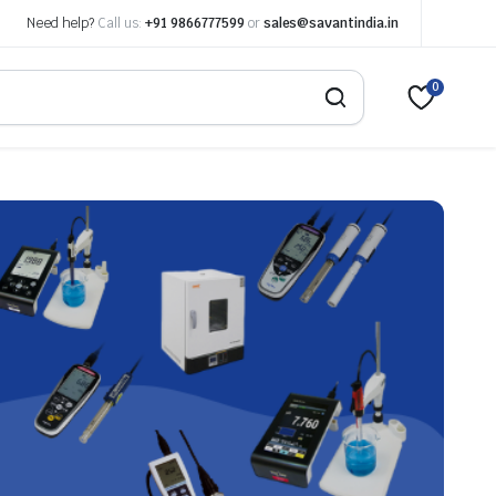
Need help?
Call us:
+91 9866777599
or
sales@savantindia.in
0