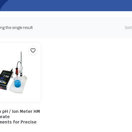
g the single result
Sort
 pH / Ion Meter HM
urate
ents for Precise