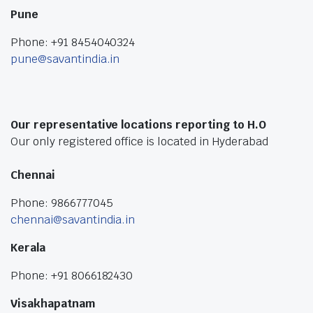
Pune
Phone: +91 8454040324
pune@savantindia.in
Our representative locations reporting to H.O
Our only registered office is located in Hyderabad
Chennai
Phone: 9866777045
chennai@savantindia.in
Kerala
Phone: +91 8066182430
Visakhapatnam