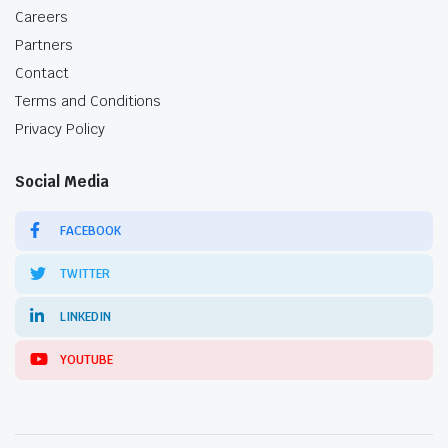
Careers
Partners
Contact
Terms and Conditions
Privacy Policy
Social Media
FACEBOOK
TWITTER
LINKEDIN
YOUTUBE