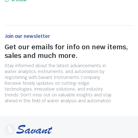
In Stock
Join our newsletter
Get our emails for info on new items,
sales and much more.
Stay informed about the latest advancements in
water analytics, instruments, and automation by
registering with Savant Instruments Company.
Receive timely updates on cutting-edge
technologies, innovative solutions, and industry
trends. Don't miss out on valuable insights and stay
ahead in the field of water analysis and automation.