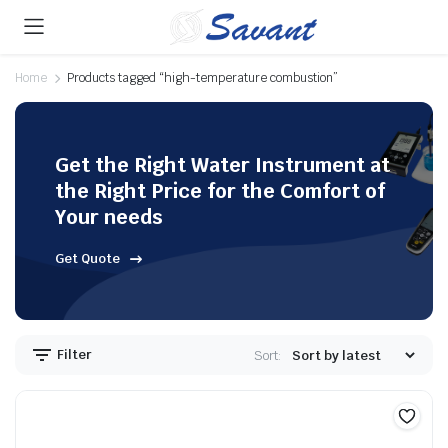
Home
Products tagged “high-temperature combustion”
Get the Right Water Instrument at
the Right Price for the Comfort of
Your needs
Get Quote
Filter
Sort: