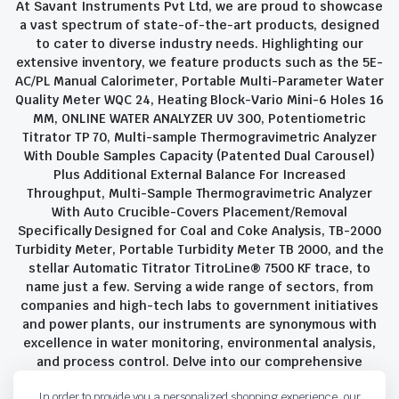
At Savant Instruments Pvt Ltd, we are proud to showcase
a vast spectrum of state-of-the-art products, designed
to cater to diverse industry needs. Highlighting our
extensive inventory, we feature products such as the 5E-
AC/PL Manual Calorimeter, Portable Multi-Parameter Water
Quality Meter WQC 24, Heating Block-Vario Mini-6 Holes 16
MM, ONLINE WATER ANALYZER UV 300, Potentiometric
Titrator TP 70, Multi-sample Thermogravimetric Analyzer
With Double Samples Capacity (Patented Dual Carousel)
Plus Additional External Balance For Increased
Throughput, Multi-Sample Thermogravimetric Analyzer
With Auto Crucible-Covers Placement/Removal
Specifically Designed for Coal and Coke Analysis, TB-2000
Turbidity Meter, Portable Turbidity Meter TB 2000, and the
stellar Automatic Titrator TitroLine® 7500 KF trace, to
name just a few. Serving a wide range of sectors, from
companies and high-tech labs to government initiatives
and power plants, our instruments are synonymous with
excellence in water monitoring, environmental analysis,
and process control. Delve into our comprehensive
product suite and discover the unparalleled quality and
In order to provide you a personalized shopping experience, our