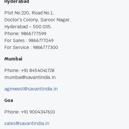
Hyderabad
Plot No:220, Road No.1,
Doctor’s Colony, Saroor Nagar,
Hyderabad – 500 035.
Phone: 9866777599
For Sales : 9866777049
For Service : 9866777300
Mumbai
Phone: +91 8454041728
mumbai@savantindia.in
agmwest@savantindia.in
Goa
Phone: +91 9004347610
sales@savantindia.in