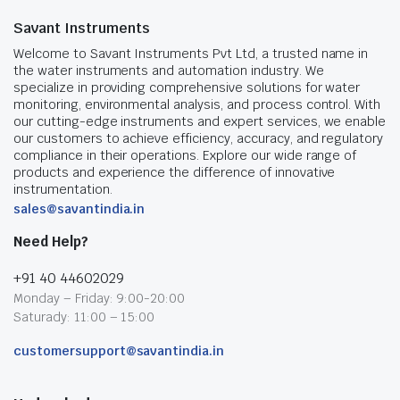
Savant Instruments
Welcome to Savant Instruments Pvt Ltd, a trusted name in
the water instruments and automation industry. We
specialize in providing comprehensive solutions for water
monitoring, environmental analysis, and process control. With
our cutting-edge instruments and expert services, we enable
our customers to achieve efficiency, accuracy, and regulatory
compliance in their operations. Explore our wide range of
products and experience the difference of innovative
instrumentation.
sales@savantindia.in
Need Help?
+91 40 44602029
Monday – Friday: 9:00-20:00
Saturady: 11:00 – 15:00
customersupport@savantindia.in