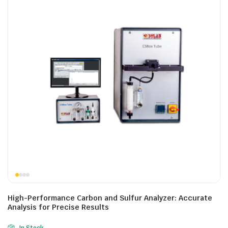
High-Performance Carbon and Sulfur Analyzer: Accurate
Analysis for Precise Results