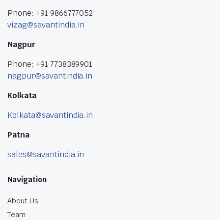
Phone: +91 9866777052
vizag@savantindia.in
Nagpur
Phone: +91 7738389901
nagpur@savantindia.in
Kolkata
Kolkata@savantindia.in
Patna
sales@savantindia.in
Navigation
About Us
Team