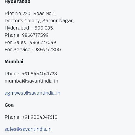
Hyderabad
Plot No:220, Road No.1,
Doctor’s Colony, Saroor Nagar,
Hyderabad – 500 035.
Phone: 9866777599
For Sales : 9866777049
For Service : 9866777300
Mumbai
Phone: +91 8454041728
mumbai@savantindia.in
agmwest@savantindia.in
Goa
Phone: +91 9004347610
sales@savantindia.in