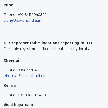
Pune
Phone: +91 8454040324
pune@savantindia.in
Our representative locations reporting to H.O
Our only registered office is located in Hyderabad
Chennai
Phone: 9866777045
chennai@savantindia.in
Kerala
Phone: +91 8066182430
Visakhapatnam