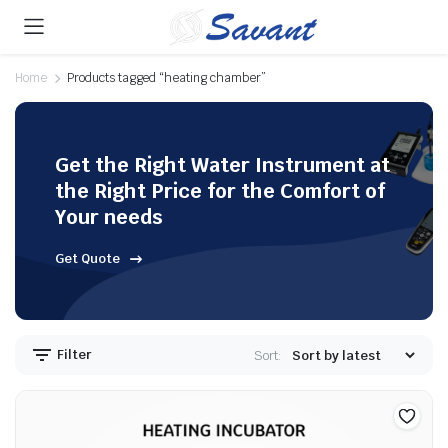
Home
Products tagged “heating chamber”
Get the Right Water Instrument at
the Right Price for the Comfort of
Your needs
Get Quote
Filter
Sort: