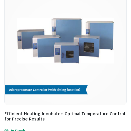
Efficient Heating Incubator: Optimal Temperature Control
for Precise Results