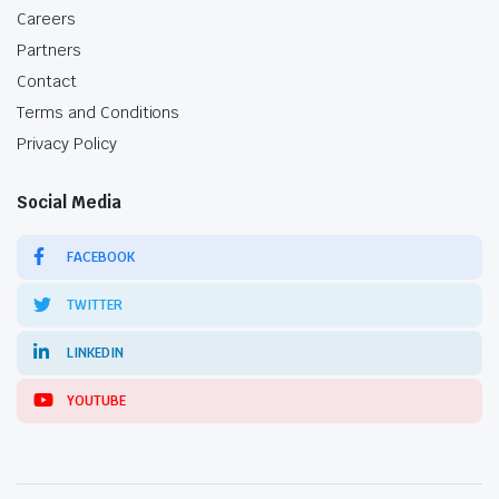
Careers
Partners
Contact
Terms and Conditions
Privacy Policy
Social Media
FACEBOOK
TWITTER
LINKEDIN
YOUTUBE