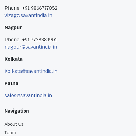
Phone: +91 9866777052
vizag@savantindia.in
Nagpur
Phone: +91 7738389901
nagpur@savantindia.in
Kolkata
Kolkata@savantindia.in
Patna
sales@savantindia.in
Navigation
About Us
Team