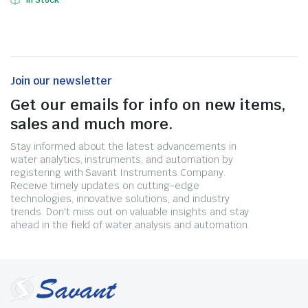
In Stock
Join our newsletter
Get our emails for info on new items,
sales and much more.
Stay informed about the latest advancements in
water analytics, instruments, and automation by
registering with Savant Instruments Company.
Receive timely updates on cutting-edge
technologies, innovative solutions, and industry
trends. Don't miss out on valuable insights and stay
ahead in the field of water analysis and automation.