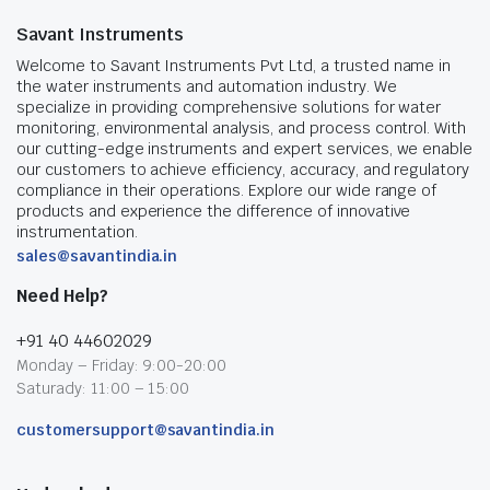
Savant Instruments
Welcome to Savant Instruments Pvt Ltd, a trusted name in
the water instruments and automation industry. We
specialize in providing comprehensive solutions for water
monitoring, environmental analysis, and process control. With
our cutting-edge instruments and expert services, we enable
our customers to achieve efficiency, accuracy, and regulatory
compliance in their operations. Explore our wide range of
products and experience the difference of innovative
instrumentation.
sales@savantindia.in
Need Help?
+91 40 44602029
Monday – Friday: 9:00-20:00
Saturady: 11:00 – 15:00
customersupport@savantindia.in