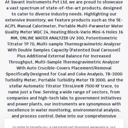
At Savant Instruments Pvt Ltd, we are proud to showcase
a vast spectrum of state-of-the-art products, designed
to cater to diverse industry needs. Highlighting our
extensive inventory, we feature products such as the 5E-
AC/PL Manual Calorimeter, Portable Multi-Parameter Water
Quality Meter WQC 24, Heating Block-Vario Mini-6 Holes 16
MM, ONLINE WATER ANALYZER UV 300, Potentiometric
Titrator TP 70, Multi-sample Thermogravimetric Analyzer
With Double Samples Capacity (Patented Dual Carousel)
Plus Additional External Balance For Increased
Throughput, Multi-Sample Thermogravimetric Analyzer
With Auto Crucible-Covers Placement/Removal
Specifically Designed for Coal and Coke Analysis, TB-2000
Turbidity Meter, Portable Turbidity Meter TB 2000, and the
stellar Automatic Titrator TitroLine® 7500 KF trace, to
name just a few. Serving a wide range of sectors, from
companies and high-tech labs to government initiatives
and power plants, our instruments are synonymous with
excellence in water monitoring, environmental analysis,
and process control. Delve into our comprehensive
product suite and discover the unparalleled quality and
In order to provide you a personalized shopping experience, our