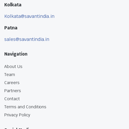
Kolkata
Kolkata@savantindia.in
Patna
sales@savantindia.in
Navigation
About Us
Team
Careers
Partners
Contact
Terms and Conditions
Privacy Policy