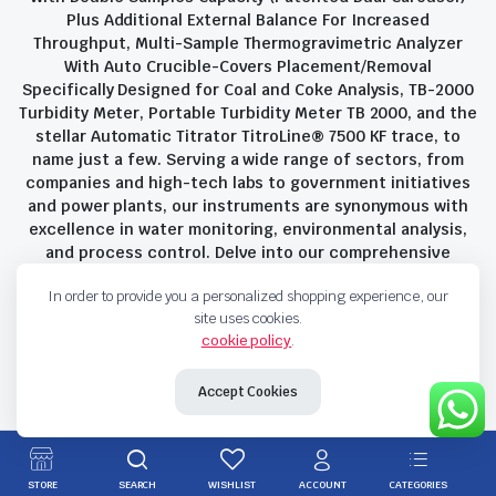
Plus Additional External Balance For Increased
Throughput, Multi-Sample Thermogravimetric Analyzer
With Auto Crucible-Covers Placement/Removal
Specifically Designed for Coal and Coke Analysis, TB-2000
Turbidity Meter, Portable Turbidity Meter TB 2000, and the
stellar Automatic Titrator TitroLine® 7500 KF trace, to
name just a few. Serving a wide range of sectors, from
companies and high-tech labs to government initiatives
and power plants, our instruments are synonymous with
excellence in water monitoring, environmental analysis,
and process control. Delve into our comprehensive
product suite and discover the unparalleled quality and
In order to provide you a personalized shopping experience, our
innovation that define Savant Instruments Pvt Ltd.
site uses cookies.
cookie policy
.
Privacy Policy
Terms and Conditions
Accept Cookies
Copyright 2023 © Savant Instruments Pvt Ltd. All right reserved
STORE
SEARCH
WISHLIST
ACCOUNT
CATEGORIES