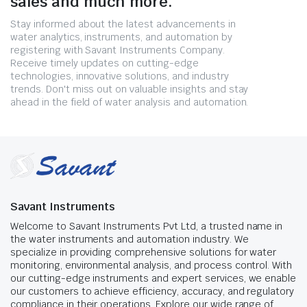
sales and much more.
Stay informed about the latest advancements in
water analytics, instruments, and automation by
registering with Savant Instruments Company.
Receive timely updates on cutting-edge
technologies, innovative solutions, and industry
trends. Don't miss out on valuable insights and stay
ahead in the field of water analysis and automation.
Savant Instruments
Welcome to Savant Instruments Pvt Ltd, a trusted name in
the water instruments and automation industry. We
specialize in providing comprehensive solutions for water
monitoring, environmental analysis, and process control. With
our cutting-edge instruments and expert services, we enable
our customers to achieve efficiency, accuracy, and regulatory
compliance in their operations. Explore our wide range of