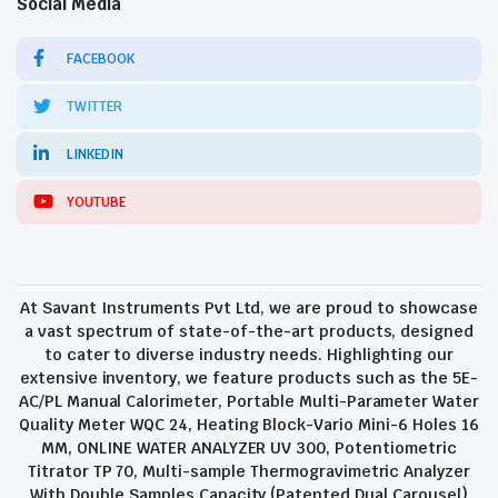
Social Media
FACEBOOK
TWITTER
LINKEDIN
YOUTUBE
At Savant Instruments Pvt Ltd, we are proud to showcase
a vast spectrum of state-of-the-art products, designed
to cater to diverse industry needs. Highlighting our
extensive inventory, we feature products such as the 5E-
AC/PL Manual Calorimeter, Portable Multi-Parameter Water
Quality Meter WQC 24, Heating Block-Vario Mini-6 Holes 16
MM, ONLINE WATER ANALYZER UV 300, Potentiometric
Titrator TP 70, Multi-sample Thermogravimetric Analyzer
With Double Samples Capacity (Patented Dual Carousel)