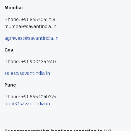
Mumbai
Phone: +91 8454041728
mumbai@savantindia.in
agmwest@savantindia.in
Goa
Phone: +91 9004347610
sales@savantindia.in
Pune
Phone: +91 8454040324
pune@savantindia.in