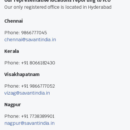
Our representative locations reporting to H.O
Our only registered office is located in Hyderabad
Chennai
Phone: 9866777045
chennai@savantindia.in
Kerala
Phone: +91 8066182430
Visakhapatnam
Phone: +91 9866777052
vizag@savantindia.in
Nagpur
Phone: +91 7738389901
nagpur@savantindia.in