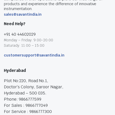
products and experience the difference of innovative
instrumentation.
sales@savantindia.in
Need Help?
+91 40 44602029
Monday – Friday: 9:00-20:00
Saturady: 11:00 – 15:00
customersupport@savantindia.in
Hyderabad
Plot No:220, Road No.1,
Doctor’s Colony, Saroor Nagar,
Hyderabad – 500 035.
Phone: 9866777599
For Sales : 9866777049
For Service : 9866777300