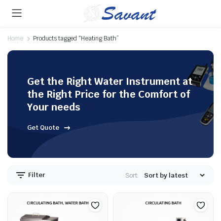
Home
Products tagged “Heating Bath”
Get the Right Water Instrument at
the Right Price for the Comfort of
Your needs
Get Quote
Filter
Sort: