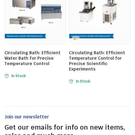
Circulating Bath: Efficient
Circulating Bath: Efficient
Water Bath for Precise
Temperature Control for
Temperature Control
Precise Scientific
Experiments
In Stock
In Stock
Join our newsletter
Get our emails for info on new items,