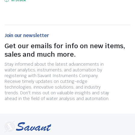
In Stock
Join our newsletter
Get our emails for info on new items,
sales and much more.
Stay informed about the latest advancements in
water analytics, instruments, and automation by
registering with Savant Instruments Company.
Receive timely updates on cutting-edge
technologies, innovative solutions, and industry
trends. Don't miss out on valuable insights and stay
ahead in the field of water analysis and automation.