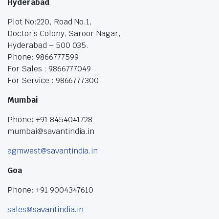
Hyderabad
Plot No:220, Road No.1,
Doctor’s Colony, Saroor Nagar,
Hyderabad – 500 035.
Phone: 9866777599
For Sales : 9866777049
For Service : 9866777300
Mumbai
Phone: +91 8454041728
mumbai@savantindia.in
agmwest@savantindia.in
Goa
Phone: +91 9004347610
sales@savantindia.in