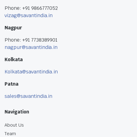
Phone: +91 9866777052
vizag@savantindia.in
Nagpur
Phone: +91 7738389901
nagpur@savantindia.in
Kolkata
Kolkata@savantindia.in
Patna
sales@savantindia.in
Navigation
About Us
Team