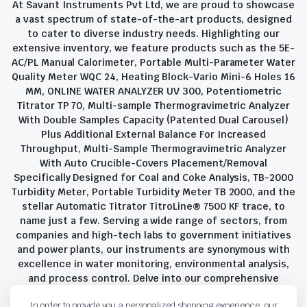
At Savant Instruments Pvt Ltd, we are proud to showcase
a vast spectrum of state-of-the-art products, designed
to cater to diverse industry needs. Highlighting our
extensive inventory, we feature products such as the 5E-
AC/PL Manual Calorimeter, Portable Multi-Parameter Water
Quality Meter WQC 24, Heating Block-Vario Mini-6 Holes 16
MM, ONLINE WATER ANALYZER UV 300, Potentiometric
Titrator TP 70, Multi-sample Thermogravimetric Analyzer
With Double Samples Capacity (Patented Dual Carousel)
Plus Additional External Balance For Increased
Throughput, Multi-Sample Thermogravimetric Analyzer
With Auto Crucible-Covers Placement/Removal
Specifically Designed for Coal and Coke Analysis, TB-2000
Turbidity Meter, Portable Turbidity Meter TB 2000, and the
stellar Automatic Titrator TitroLine® 7500 KF trace, to
name just a few. Serving a wide range of sectors, from
companies and high-tech labs to government initiatives
and power plants, our instruments are synonymous with
excellence in water monitoring, environmental analysis,
and process control. Delve into our comprehensive
product suite and discover the unparalleled quality and
In order to provide you a personalized shopping experience, our