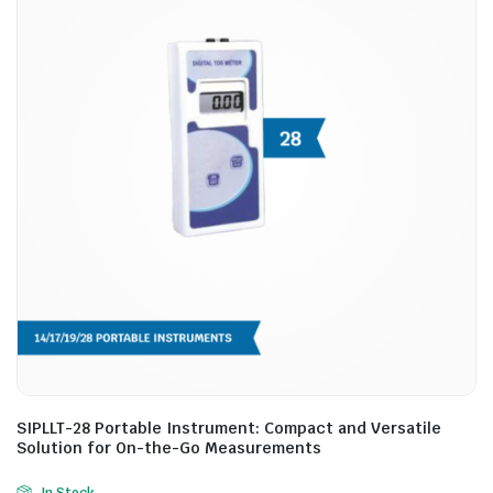
SIPLLT-28 Portable Instrument: Compact and Versatile
Solution for On-the-Go Measurements