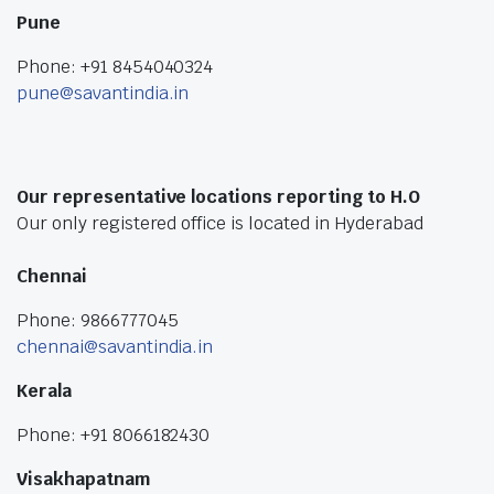
Pune
Phone: +91 8454040324
pune@savantindia.in
Our representative locations reporting to H.O
Our only registered office is located in Hyderabad
Chennai
Phone: 9866777045
chennai@savantindia.in
Kerala
Phone: +91 8066182430
Visakhapatnam