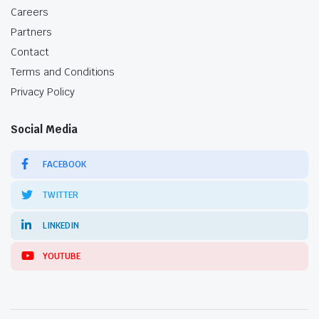
Careers
Partners
Contact
Terms and Conditions
Privacy Policy
Social Media
FACEBOOK
TWITTER
LINKEDIN
YOUTUBE