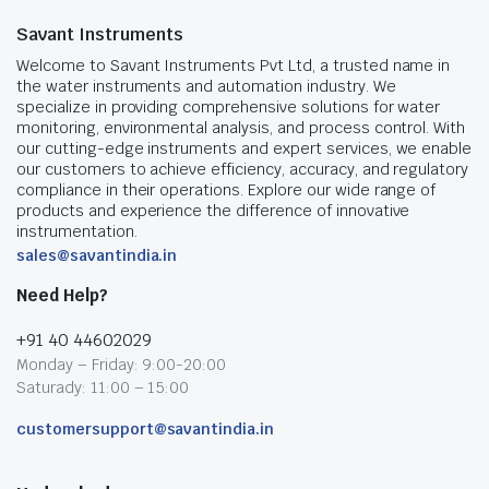
Savant Instruments
Welcome to Savant Instruments Pvt Ltd, a trusted name in
the water instruments and automation industry. We
specialize in providing comprehensive solutions for water
monitoring, environmental analysis, and process control. With
our cutting-edge instruments and expert services, we enable
our customers to achieve efficiency, accuracy, and regulatory
compliance in their operations. Explore our wide range of
products and experience the difference of innovative
instrumentation.
sales@savantindia.in
Need Help?
+91 40 44602029
Monday – Friday: 9:00-20:00
Saturady: 11:00 – 15:00
customersupport@savantindia.in