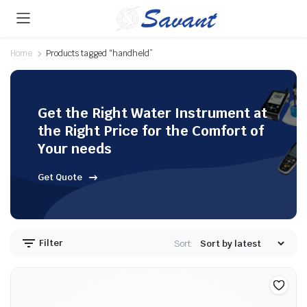
Home
Products tagged “handheld”
Get the Right Water Instrument at
the Right Price for the Comfort of
Your needs
Get Quote
Filter
Sort: