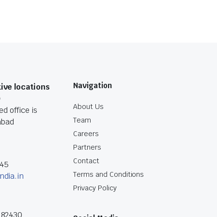
Navigation
ive locations
O
About Us
d office is
Team
abad
Careers
Partners
Contact
045
Terms and Conditions
ndia.in
Privacy Policy
182430