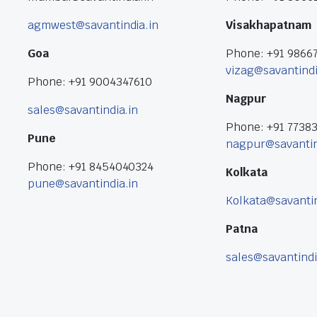
agmwest@savantindia.in
Visakhapatnam
Goa
Phone: +91 9866
vizag@savantindi
Phone: +91 9004347610
Nagpur
sales@savantindia.in
Phone: +91 7738
Pune
nagpur@savantin
Phone: +91 8454040324
Kolkata
pune@savantindia.in
Kolkata@savantin
Patna
sales@savantindi