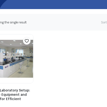
g the single result
Sort
 Laboratory Setup:
 Equipment and
for Efficient
h