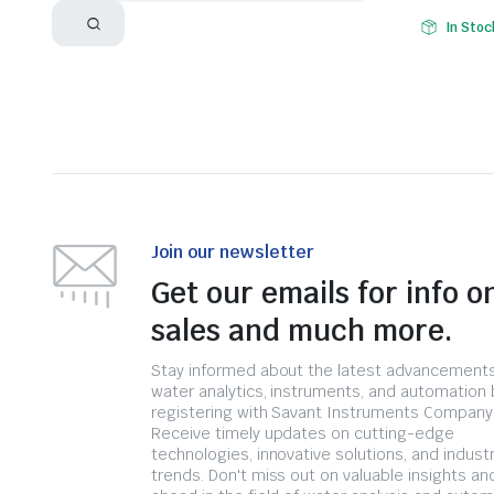
In Stoc
Join our newsletter
Get our emails for info o
sales and much more.
Stay informed about the latest advancements
water analytics, instruments, and automation 
registering with Savant Instruments Company
Receive timely updates on cutting-edge
technologies, innovative solutions, and indust
trends. Don't miss out on valuable insights an