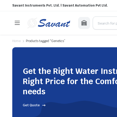
Savant Instruments Pvt. Ltd. | Savant Automation Pvt Ltd.
Home
Products tagged “Genetics”
Get the Right Water Ins
Right Price for the Comf
needs
Get Quote