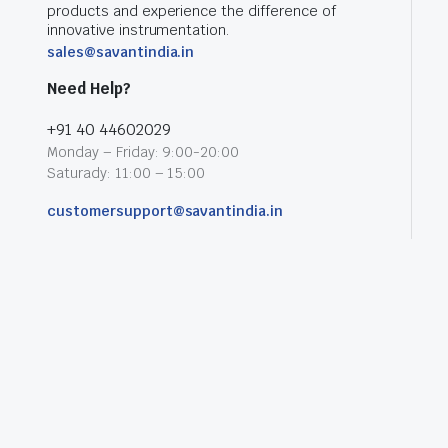
products and experience the difference of
innovative instrumentation.
sales@savantindia.in
Need Help?
+91 40 44602029
Monday – Friday: 9:00-20:00
Saturady: 11:00 – 15:00
customersupport@savantindia.in