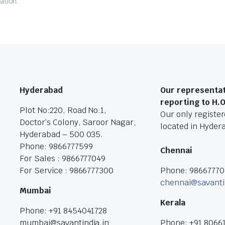
ation.
Hyderabad
Our representat
reporting to H.
Plot No:220, Road No.1,
Our only registere
Doctor’s Colony, Saroor Nagar,
located in Hyder
Hyderabad – 500 035.
Phone: 9866777599
Chennai
For Sales : 9866777049
For Service : 9866777300
Phone: 9866777
chennai@savanti
Mumbai
Kerala
Phone: +91 8454041728
mumbai@savantindia.in
Phone: +91 8066