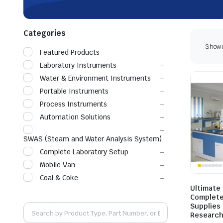
Categories
Showin
Featured Products
Laboratory Instruments
Water & Environment Instruments
Portable Instruments
Process Instruments
Automation Solutions
SWAS (Steam and Water Analysis System)
Complete Laboratory Setup
Mobile Van
Coal & Coke
Ultimate
Complete
Supplies 
Researc