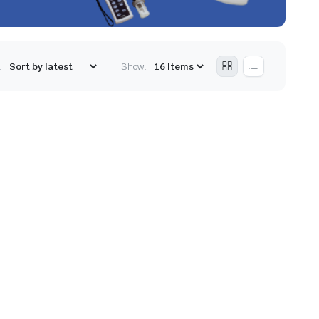
:
Show: