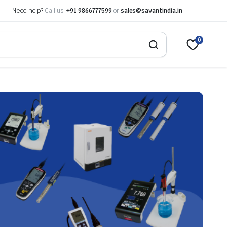
Need help?
Call us:
+91 9866777599
or
sales@savantindia.in
0