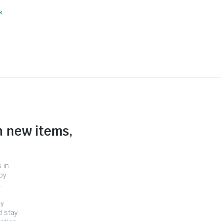
k
n new items,
 in
by
.
ry
d stay