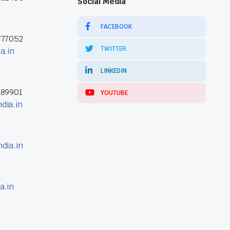
Social Media
FACEBOOK
777052
TWITTER
a.in
LINKEDIN
389901
YOUTUBE
dia.in
dia.in
a.in