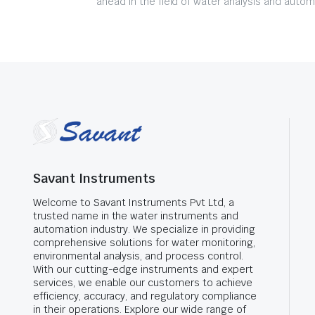
ahead in the field of water analysis and autom
Savant Instruments
Welcome to Savant Instruments Pvt Ltd, a
trusted name in the water instruments and
automation industry. We specialize in providing
comprehensive solutions for water monitoring,
environmental analysis, and process control.
With our cutting-edge instruments and expert
services, we enable our customers to achieve
efficiency, accuracy, and regulatory compliance
in their operations. Explore our wide range of