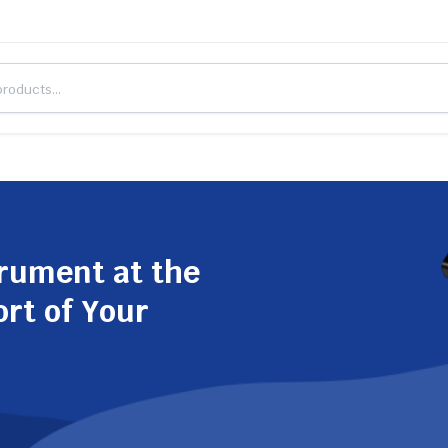
trument at the
ort of Your