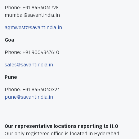
Phone: +91 8454041728
mumbai@savantindia.in
agmwest@savantindia.in
Goa
Phone: +91 9004347610
sales@savantindia.in
Pune
Phone: +91 8454040324
pune@savantindia.in
Our representative locations reporting to H.O
Our only registered office is located in Hyderabad