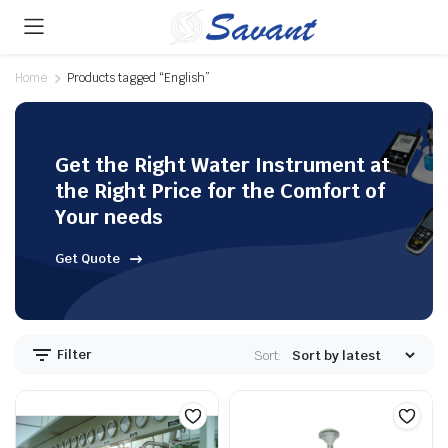
Home
Products tagged “English”
Get the Right Water Instrument at
the Right Price for the Comfort of
Your needs
Get Quote
Filter
Sort: