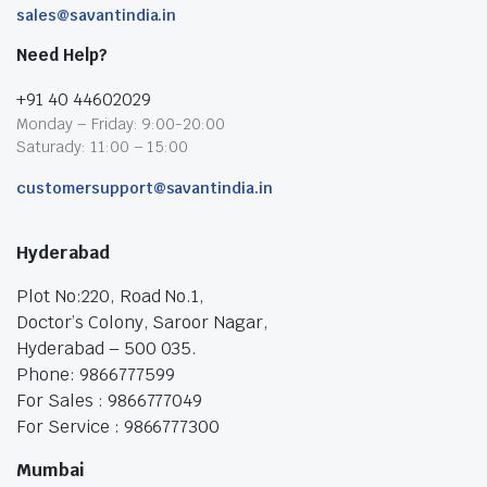
sales@savantindia.in
Need Help?
+91 40 44602029
Monday – Friday: 9:00-20:00
Saturady: 11:00 – 15:00
customersupport@savantindia.in
Hyderabad
Plot No:220, Road No.1,
Doctor’s Colony, Saroor Nagar,
Hyderabad – 500 035.
Phone: 9866777599
For Sales : 9866777049
For Service : 9866777300
Mumbai