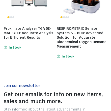
Proximate Analyzer TGA 5E-
RESPIROMETRIC Sensor
MAG6700: Accurate Analysis
System 6 – BOD: Advanced
for Efficient Results
Solution for Accurate
Biochemical Oxygen Demand
Measurement
In Stock
In Stock
Join our newsletter
Get our emails for info on new items,
sales and much more.
Stay informed about the latest advancements in