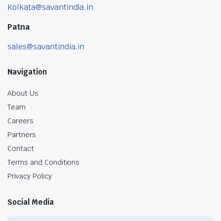
Kolkata@savantindia.in
Patna
sales@savantindia.in
Navigation
About Us
Team
Careers
Partners
Contact
Terms and Conditions
Privacy Policy
Social Media